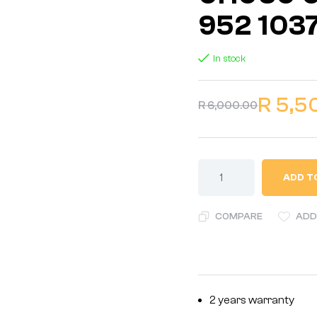
952 103
In stock
R
5,5
R
6,000.00
ADD T
COMPARE
ADD
2 years warranty