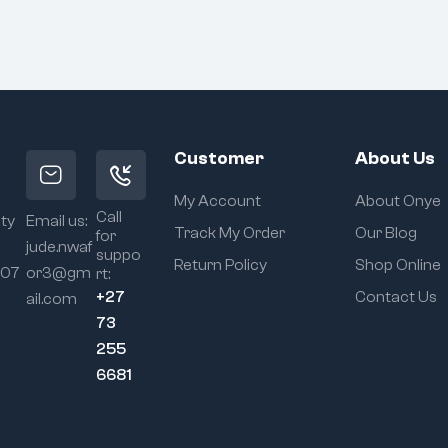
Customer
About Us
My Account
About Onye
Call
ity
Email us:
Track My Order
Our Blog
for
jude.nwaf
suppo
Return Policy
Shop Online
107
or3@gm
rt:
+27
Contact Us
ail.com
73
255
6681