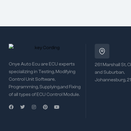
Onye Auto Ecu are ECU experts
261 Marshall St, C
specializing in Testing, Modifying
and Suburban,
Control Unit Software,
Johannesburg, 2
Programming, Supplying,and Fixing
of all types of ECU Control Module.