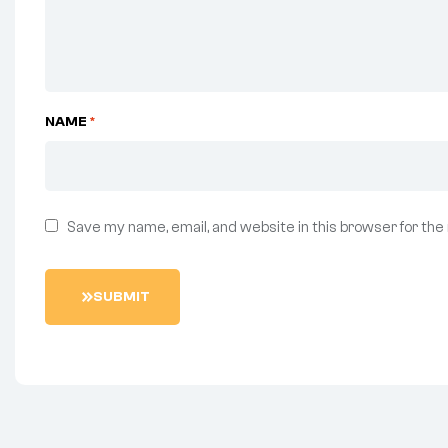
NAME
*
Save my name, email, and website in this browser for the
S
U
B
M
I
T