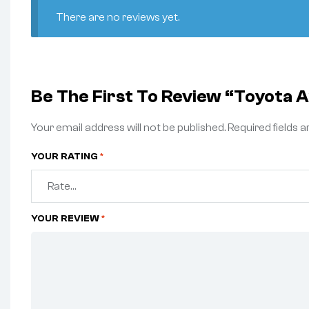
There are no reviews yet.
Be The First To Review “Toyot
Your email address will not be published.
Required fields 
YOUR RATING
*
YOUR REVIEW
*