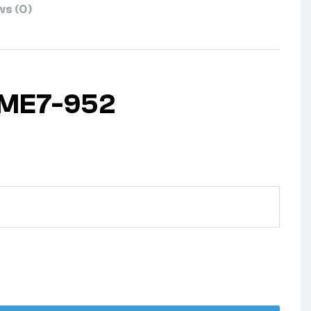
s (0)
 ME7-952