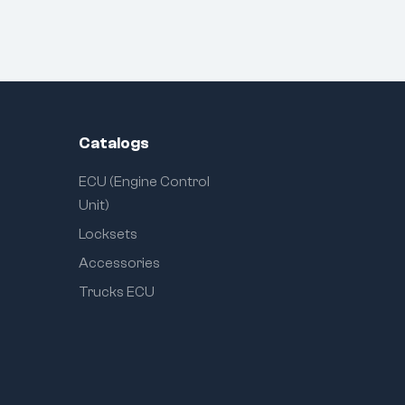
Catalogs
ECU (Engine Control
Unit)
Locksets
Accessories
Trucks ECU