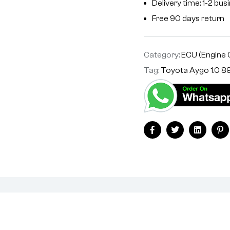
Delivery time: 1-2 bu
Free 90 days return
Category:
ECU (Engine 
Tag:
Toyota Aygo 1.0
Facebook
Twitter
Linkedin
Pi