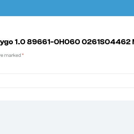
a Aygo 1.0 89661-0H060 0261S0446
are marked
*