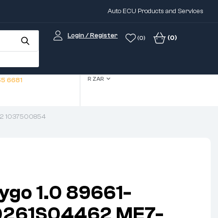
Auto ECU Products and Services
Login / Register
(0)
(0)
R ZAR
5 6681
52 1037500854
ygo 1.0 89661-
0261S04462 ME7-