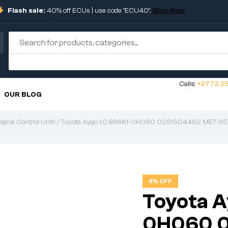
Flash sale:
40% off ECUs | use code "ECU40".
Shop Now
Calls:
+2773 25
OUR BLOG
gine Control Unit)
/ Toyota Aygo 1.0 89661-0H060 0261S04462 ME7-9
8% OFF
Toyota A
0H060 