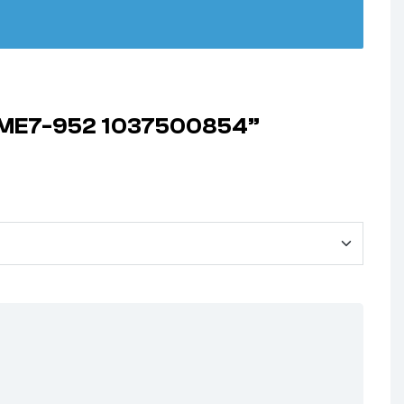
2 ME7-952 1037500854”