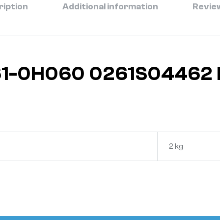
ription
Additional information
Review
661-0H060 0261S04462
2 kg