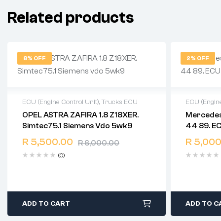
Related products
8% OFF
2% OFF
ECU (Engine Control Unit)
,
Trucks ECU
ECU (Engine
OPEL ASTRA ZAFIRA 1.8 Z18XER.
Mercedes
2 years warranty
2 years 
Simtec75.1 Siemens Vdo 5wk9
44 89. E
Delivery time: 1-2 business days
Delivery 
Free 90 days return
Free 90 
R
5,500.00
R
5,000
R
6,000.00
(0)
ADD TO CART
ADD TO C