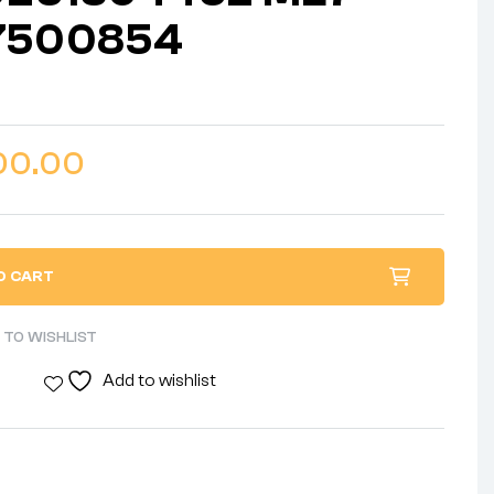
7500854
00.00
O CART
 TO WISHLIST
Add to wishlist