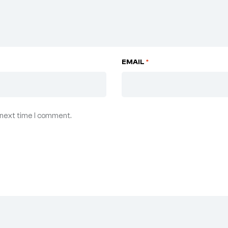
EMAIL
*
 next time I comment.