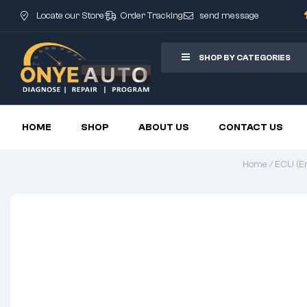
Locate our Store
Order Tracking
send message
SHOP BY CATEGORIES
HOME
SHOP
ABOUT US
CONTACT US
Home
/
ECU (En