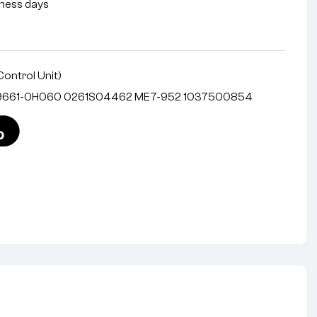
siness days
Control Unit)
 89661-0H060 0261S04462 ME7-952 1037500854
nterest