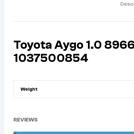
Desc
Toyota Aygo 1.0 89
1037500854
Weight
REVIEWS