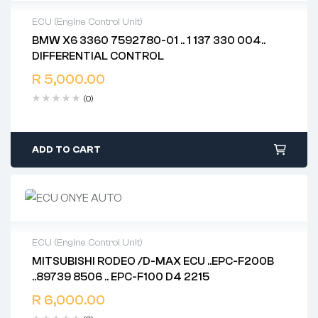
ECU (Engine Control Unit)
BMW X6 3360 7592780-01 .. 1 137 330 004..
2 years warranty
DIFFERENTIAL CONTROL
Delivery time: 1-2 business days
Free 90 days return
R
5,000.00
(0)
ADD TO CART
ECU (Engine Control Unit)
MITSUBISHI RODEO /D-MAX ECU ..EPC-F200B
2 years warranty
..89739 8506 .. EPC-F100 D4 2215
Delivery time: 1-2 business days
Free 90 days return
R
6,000.00