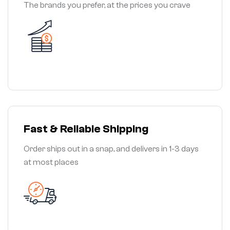
The brands you prefer, at the prices you crave
Fast & Reliable Shipping
Order ships out in a snap, and delivers in 1-3 days
at most places