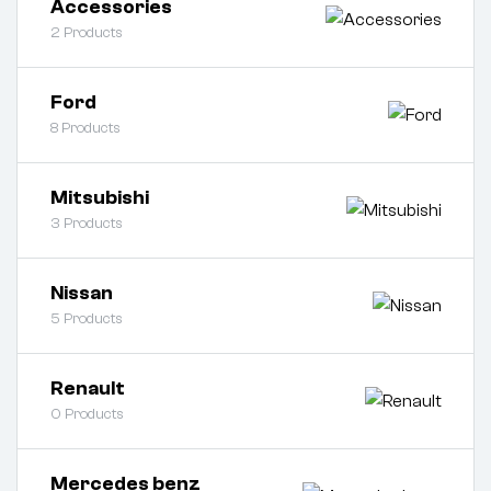
Accessories
2
Products
Ford
8
Products
Mitsubishi
3
Products
Nissan
5
Products
Renault
0
Products
Mercedes benz