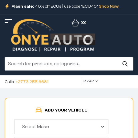
Flash sale:
40% off ECUs | use code "ECU40".
Shop Now
(0)
R ZAR
Calls:
+2773 255 6681
ADD YOUR VEHICLE