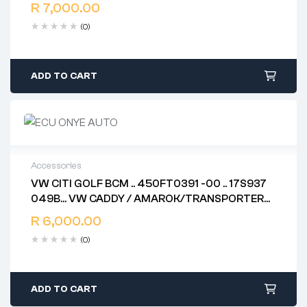
86ABD38JAAXS020940067
Free 90 days return
R
7,000.00
(0)
ADD TO CART
Accessories
VW CITI GOLF BCM .. 450FT0391 -00 .. 17S937
2 years warranty
049B… VW CADDY / AMAROK/TRANSPORTER
Delivery time: 1-2 business days
BCM 7H0937087H ..5WK50429 (HH47 ). 6R7
Free 90 days return
R
6,000.00
937 087 H .. 7H0 937 049 AE .. 1K0 907 383 F
(0)
ADD TO CART