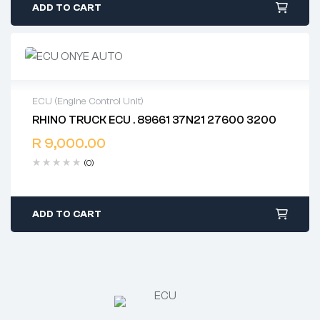
ADD TO CART
ECU (Engine Control Unit)
RHINO TRUCK ECU . 89661 37N21 27600 3200
2 years warranty
R
9,000.00
Delivery time: 1-2 business days
Free 90 days return
(0)
ADD TO CART