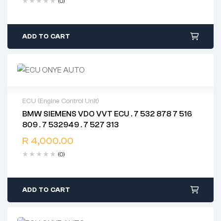
(0)
ADD TO CART
ECU (Engine Control Unit)
BMW SIEMENS VDO VVT ECU . 7 532 878 7 516
2 years warranty
809 . 7 532949 . 7 527 313
Delivery time: 1-2 business days
Free 90 days return
R
4,000.00
(0)
ADD TO CART