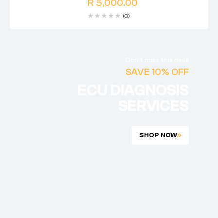
R
5,000.00
(0)
Don’t miss this deal!
SAVE 10% OFF
ECU DIAGNOSIS
SERVICES
SHOP NOW