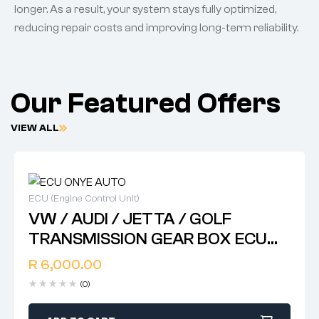
longer. As a result, your system stays fully optimized,
reducing repair costs and improving long-term reliability.
Our Featured Offers
VIEW ALL
ECU (Engine Control Unit)
VW / AUDI / JETTA / GOLF
TRANSMISSION GEAR BOX ECU
CONTROL MODULES ,,, 8D0 927
R
6,000.00
156 DD .. 8E0 927 156 L .. 8D0 927
(0)
156 AL .. 4Z7 927 156 L .. 4B0 927
156 DD .. 4BO 927 156 EN .. 4B0