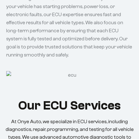
your vehicle has starting problems, power loss, or
electronic faults, our ECU expertise ensures fast and
effective results for all vehicle types. We also focus on
long-term performance by ensuring that each ECU
system is fully tested and optimized before delivery. Our
goal is to provide trusted solutions that keep your vehicle
running smoothly and safely.
Our ECU Services
At Onye Auto, we specialize in ECU services, including
diagnostics, repair, programming, and testing for all vehicle
types. We use advanced automotive diagnostic tools to