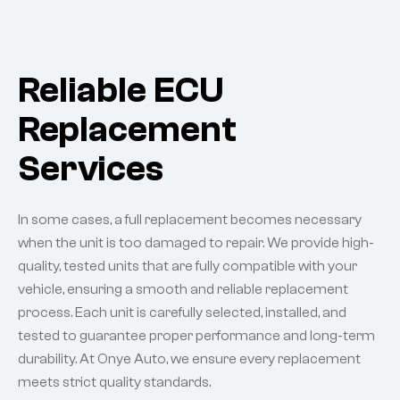
Reliable ECU
Replacement
Services
In some cases, a full replacement becomes necessary
when the unit is too damaged to repair. We provide high-
quality, tested units that are fully compatible with your
vehicle, ensuring a smooth and reliable replacement
process. Each unit is carefully selected, installed, and
tested to guarantee proper performance and long-term
durability. At Onye Auto, we ensure every replacement
meets strict quality standards.