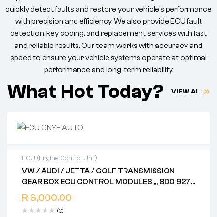
quickly detect faults and restore your vehicle’s performance
with precision and efficiency. We also provide ECU fault
detection, key coding, and replacement services with fast
and reliable results. Our team works with accuracy and
speed to ensure your vehicle systems operate at optimal
performance and long-term reliability.
What Hot Today?
VIEW ALL
ECU (Engine Control Unit)
VW / AUDI / JETTA / GOLF TRANSMISSION
2 years warranty
GEAR BOX ECU CONTROL MODULES ,,, 8D0 927
Delivery time: 1-2 business days
156 DD .. 8E0 927 156 L .. 8D0 927 156 AL .. 4Z7
Free 90 days return
R
6,000.00
927 156 L .. 4B0 927 156 DD .. 4BO 927 156 EN ..
(0)
4B0 927 156 AL .. 4Z7 927 156 .. 4B0 927 156 AL