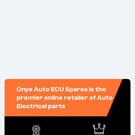
Onye Auto ECU Spares is the
premier online retailer of Auto
Electrical parts