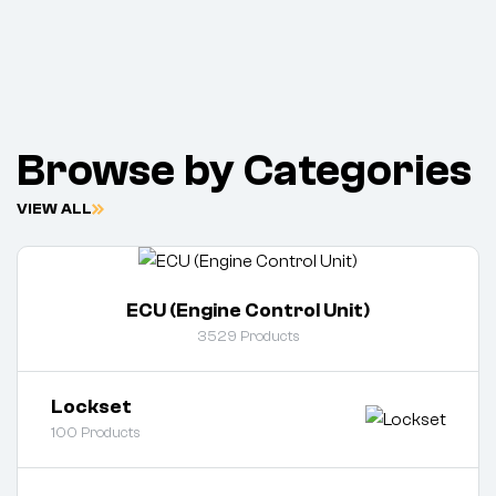
Browse by Categories
VIEW ALL
ECU (Engine Control Unit)
3529
Products
Lockset
100
Products