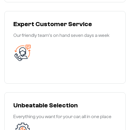
Expert Customer Service
Our friendly team's on hand seven days a week
Unbeatable Selection
Everything you want for your car, all in one place