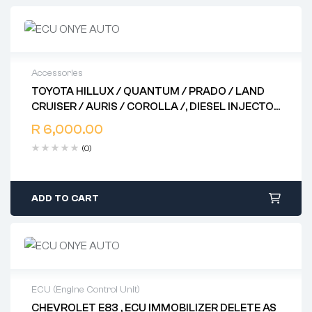
Accessories
TOYOTA HILLUX / QUANTUM / PRADO / LAND
2 years warranty
CRUISER / AURIS / COROLLA /, DIESEL INJECTOR
Delivery time: 1-2 business days
DRIVER .. 89871- 71010 .. 131000 – 1331 .. 89871 –
Free 90 days return
R
6,000.00
20030 .. 131000 – 1041
(0)
ADD TO CART
ECU (Engine Control Unit)
CHEVROLET E83 , ECU IMMOBILIZER DELETE AS