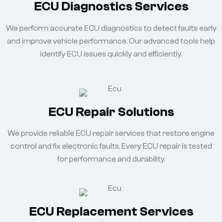
ECU Diagnostics Services
We perform accurate ECU diagnostics to detect faults early
and improve vehicle performance. Our advanced tools help
identify ECU issues quickly and efficiently.
ECU Repair Solutions
We provide reliable ECU repair services that restore engine
control and fix electronic faults. Every ECU repair is tested
for performance and durability.
ECU Replacement Services