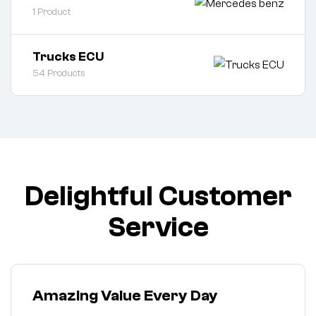
1
Product
Trucks ECU
54
Products
Delightful Customer
Service
Amazing Value Every Day