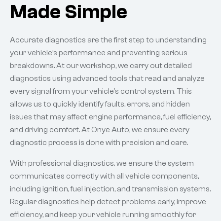
Made Simple
Accurate diagnostics are the first step to understanding
your vehicle’s performance and preventing serious
breakdowns. At our workshop, we carry out detailed
diagnostics using advanced tools that read and analyze
every signal from your vehicle’s control system. This
allows us to quickly identify faults, errors, and hidden
issues that may affect engine performance, fuel efficiency,
and driving comfort. At Onye Auto, we ensure every
diagnostic process is done with precision and care.
With professional diagnostics, we ensure the system
communicates correctly with all vehicle components,
including ignition, fuel injection, and transmission systems.
Regular diagnostics help detect problems early, improve
efficiency, and keep your vehicle running smoothly for