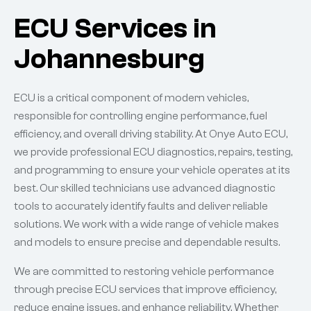
ECU Services in
Johannesburg
ECU is a critical component of modern vehicles,
responsible for controlling engine performance, fuel
efficiency, and overall driving stability. At Onye Auto ECU,
we provide professional ECU diagnostics, repairs, testing,
and programming to ensure your vehicle operates at its
best. Our skilled technicians use advanced diagnostic
tools to accurately identify faults and deliver reliable
solutions. We work with a wide range of vehicle makes
and models to ensure precise and dependable results.
We are committed to restoring vehicle performance
through precise ECU services that improve efficiency,
reduce engine issues, and enhance reliability. Whether