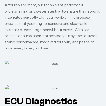
After replacement, our technicians perform full
programming and system testing to ensure the new unit
integrates perfectly with your vehicle. This process
ensures that your engine, sensors, and electronic
systems all work together without errors. With our
professional replacement service, your system delivers
stable performance, improved reliability, and peace of
mind every time you drive.
ECU Diagnostics