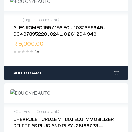
ECU (Engine Control Unit)
ALFA ROMEO 155 / 156 ECU .1037359645 .
2 years warranty
00467395220 . 024 … 0 261 204 946
Delivery time: 1-2 business days
Free 90 days return
R
5,000.00
(0)
ADD TO CART
ECU (Engine Control Unit)
CHEVROLET CRUZE MT80.1 ECU IMMOBILIZER
2 years warranty
DELETE AS PLUG AND PLAY . 25188723 ..
Delivery time: 1-2 business days