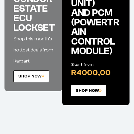
UNIT)
ESTATE
AND PCM
ECU
(POWERTR
LOCKSET
AIN
Shop this month’s
CONTROL
MODULE)
hottest deals from
Karpart
Start from
R4000,00
SHOP NOW
SHOP NOW