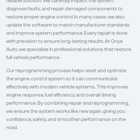
reliable solution. We carefully inspect the system,
diagnose faults, and repair damaged components to
restore proper engine control. In many cases, we also
update the software to match manufacturer standards
and improve system performance. Every repair is done
with precision to ensure long-lasting results. At Onye
Auto, we specialize in professional solutions that restore
full vehicle performance.
Our reprogramming process helps reset and optimize
the engine control system so it can communicate
effectively with modern vehicle systems. This improves
engine response, fuel efficiency, and overall driving
performance. By combining repair and reprogramming,
we ensure the system works like new again, giving you
confidence, safety, and smoother performance on the
road.