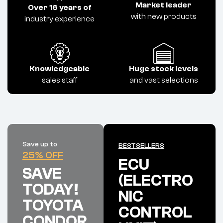
Market leader
Over 16 years of
with new products
industry experience
Knowledgeable
Huge stock levels
sales staff
and vast selections
Save up to
BESTSELLERS
25% OFF
ECU
SAVE
(ELECTRO
TODAY!
NIC
TOYOTA
CONTROL
CONDOR