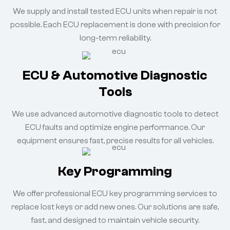
We supply and install tested ECU units when repair is not
possible. Each ECU replacement is done with precision for
long-term reliability.
ECU & Automotive Diagnostic
Tools
We use advanced automotive diagnostic tools to detect
ECU faults and optimize engine performance. Our
equipment ensures fast, precise results for all vehicles.
Key Programming
We offer professional ECU key programming services to
replace lost keys or add new ones. Our solutions are safe,
fast, and designed to maintain vehicle security.