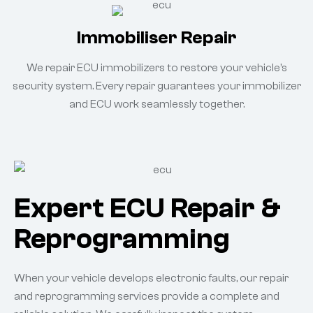
Immobiliser Repair
We repair ECU immobilizers to restore your vehicle’s
security system. Every repair guarantees your immobilizer
and ECU work seamlessly together.
Expert ECU Repair &
Reprogramming
When your vehicle develops electronic faults, our repair
and reprogramming services provide a complete and