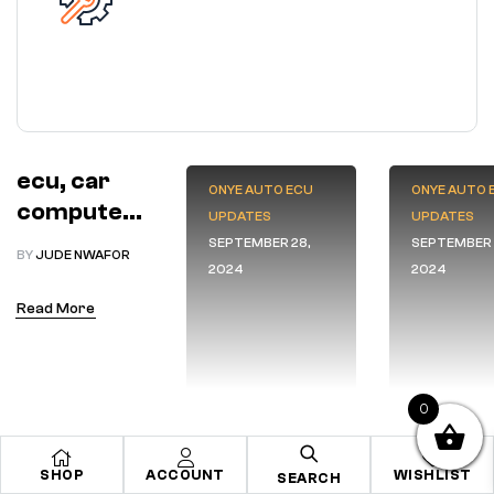
ecu, car
ONYE AUTO ECU
ONYE AUTO 
computer
UPDATES
UPDATES
boxes
SEPTEMBER 28,
SEPTEMBER 
BY
JUDE NWAFOR
2024
2024
Read More
0
SHOP
ACCOUNT
WISHLIST
SEARCH