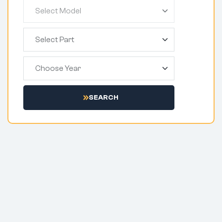
SEARCH