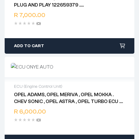
2 years warranty
PLUG AND PLAY 122659379 ..
Delivery time: 1-2 business days
86ABVJ26511820D0 . 86ABVJ45313600U5
Free 90 days return
R
7,000.00
ADELCO
(0)
ADD TO CART
ECU (Engine Control Unit)
OPEL ADAMS, OPEL MERIVA , OPEL MOKKA .
2 years warranty
CHEV SONIC , OPEL ASTRA , OPEL TURBO ECU .
Delivery time: 1-2 business days
97300 197 .. 897300 0975 . 112500 0153 ..
Free 90 days return
R
6,000.00
898074 1500 .. 112500 0290 ..98074 110.. E87
(0)
55598552 ABXY ..12643636 . AB7R 12669749
12668866 E78 ADELCO