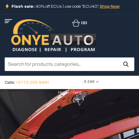
Flash sale:
40% off ECUs | use code "ECU40".
Shop Now
(0)
R ZAR
Calls:
+2773 255 6681
Home
/ Ford