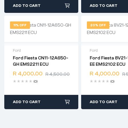
ADD TO CART
ADD TO CART
11% OFF
20% OFF
Ford
Ford
Ford Fiesta CN11-12A650-
Ford Fiesta 8V21
2 years warranty
2 years warranty
GH EMS2211 ECU
EE EMS2102 ECU
Delivery time: 1-2 business
Delivery time: 1-2 b
days
days
R
4,000.00
R
4,000.00
R
4,500.00
R
5
Free 90 days return
Free 90 days retur
(0)
(0)
ADD TO CART
ADD TO CART