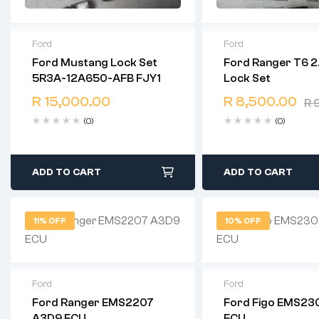
Ford
Ford
Ford Mustang Lock Set
Ford Ranger T6 2
2 years warranty
2 years warranty
5R3A-12A650-AFB FJY1
Lock Set
Delivery time: 1-2 business
Delivery time: 1-2 b
days
days
R
15,000.00
R
8,500.00
R
9
Free 90 days return
Free 90 days retur
(0)
(0)
ADD TO CART
ADD TO CART
11% OFF
10% OFF
Ford
Ford
Ford Ranger EMS2207
Ford Figo EMS23
2 years warranty
2 years warranty
A3D9 ECU
ECU