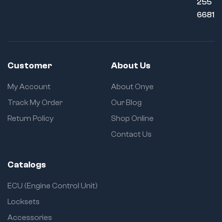
255
6681
Customer
About Us
My Account
About Onye
Track My Order
Our Blog
Return Policy
Shop Online
Contact Us
Catalogs
ECU (Engine Control Unit)
Locksets
Accessories