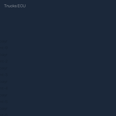
Trucks ECU