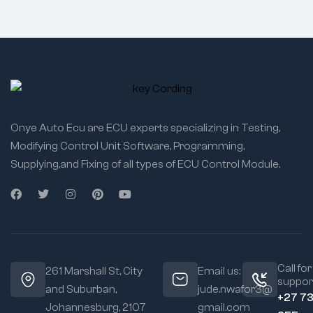
Onye Auto Ecu are ECU experts specializing in Testing,
Modifying Control Unit Software, Programming,
Supplying,and Fixing of all types of ECU Control Module.
Call for
261 Marshall St, City
Email us:
suppor
and Suburban,
jude.nwafor3@
+27 7
Johannesburg, 2107
gmail.com