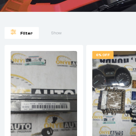
Show
Filter
6% OFF