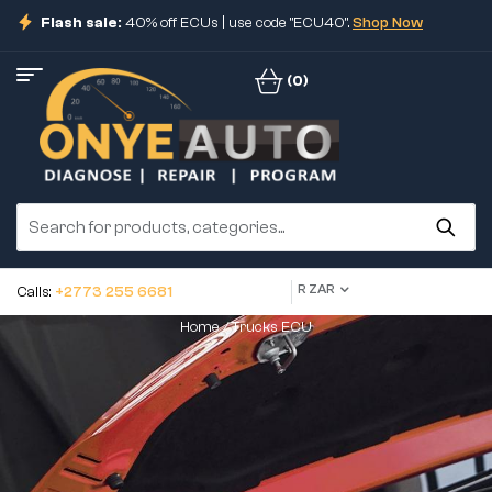
Flash sale:
40% off ECUs | use code "ECU40".
Shop Now
(0)
R ZAR
Calls:
+2773 255 6681
Home
/ Trucks ECU