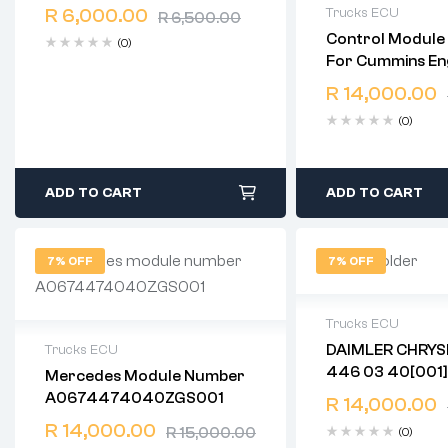
Free 90 days return
R
6,000.00
Trucks ECU
R
6,500.00
Control Module
(0)
2 years warranty
For Cummins Eng
Delivery time: 1-
ISF CM2220 Part Number:
Free 90 days ret
R
14,000.00
5291534 See Details: For
(0)
Cummins Engine 
CM2220
ADD TO CART
ADD TO CART
7% OFF
7% OFF
Trucks ECU
DAIMLER CHRYSLER 
Trucks ECU
2 years warranty
446 03 40[001]
Mercedes Module Number
Delivery time: 1-
2 years warranty
A0674474040ZGS001
Free 90 days ret
R
14,000.00
Delivery time: 1-2 business days
Free 90 days return
R
14,000.00
R
15,000.00
(0)