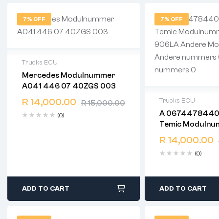
7% OFF
7% OFF
Trucks ECU
Mercedes Modulnummer
2 years warranty
A041 446 07 40ZGS 003
Delivery time: 1-2 business days
Free 90 days return
R
14,000.00
Trucks ECU
R
15,000.00
A 0674478440
(0)
2 years warranty
Temic Modulnum
Delivery time: 1-
906LA Andere
Free 90 days ret
R
14,000.00
Modulnummer 0 Andere
(0)
Nummers 0 Andere
Nummers 0
ADD TO CART
ADD TO CART