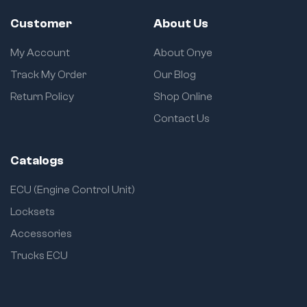
Customer
About Us
My Account
About Onye
Track My Order
Our Blog
Return Policy
Shop Online
Contact Us
Catalogs
ECU (Engine Control Unit)
Locksets
Accessories
Trucks ECU