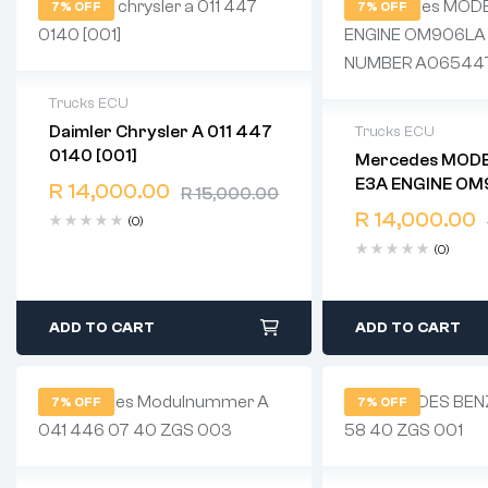
7% OFF
7% OFF
Trucks ECU
Daimler Chrysler A 011 447
Trucks ECU
2 years warranty
0140 [001]
Mercedes MODEL EURO
Delivery time: 1-2 business days
2 years warranty
E3A ENGINE OM906LA KW
Free 90 days return
R
14,000.00
R
15,000.00
Delivery time: 1-
205 NUMBER
Free 90 days ret
R
14,000.00
(0)
A0654477240
(0)
ADD TO CART
ADD TO CART
7% OFF
7% OFF