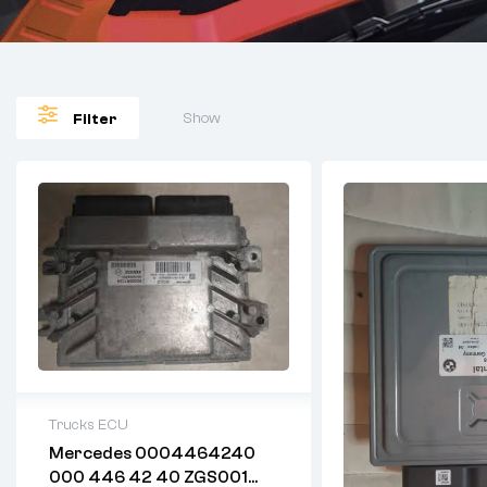
Show
Filter
Trucks ECU
Mercedes 0004464240
2 years warranty
000 446 42 40 ZGS001
Delivery time: 1-2 business days