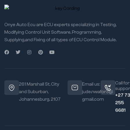
Onye Auto Ecu are ECU experts specializing in Testing,
Modifying Control Unit Software, Programming,
Supplying,and Fixing of all types of ECU Control Module.
Call for
261 Marshall St, City
Email us:
suppor
and Suburban,
jude.nwafor3@
+27 7
Johannesburg, 2107
gmail.com
255
6681