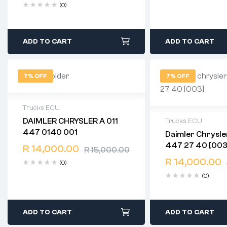
(0)
ADD TO CART
ADD TO CART
7% OFF
7% OFF
Trucks ECU
DAIMLER CHRYSLER A 011
Trucks ECU
2 years warranty
447 0140 001
Daimler Chrysler A 0
Delivery time: 1-2 business days
2 years warranty
447 27 40 [003
Free 90 days return
R
14,000.00
R
15,000.00
Delivery time: 1-
Free 90 days ret
R
14,000.00
(0)
(0)
ADD TO CART
ADD TO CART