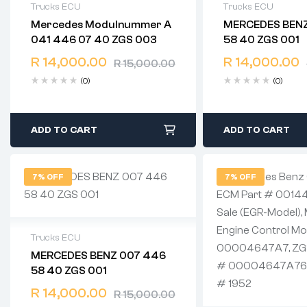
Trucks ECU
Trucks ECU
Mercedes Modulnummer A
MERCEDES BENZ
2 years warranty
2 years warranty
041 446 07 40 ZGS 003
58 40 ZGS 001
Delivery time: 1-2 business days
Delivery time: 1-
Free 90 days return
Free 90 days ret
R
14,000.00
R
14,000.00
R
15,000.00
(0)
(0)
ADD TO CART
ADD TO CART
7% OFF
7% OFF
Trucks ECU
MERCEDES BENZ 007 446
2 years warranty
58 40 ZGS 001
Delivery time: 1-2 business days
Free 90 days return
R
14,000.00
R
15,000.00