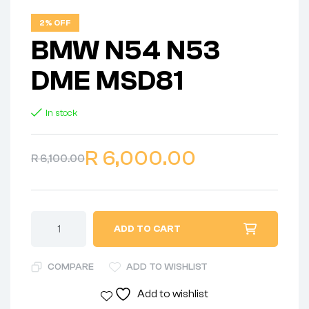
2% OFF
BMW N54 N53
DME MSD81
In stock
R
6,000.00
R
6,100.00
ADD TO CART
COMPARE
ADD TO WISHLIST
Add to wishlist