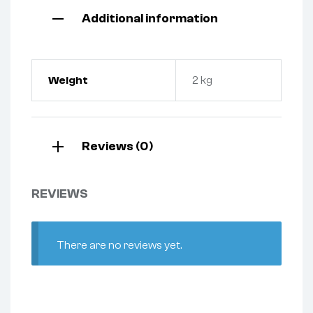
Additional information
Weight
2 kg
Reviews (0)
REVIEWS
There are no reviews yet.