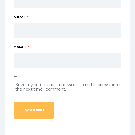
NAME
*
EMAIL
*
Save my name, email, and website in this browser for
the next time I comment.
S
U
B
M
I
T