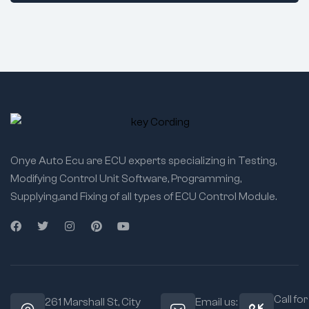
Onye Auto Ecu are ECU experts specializing in Testing,
Modifying Control Unit Software, Programming,
Supplying,and Fixing of all types of ECU Control Module.
Call for
261 Marshall St, City
Email us: