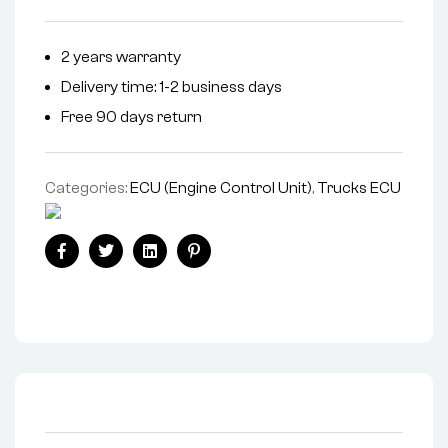
2 years warranty
Delivery time: 1-2 business days
Free 90 days return
Categories:
ECU (Engine Control Unit)
,
Trucks ECU
Facebook
Twitter
Linkedin
Pinterest