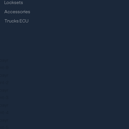
Locksets
Accessories
Trucks ECU