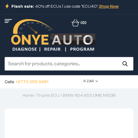
Flash sale:
40% off ECUs | use code "ECU40".
Shop Now
(0)
R ZAR
Calls:
+2773 255 6681
Home
/
Trucks ECU
/ BMW N54 N53 DME MSD81