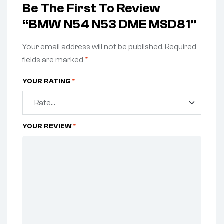
Be The First To Review
“BMW N54 N53 DME MSD81”
Your email address will not be published.
Required
fields are marked
*
YOUR RATING
*
YOUR REVIEW
*