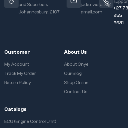
suppor
and Suburban,
jude.nwafor3@
+27 7
Johannesburg, 2107
gmail.com
255
6681
Customer
About Us
My Account
About Onye
Track My Order
Our Blog
Return Policy
Shop Online
Contact Us
Catalogs
ECU (Engine Control Unit)