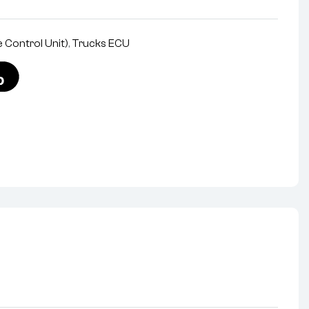
 Control Unit)
,
Trucks ECU
nterest