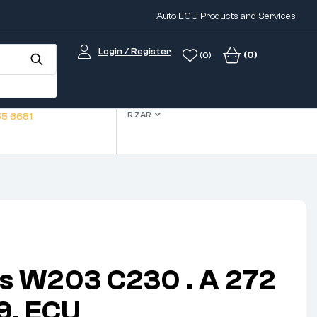
Auto ECU Products and Services
Login / Register
(0)
(0)
R ZAR
5 6681
s W203 C230 . A 272
9. ECU