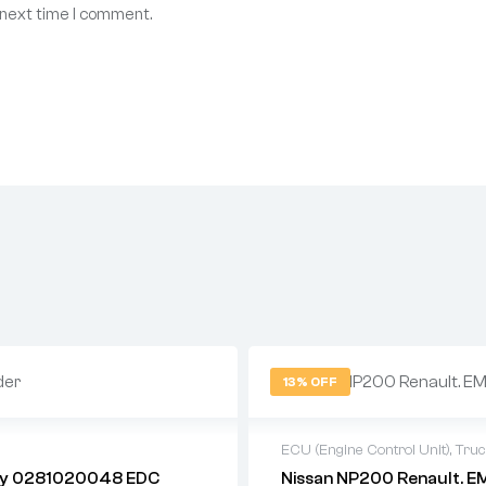
 next time I comment.
13% OFF
U
ECU (Engine Control Unit)
,
Tru
ily 0281020048 EDC
Nissan NP200 Renault. E