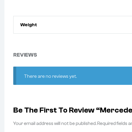
Weight
REVIEWS
There are no reviews yet.
Be The First To Review “Merced
Your email address will not be published.
Required fields 