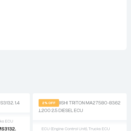
2% OFF
cks ECU
MS3132.
ECU (Engine Control Unit)
,
Trucks ECU