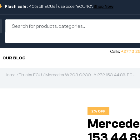
Flash sale:
40% off ECUs | use code "ECU40".
Shop Now
Calls:
+2773 25
OUR BLOG
Home
/
Trucks ECU
/ Mercedes W203 C230 . A 272 153 44 89. ECU
2% OFF
Mercede
153 44 8