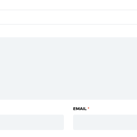
EMAIL
*