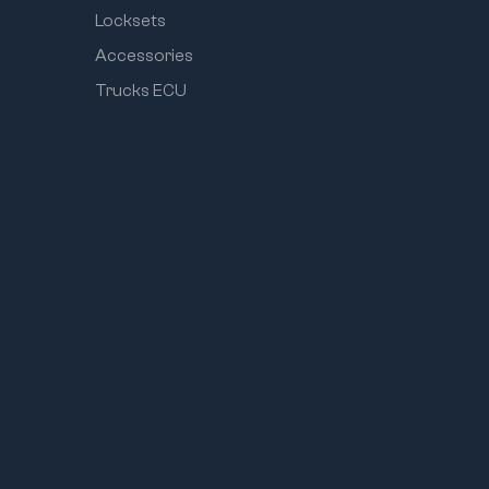
Locksets
Accessories
Trucks ECU