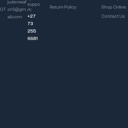
jude.nwaf
suppo
Return Policy
Shop Online
107
or3@gm
rt:
+27
Contact Us
ail.com
73
255
6681