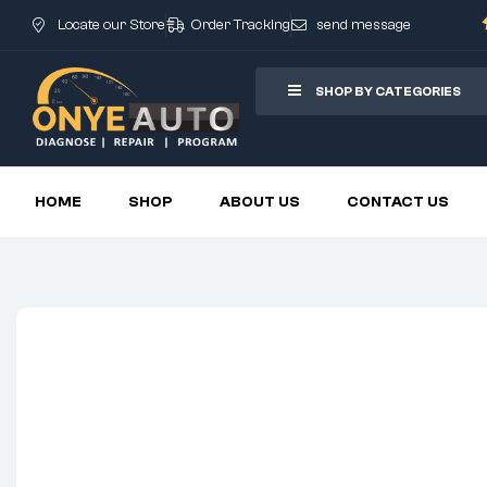
Locate our Store
Order Tracking
send message
SHOP BY CATEGORIES
HOME
SHOP
ABOUT US
CONTACT US