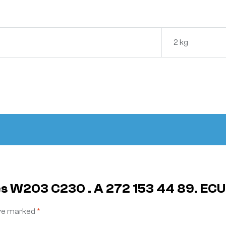
2 kg
es W203 C230 . A 272 153 44 89. ECU
are marked
*