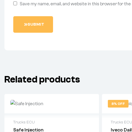
Save my name, email, and website in this browser for the
SUBMIT
Related products
8% OFF
Trucks ECU
Trucks EC
Safe Injection
Iveco Da