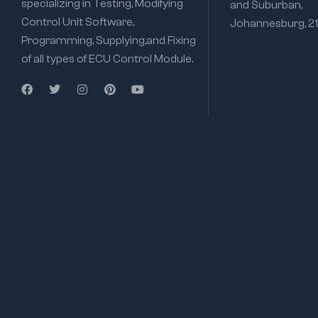
specializing in Testing, Modifying
and Suburban,
Control Unit Software,
Johannesburg, 2
Programming, Supplying,and Fixing
of all types of ECU Control Module.