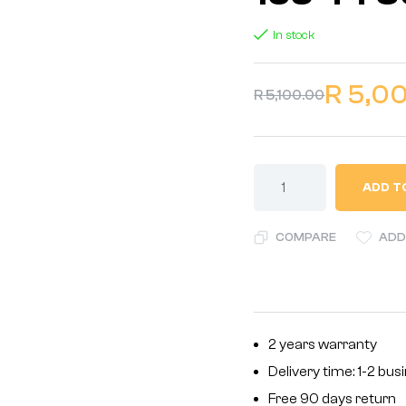
In stock
R
5,0
R
5,100.00
ADD T
COMPARE
ADD
2 years warranty
Delivery time: 1-2 bu
Free 90 days return