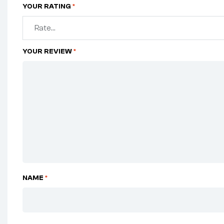
YOUR RATING
*
YOUR REVIEW
*
NAME
*