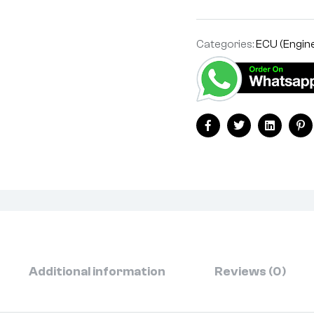
Categories:
ECU (Engine
Facebook
Twitter
Linkedin
Pi
Additional information
Reviews (0)