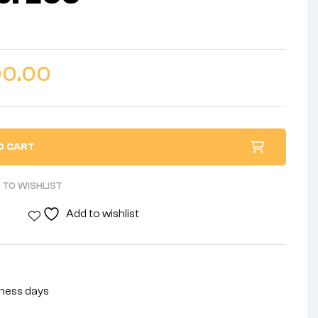
00.00
O CART
 TO WISHLIST
Add to wishlist
siness days