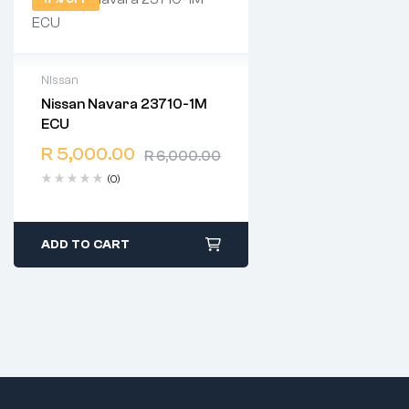
Nissan
Nissan Navara 23710-1M
2 years warranty
ECU
Delivery time: 1-2 business
days
R
5,000.00
R
6,000.00
Free 90 days return
(0)
ADD TO CART