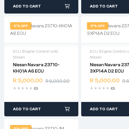
ADD TO CART
ADD TO CART
17% OFF
17% OFF
ECU (Engine Control Unit)
,
ECU (Engine Control U
Nissan
Nissan
2 years warranty
2 years warranty
Nissan Navara 23710-
Nissan Navara 23
Delivery time: 1-2 business
Delivery time: 1-2 b
KH01A A6 ECU
3XP14A D2 ECU
days
days
Free 90 days return
Free 90 days retur
R
5,000.00
R
5,000.00
R
6,000.00
R
6
(0)
(0)
ADD TO CART
ADD TO CART
17% OFF