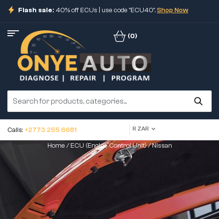
Flash sale:
40% off ECUs | use code "ECU40".
Shop Now
(0)
R ZAR
Calls:
+2773 255 6681
Home
/
ECU (Engine Control Unit)
/ Nissan