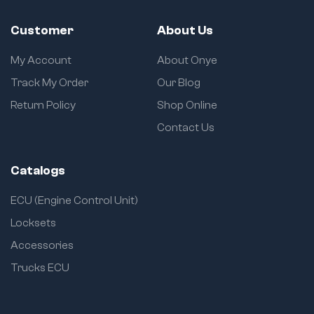
Customer
About Us
My Account
About Onye
Track My Order
Our Blog
Return Policy
Shop Online
Contact Us
Catalogs
ECU (Engine Control Unit)
Locksets
Accessories
Trucks ECU