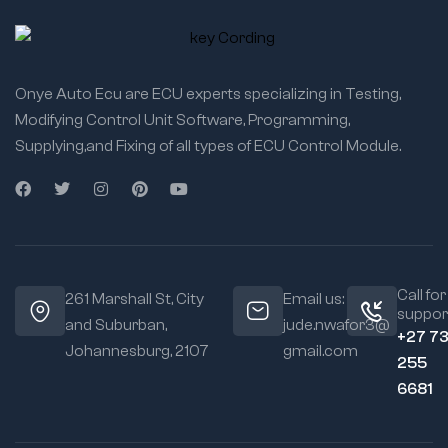
Onye Auto Ecu are ECU experts specializing in Testing,
Modifying Control Unit Software, Programming,
Supplying,and Fixing of all types of ECU Control Module.
Call for
261 Marshall St, City
Email us:
suppor
and Suburban,
jude.nwafor3@
+27 7
Johannesburg, 2107
gmail.com
255
6681