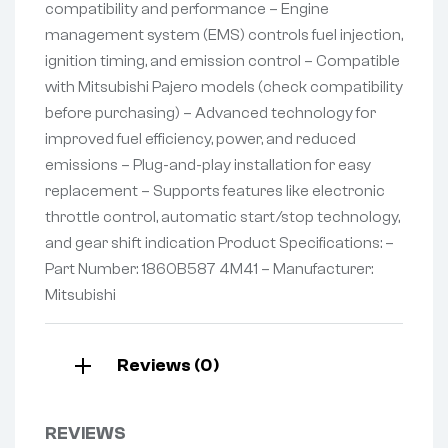
compatibility and performance – Engine
management system (EMS) controls fuel injection,
ignition timing, and emission control – Compatible
with Mitsubishi Pajero models (check compatibility
before purchasing) – Advanced technology for
improved fuel efficiency, power, and reduced
emissions – Plug-and-play installation for easy
replacement – Supports features like electronic
throttle control, automatic start/stop technology,
and gear shift indication Product Specifications: –
Part Number: 1860B587 4M41 – Manufacturer:
Mitsubishi
Reviews (0)
REVIEWS