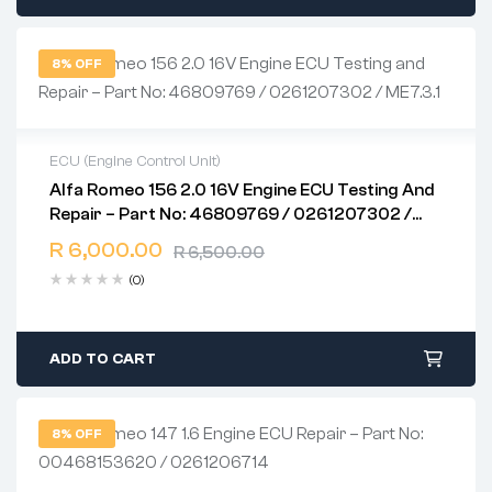
8% OFF
ECU (Engine Control Unit)
Alfa Romeo 156 2.0 16V Engine ECU Testing And
2 years warranty
Repair – Part No: 46809769 / 0261207302 /
Delivery time: 1-2 business days
ME7.3.1
Free 90 days return
R
6,000.00
R
6,500.00
(0)
ADD TO CART
8% OFF