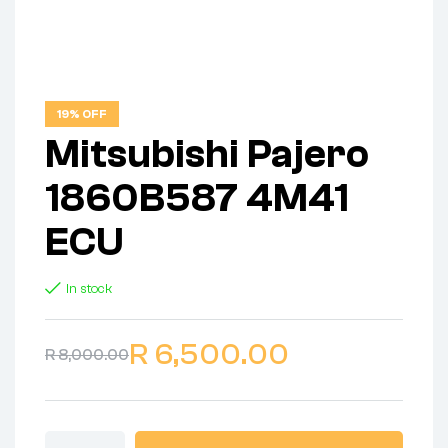
19% OFF
Mitsubishi Pajero
1860B587 4M41
ECU
In stock
R
6,500.00
R
8,000.00