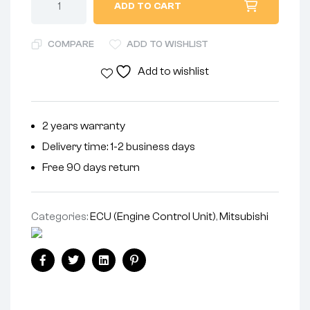
ADD TO CART
COMPARE
ADD TO WISHLIST
Add to wishlist
2 years warranty
Delivery time: 1-2 business days
Free 90 days return
Categories:
ECU (Engine Control Unit)
,
Mitsubishi
Facebook
Twitter
Linkedin
Pinterest