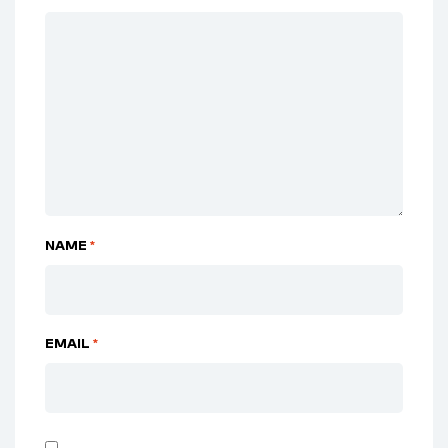
NAME
*
EMAIL
*