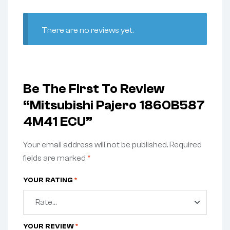
There are no reviews yet.
Be The First To Review
“Mitsubishi Pajero 1860B587
4M41 ECU”
Your email address will not be published.
Required
fields are marked
*
YOUR RATING
*
YOUR REVIEW
*