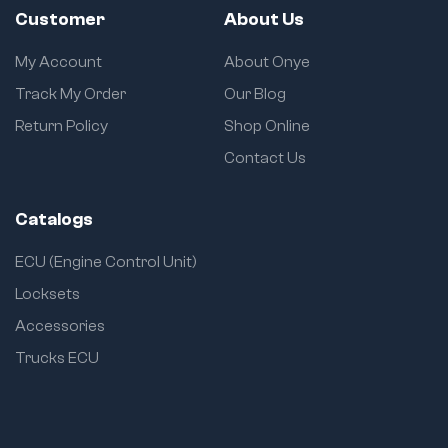
Customer
About Us
My Account
About Onye
Track My Order
Our Blog
Return Policy
Shop Online
Contact Us
Catalogs
ECU (Engine Control Unit)
Locksets
Accessories
Trucks ECU