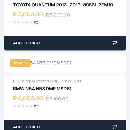
TOYOTA QUANTUM 2013 -2016 . 89661-26M10
2 years warranty
R
5,000.00
Delivery time: 1-2 business days
R
5,600.00
Free 90 days return
(0)
ADD TO CART
2% OFF
ECU (Engine Control Unit)
,
Trucks ECU
BMW N54 N53 DME MSD81
2 years warranty
R
6,000.00
Delivery time: 1-2 business days
R
6,100.00
Free 90 days return
(0)
ADD TO CART