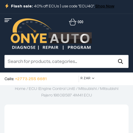
Flash sale:
40% off ECUs | use code "ECU40".
Shop Now
(0)
R ZAR
Calls:
+2773 255 6681
Home
/
ECU (Engine Control Unit)
/
Mitsubishi
/ Mitsubishi
Pajero 1860B587 4M41 ECU