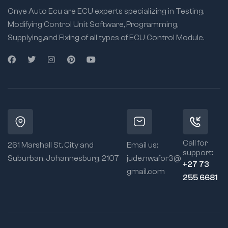
Onye Auto Ecu are ECU experts specializing in Testing,
Modifying Control Unit Software, Programming,
Supplying,and Fixing of all types of ECU Control Module.
Call for
261 Marshall St, City and
Email us:
support:
Suburban, Johannesburg, 2107
jude.nwafor3@
+27 73
gmail.com
255 6681