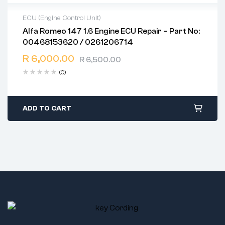
ECU (Engine Control Unit)
Alfa Romeo 147 1.6 Engine ECU Repair – Part No:
2 years warranty
00468153620 / 0261206714
Delivery time: 1-2 business days
Free 90 days return
R
6,000.00
R
6,500.00
(0)
ADD TO CART