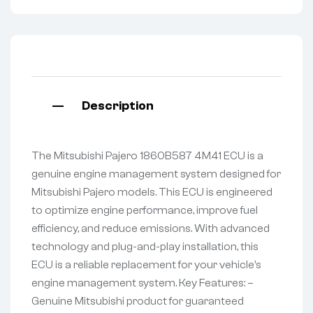
Description
The Mitsubishi Pajero 1860B587 4M41 ECU is a
genuine engine management system designed for
Mitsubishi Pajero models. This ECU is engineered
to optimize engine performance, improve fuel
efficiency, and reduce emissions. With advanced
technology and plug-and-play installation, this
ECU is a reliable replacement for your vehicle’s
engine management system. Key Features: –
Genuine Mitsubishi product for guaranteed