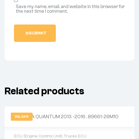
Save my name, email, and website in this browser for
the next time I comment.
S
U
B
M
I
T
Related products
11% OFF
ECU (Engine Control Unit)
,
Trucks ECU