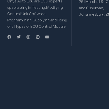
Onye Auto Ecu are ECU experts
261 Marshall St, C
specializing in Testing, Modifying
and Suburban,
Control Unit Software,
Johannesburg, 2
Programming, Supplying,and Fixing
of all types of ECU Control Module.