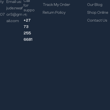
Call
ity
Email us:
Track My Order
Our Blog
for
jude.nwaf
suppo
Return Policy
Shop Online
107
or3@gm
rt:
+27
Contact Us
ail.com
73
255
6681