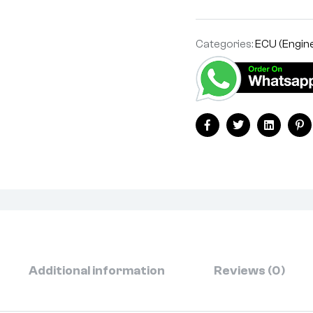
Categories:
ECU (Engine
Facebook
Twitter
Linkedin
Pi
Additional information
Reviews (0)