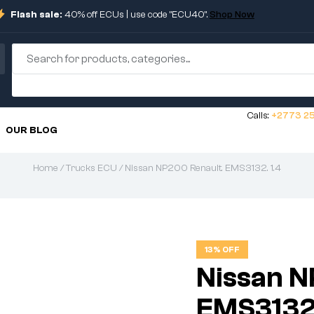
Flash sale:
40% off ECUs | use code "ECU40".
Shop Now
Calls:
+2773 25
OUR BLOG
Home
/
Trucks ECU
/ Nissan NP200 Renault. EMS3132. 1.4
13% OFF
Nissan N
EMS3132.