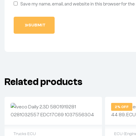
Save my name, email, and website in this browser for the
S
U
B
M
I
T
Related products
2% OFF
Trucks ECU
ECU (Engine