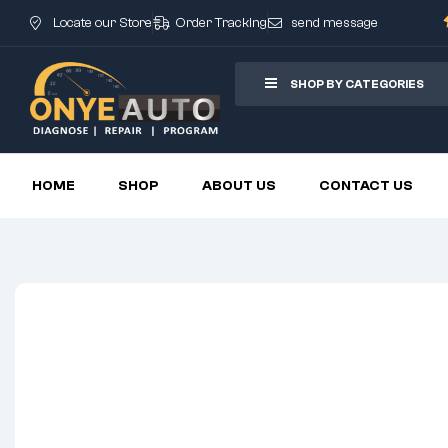
Locate our Store
Order Tracking
send message
SHOP BY CATEGORIES
HOME
SHOP
ABOUT US
CONTACT US