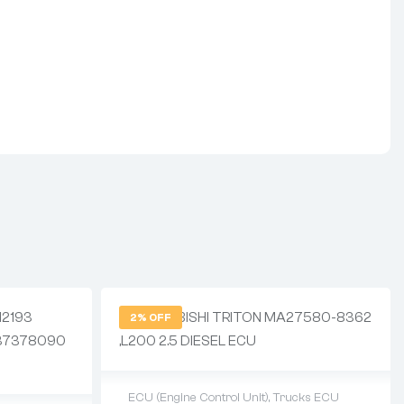
2% OFF
ECU (Engine Control Unit)
,
Trucks ECU