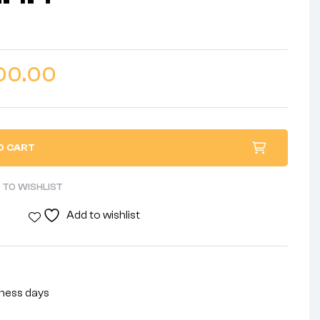
00.00
O CART
 TO WISHLIST
Add to wishlist
siness days