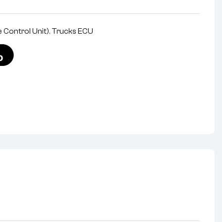
 Control Unit)
,
Trucks ECU
nterest