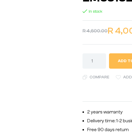
In stock
R
4,0
R
4,600.00
ADD T
COMPARE
ADD
2 years warranty
Delivery time: 1-2 bu
Free 90 days return