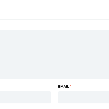
EMAIL
*