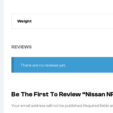
Weight
REVIEWS
There are no reviews yet.
Be The First To Review “Nissan 
Your email address will not be published.
Required fields 