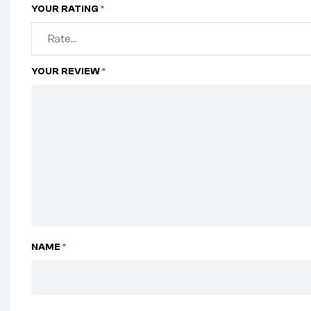
YOUR RATING
*
YOUR REVIEW
*
NAME
*