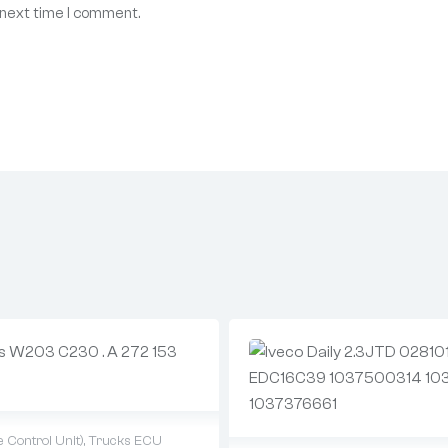
 next time I comment.
 Control Unit)
,
Trucks ECU