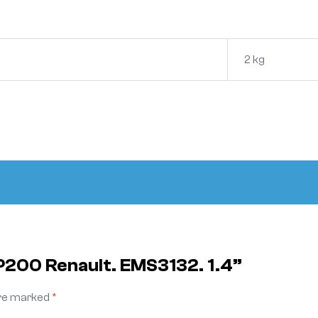
2 kg
NP200 Renault. EMS3132. 1.4”
are marked
*