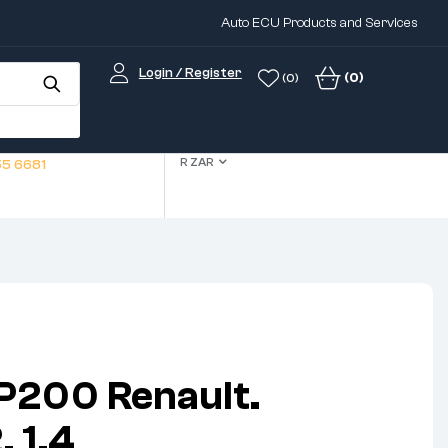
Auto ECU Products and Services
Login / Register
(0)
(0)
R ZAR
5 6681
P200 Renault.
 1.4