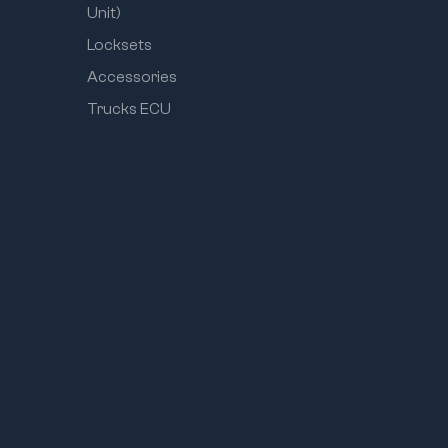
Unit)
Locksets
Accessories
Trucks ECU