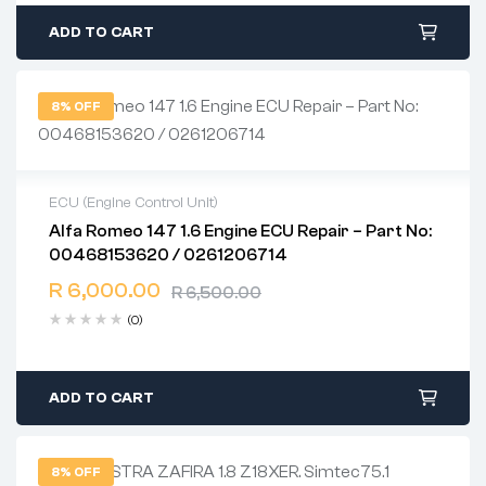
ADD TO CART
8% OFF
ECU (Engine Control Unit)
Alfa Romeo 147 1.6 Engine ECU Repair – Part No:
2 years warranty
00468153620 / 0261206714
Delivery time: 1-2 business days
Free 90 days return
R
6,000.00
R
6,500.00
(0)
ADD TO CART
8% OFF