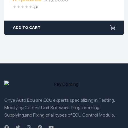
Free 90 days return
(0)
ADD TO CART
Onye Auto Ecu are ECU experts specializing in Testing,
Modifying Control Unit Software, Programming,
Supplying,and Fixing of all types of ECU Control Module.