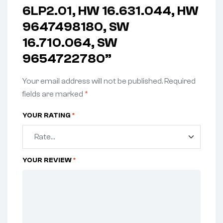
6LP2.01, HW 16.631.044, HW
9647498180, SW
16.710.064, SW
9654722780”
Your email address will not be published.
Required
fields are marked
*
YOUR RATING
*
YOUR REVIEW
*