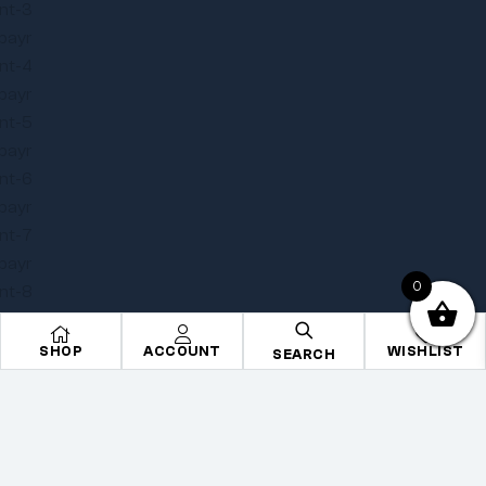
0
SHOP
ACCOUNT
WISHLIST
SEARCH
Copyright © 2025
Onye Auto ECU
. All rights reserved
Privacy Policy
Terms
Sitemap
Go To Top