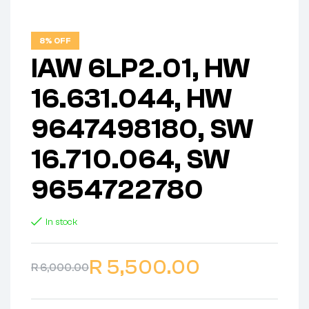
8% OFF
IAW 6LP2.01, HW
16.631.044, HW
9647498180, SW
16.710.064, SW
9654722780
In stock
R
5,500.00
R
6,000.00