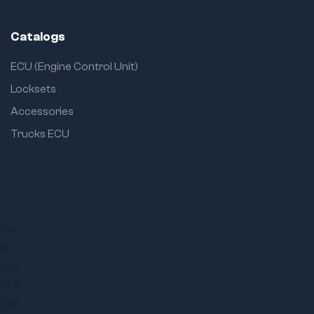
Catalogs
ECU (Engine Control Unit)
Locksets
Accessories
Trucks ECU