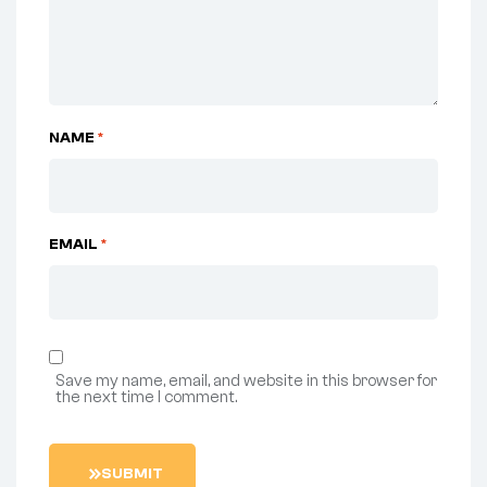
NAME
*
EMAIL
*
Save my name, email, and website in this browser for
the next time I comment.
S
U
B
M
I
T