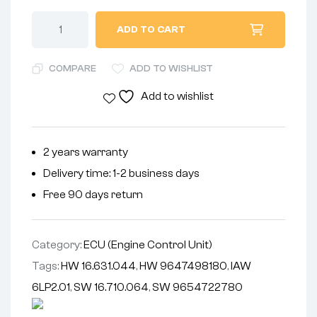
ADD TO CART
COMPARE
ADD TO WISHLIST
Add to wishlist
2 years warranty
Delivery time: 1-2 business days
Free 90 days return
Category:
ECU (Engine Control Unit)
Tags:
HW 16.631.044
,
HW 9647498180
,
IAW
6LP2.01
,
SW 16.710.064
,
SW 9654722780