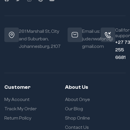
Call for
261 Marshall St, City
Email us:
suppor
and Suburban,
jude.nwafor3@
+27 7
Johannesburg, 2107
gmail.com
255
6681
Customer
About Us
My Account
About Onye
Track My Order
Our Blog
Return Policy
Shop Online
Contact Us