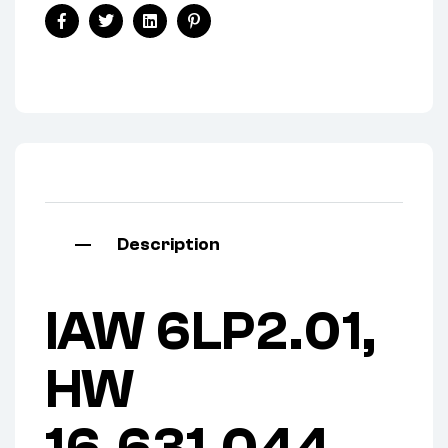
Facebook
Twitter
Linkedin
Pinterest
Description
IAW 6LP2.01,
HW