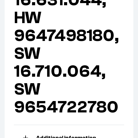
16.631.044,
HW
9647498180,
SW
16.710.064,
SW
9654722780
Additional information