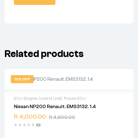
Related products
13% OFF
ECU (Engine Control Unit)
,
Trucks ECU
Nissan NP200 Renault. EMS3132. 1.4
2 years warranty
R
4,000.00
Delivery time: 1-2 business days
R
4,600.00
Free 90 days return
(0)