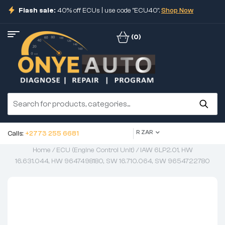
Flash sale:
40% off ECUs | use code "ECU40".
Shop Now
(0)
R ZAR
Calls:
+2773 255 6681
Home
/
ECU (Engine Control Unit)
/ IAW 6LP2.01, HW
16.631.044, HW 9647498180, SW 16.710.064, SW 9654722780