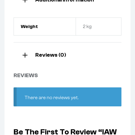
Weight
2 kg
Reviews (0)
REVIEWS
There are no reviews yet.
Be The First To Review “IAW