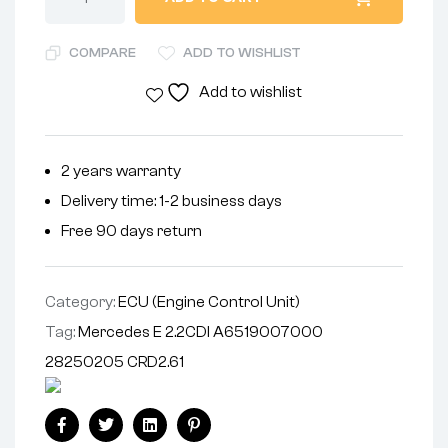
COMPARE
ADD TO WISHLIST
Add to wishlist
2 years warranty
Delivery time: 1-2 business days
Free 90 days return
Category:
ECU (Engine Control Unit)
Tag:
Mercedes E 2.2CDI A6519007000
28250205 CRD2.61
Facebook
Twitter
Linkedin
Pinterest