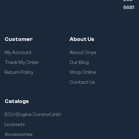
6681
Customer
About Us
My Account
About Onye
Track My Order
Our Blog
Return Policy
Shop Online
Contact Us
Catalogs
ECU (Engine Control Unit)
Locksets
Accessories