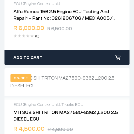
ECU (Engine Control Unit)
Alfa Romeo 156 2.5 Engine ECU Testing And
2 years warranty
Repair – Part No: 0261206706 / ME31A005 /
Delivery time: 1-2 business days
ME7.3.1
Free 90 days return
R
6,000.00
R
6,500.00
(0)
ADD TO CART
2% OFF
ECU (Engine Control Unit)
,
Trucks ECU
MITSUBISHI TRITON MA27580-8362 ,L200 2.5
2 years warranty
DIESEL ECU
Delivery time: 1-2 business days
Free 90 days return
R
4,500.00
R
4,600.00