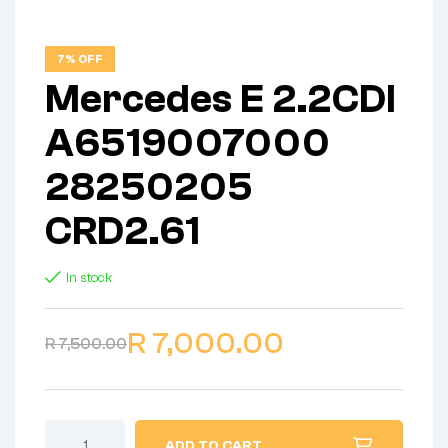
7% OFF
Mercedes E 2.2CDI
A6519007000
28250205
CRD2.61
In stock
R
7,000.00
R
7,500.00
ADD TO CART