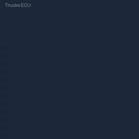
Trucks ECU