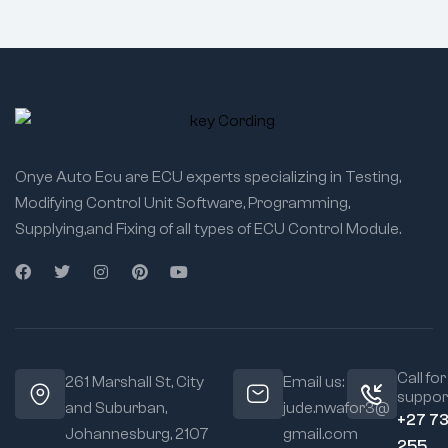
Onye Auto Ecu are ECU experts specializing in Testing,
Modifying Control Unit Software, Programming,
Supplying,and Fixing of all types of ECU Control Module.
Call for
261 Marshall St, City
Email us:
suppor
and Suburban,
jude.nwafor3@
+27 7
Johannesburg, 2107
gmail.com
255