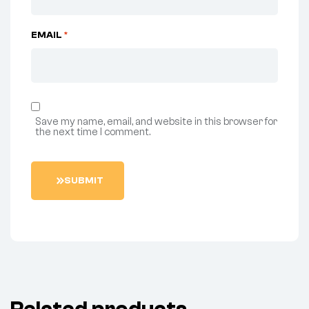
EMAIL
*
Save my name, email, and website in this browser for
the next time I comment.
S
U
B
M
I
T