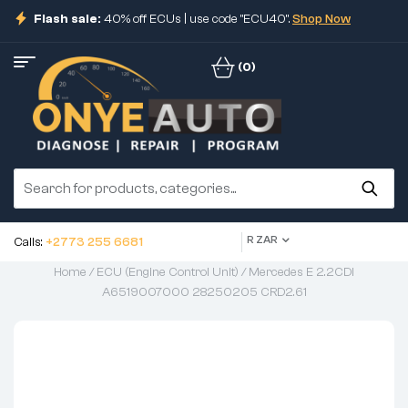
Flash sale:
40% off ECUs | use code "ECU40".
Shop Now
(0)
R ZAR
Calls:
+2773 255 6681
Home
/
ECU (Engine Control Unit)
/ Mercedes E 2.2CDI
A6519007000 28250205 CRD2.61