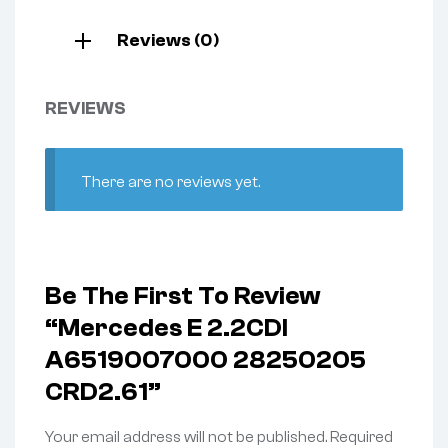
Reviews (0)
REVIEWS
There are no reviews yet.
Be The First To Review
“Mercedes E 2.2CDI
A6519007000 28250205
CRD2.61”
Your email address will not be published.
Required