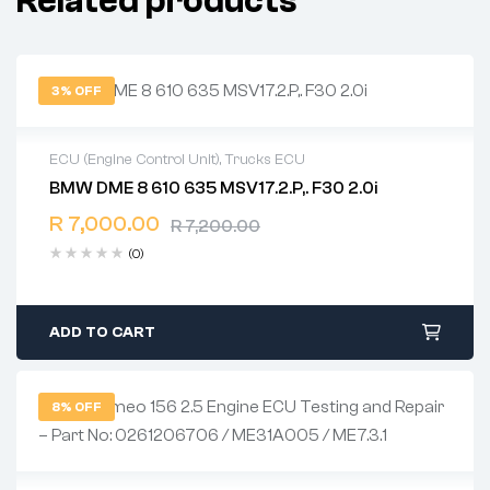
Related products
3% OFF
ECU (Engine Control Unit)
,
Trucks ECU
BMW DME 8 610 635 MSV17.2.P,. F30 2.0i
2 years warranty
R
7,000.00
Delivery time: 1-2 business days
R
7,200.00
Free 90 days return
(0)
ADD TO CART
8% OFF