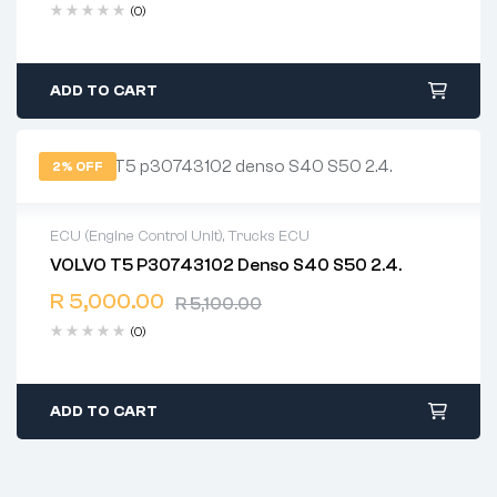
(0)
ADD TO CART
2% OFF
ECU (Engine Control Unit)
,
Trucks ECU
VOLVO T5 P30743102 Denso S40 S50 2.4.
2 years warranty
R
5,000.00
Delivery time: 1-2 business days
R
5,100.00
Free 90 days return
(0)
ADD TO CART