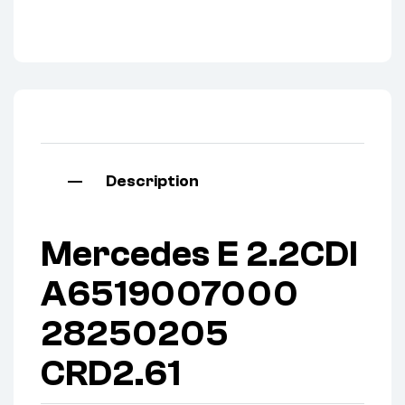
Description
Mercedes E 2.2CDI
A6519007000
28250205
CRD2.61