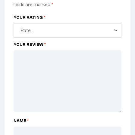
fields are marked
*
YOUR RATING
*
YOUR REVIEW
*
NAME
*