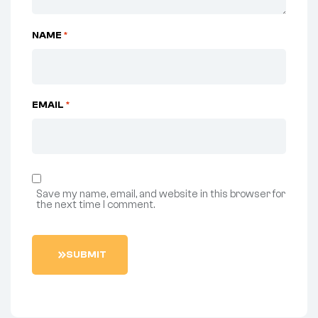
NAME
*
EMAIL
*
Save my name, email, and website in this browser for
the next time I comment.
S
U
B
M
I
T