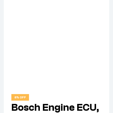
8% OFF
Bosch Engine ECU,