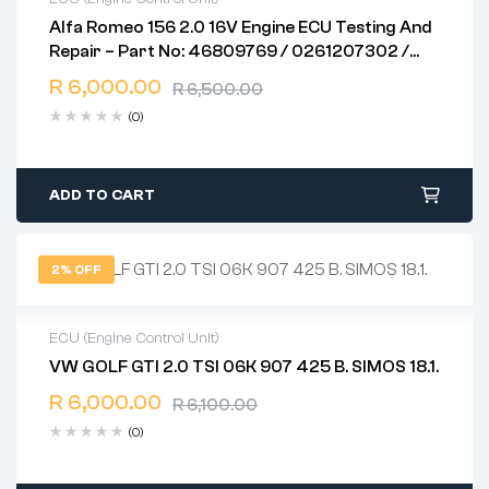
Alfa Romeo 156 2.0 16V Engine ECU Testing And
2 years warranty
Repair – Part No: 46809769 / 0261207302 /
Delivery time: 1-2 business days
ME7.3.1
Free 90 days return
R
6,000.00
R
6,500.00
(0)
ADD TO CART
2% OFF
ECU (Engine Control Unit)
VW GOLF GTI 2.0 TSI 06K 907 425 B. SIMOS 18.1.
2 years warranty
R
6,000.00
Delivery time: 1-2 business days
R
6,100.00
Free 90 days return
(0)