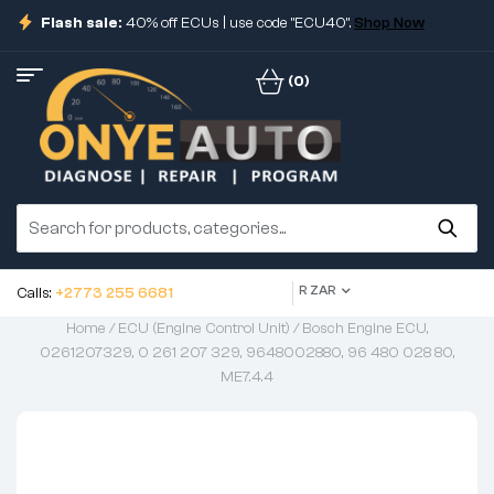
Flash sale:
40% off ECUs | use code "ECU40".
Shop Now
(0)
R ZAR
Calls:
+2773 255 6681
Home
/
ECU (Engine Control Unit)
/ Bosch Engine ECU,
0261207329, 0 261 207 329, 9648002880, 96 480 028 80,
ME7.4.4