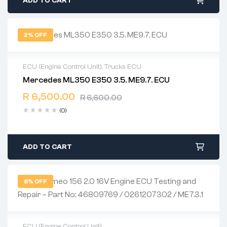
ADD TO CART
2% OFF
ECU (Engine Control Unit)
,
Trucks ECU
Mercedes ML350 E350 3.5. ME9.7. ECU
2 years warranty
R
6,500.00
Delivery time: 1-2 business days
R
6,600.00
Free 90 days return
(0)
ADD TO CART
8% OFF
ECU (Engine Control Unit)