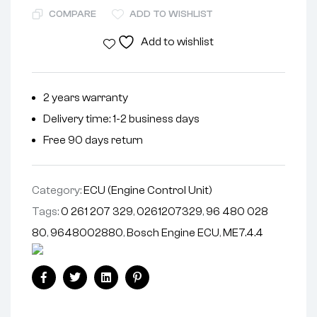
COMPARE
ADD TO WISHLIST
Add to wishlist
2 years warranty
Delivery time: 1-2 business days
Free 90 days return
Category:
ECU (Engine Control Unit)
Tags:
0 261 207 329
,
0261207329
,
96 480 028
80
,
9648002880
,
Bosch Engine ECU
,
ME7.4.4
Facebook
Twitter
Linkedin
Pinterest