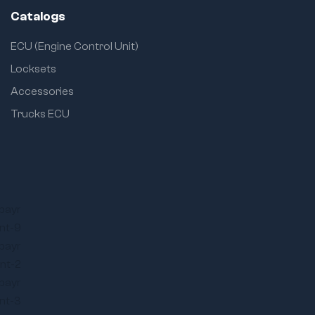
Catalogs
ECU (Engine Control Unit)
Locksets
Accessories
Trucks ECU