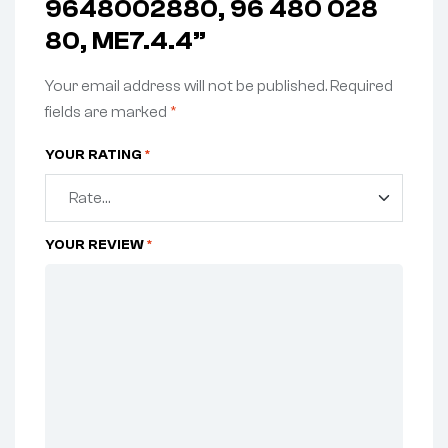
9648002880, 96 480 028
80, ME7.4.4”
Your email address will not be published.
Required
fields are marked
*
YOUR RATING
*
YOUR REVIEW
*