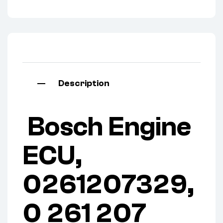
Description
Bosch Engine
ECU,
0261207329,
0 261 207