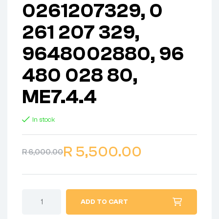
0261207329, 0
261 207 329,
9648002880, 96
480 028 80,
ME7.4.4
In stock
R
5,500.00
R
6,000.00
ADD TO CART