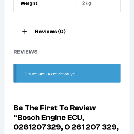
Weight
2 kg
Reviews (0)
REVIEWS
There are no reviews yet.
Be The First To Review
“Bosch Engine ECU,
0261207329, 0 261 207 329,