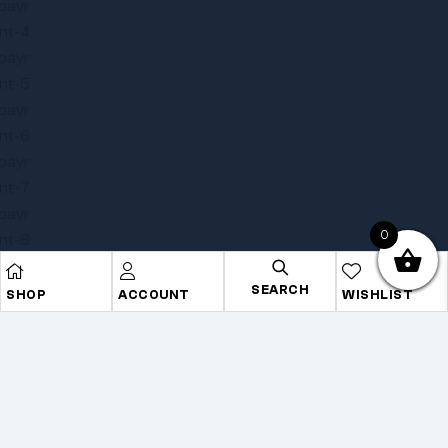
0
SEARCH
SHOP
ACCOUNT
WISHLIST
Copyright © 2025
Onye Auto ECU
. All rights reserved
Privacy Policy
Terms
Sitemap
Go To Top