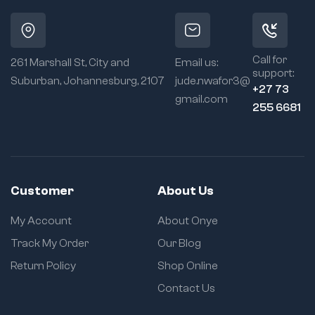
Call for
261 Marshall St, City and
Email us:
support:
Suburban, Johannesburg, 2107
jude.nwafor3@
+27 73
gmail.com
255 6681
Customer
About Us
My Account
About Onye
Track My Order
Our Blog
Return Policy
Shop Online
Contact Us