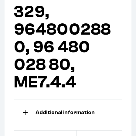
329,
964800288
0, 96 480
028 80,
ME7.4.4
Additional information