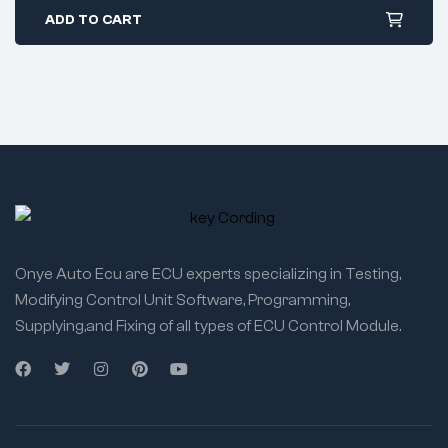
ADD TO CART
Onye Auto Ecu are ECU experts specializing in Testing,
Modifying Control Unit Software, Programming,
Supplying,and Fixing of all types of ECU Control Module.