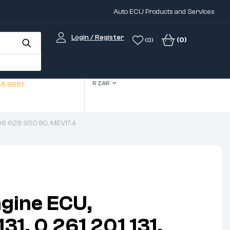
Auto ECU Products and Services
Login / Register
(0)
(0)
R ZAR
5 6681
 96 629 950 80, MEV17.4
gine ECU,
1, 0 261 201 131,