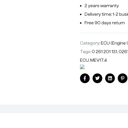
2 years warranty
Delivery time: 1-2 bu
Free 90 days return
Category:
ECU (Engine 
Tags:
0 261 201 131
,
0261
ECU
,
MEV17.4
Facebook
Twitter
Linkedin
Pi