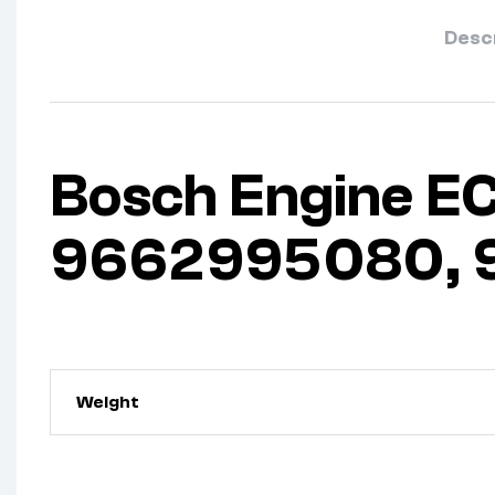
Desc
Bosch Engine EC
9662995080, 9
Weight