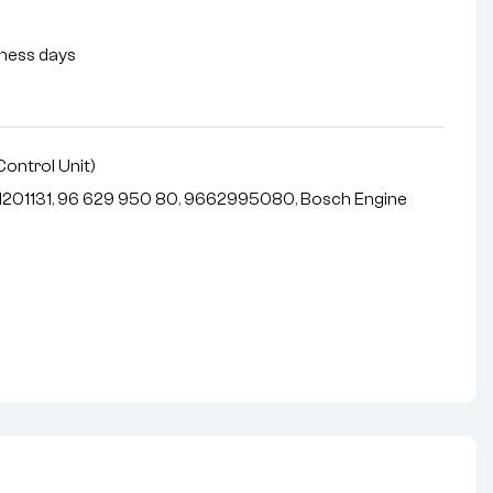
siness days
Control Unit)
201131
,
96 629 950 80
,
9662995080
,
Bosch Engine
nterest