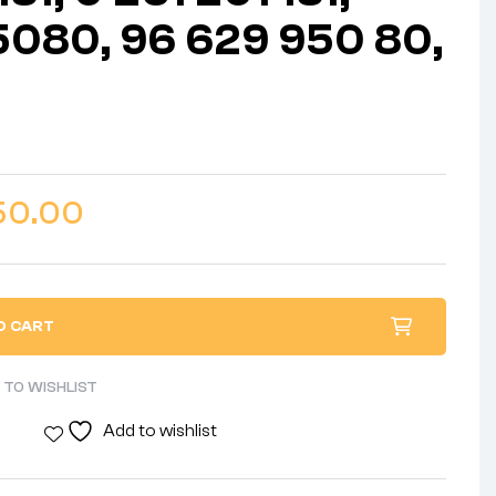
080, 96 629 950 80,
50.00
O CART
 TO WISHLIST
Add to wishlist