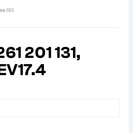
s (0)
61 201 131,
EV17.4