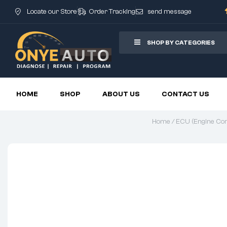
Locate our Store
Order Tracking
send message
SHOP BY CATEGORIES
HOME
SHOP
ABOUT US
CONTACT US
Home
/
ECU (Engine Cont