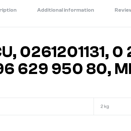
ription
Additional information
Review
U, 0261201131, 0 2
6 629 950 80, M
2 kg