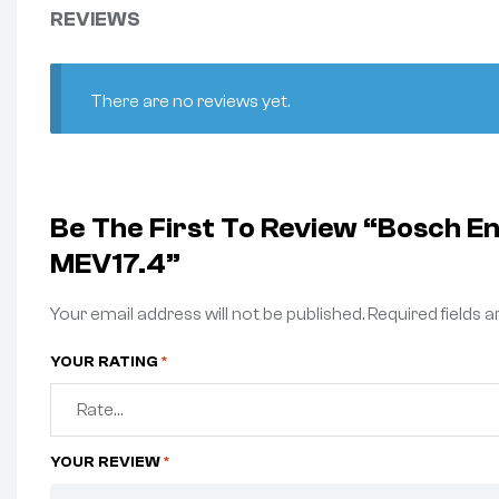
REVIEWS
There are no reviews yet.
Be The First To Review “Bosch E
MEV17.4”
Your email address will not be published.
Required fields 
YOUR RATING
*
YOUR REVIEW
*