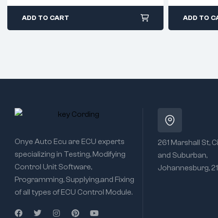
ADD TO CART
ADD TO C
Onye Auto Ecu are ECU experts
261 Marshall St, C
specializing in Testing, Modifying
and Suburban,
Control Unit Software,
Johannesburg, 2
Programming, Supplying,and Fixing
of all types of ECU Control Module.