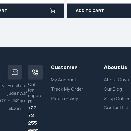
ART
ADD TO CART
Customer
About Us
My Account
About Onye
Call
ity
Email us:
Track My Order
Our Blog
for
jude.nwaf
suppo
Return Policy
Shop Online
107
or3@gm
rt:
+27
Contact Us
ail.com
73
255
6681