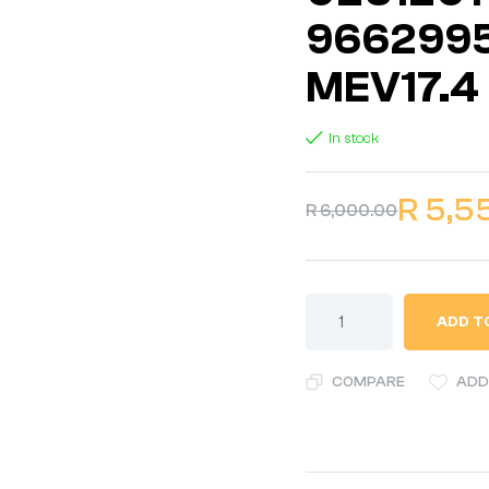
9662995
MEV17.4
In stock
R
5,5
R
6,000.00
ADD T
COMPARE
ADD