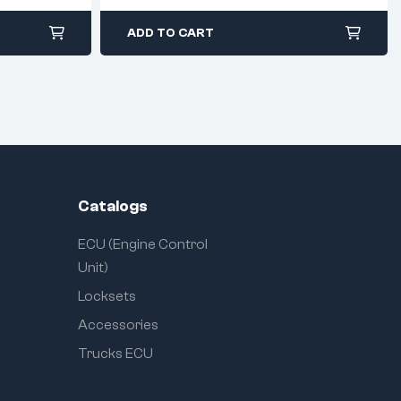
ADD TO CART
Catalogs
ECU (Engine Control
Unit)
Locksets
Accessories
Trucks ECU