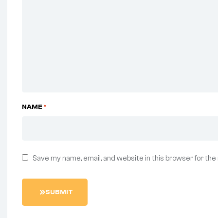
NAME
*
Save my name, email, and website in this browser for the
S
U
B
M
I
T