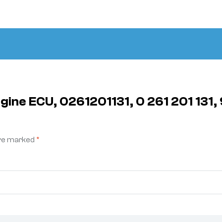
ngine ECU, 0261201131, 0 261 201 13
are marked
*