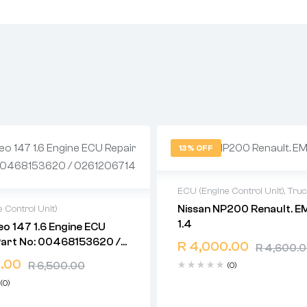
13% OFF
ECU (Engine Control Unit)
,
Tru
Nissan NP200 Renault. E
 Control Unit)
2 years warranty
1.4
o 147 1.6 Engine ECU
Delivery time: 1-2 business d
warranty
Part No: 00468153620 /
Free 90 days return
R
4,000.00
time: 1-2 business days
R
4,600.
714
days return
.00
R
6,500.00
(0)
(0)