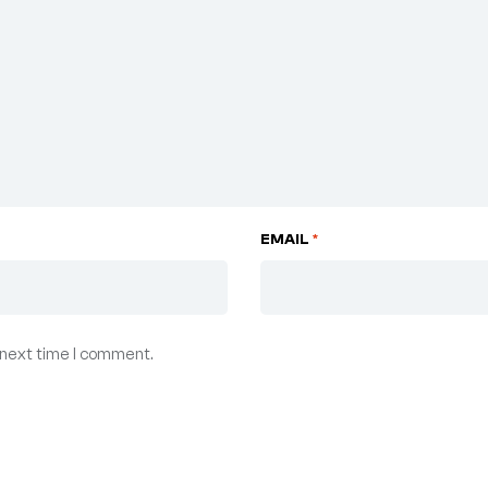
EMAIL
*
 next time I comment.