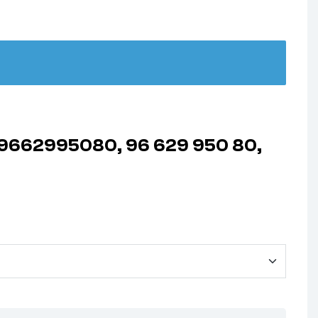
1, 9662995080, 96 629 950 80,