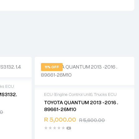
11% OFF
cks ECU
MS3132.
ECU (Engine Control Unit)
,
Trucks ECU
TOYOTA QUANTUM 2013 -2016 .
ays
2 years warranty
89661-26M10
00
Delivery time: 1-2 business days
Free 90 days return
R
5,000.00
R
5,600.00
(0)