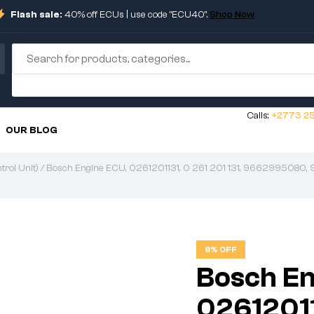
Flash sale:
40% off ECUs | use code "ECU40".
Shop Now
Calls:
+2773 25
OUR BLOG
rol Unit)
/ Bosch Engine ECU, 0261201131, 0 261 201 131, 9662995080,
8% OFF
Bosch En
026120113