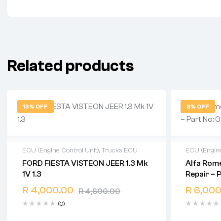
Related products
13% OFF
8% OFF
ECU (Engine Control Unit)
,
Trucks ECU
ECU (Engine
FORD FIESTA VISTEON JEER 1.3 Mk
Alfa Rome
2 years warranty
2 years 
1V 1.3
Repair – 
Delivery time: 1-2 business days
Delivery 
0261206
Free 90 days return
Free 90 
R
4,000.00
R
6,000
R
4,600.00
(0)