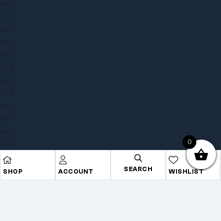
0
SEARCH
SHOP
ACCOUNT
WISHLIST
Copyright © 2025
Onye Auto ECU
. All rights reserved
Privacy Policy
Terms
Sitemap