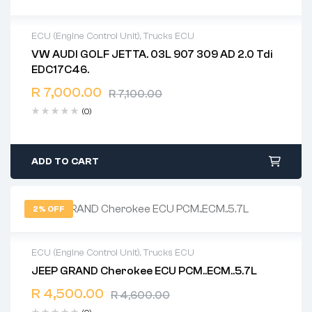
ECU (Engine Control Unit)
,
Trucks ECU
VW AUDI GOLF JETTA. 03L 907 309 AD 2.0 Tdi
2 years warranty
EDC17C46.
Delivery time: 1-2 business days
Free 90 days return
R
7,000.00
R
7,100.00
(0)
ADD TO CART
2% OFF
ECU (Engine Control Unit)
,
Trucks ECU
JEEP GRAND Cherokee ECU PCM..ECM..5.7L
2 years warranty
R
4,500.00
Delivery time: 1-2 business days
R
4,600.00
Free 90 days return