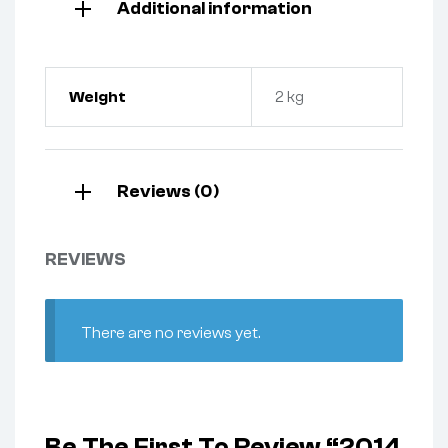
Additional information
Weight
2 kg
Reviews (0)
REVIEWS
There are no reviews yet.
Be The First To Review “2014