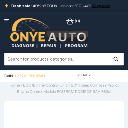
Flash sale:
40% off ECUs | use code "ECU40".
Shop Now
(0)
R ZAR
Calls:
+2773 255 6681
Home
/
ECU (Engine Control Unit)
/ 2014 Jeep Compass Patriot
Engine Control Module ECU ECM P05150815AA 983ai