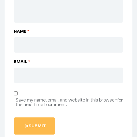
NAME
*
EMAIL
*
Save my name, email, and website in this browser for
the next time I comment.
SUBMIT