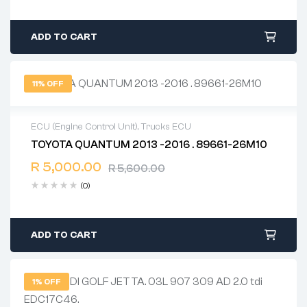
ADD TO CART
11% OFF
ECU (Engine Control Unit)
,
Trucks ECU
TOYOTA QUANTUM 2013 -2016 . 89661-26M10
2 years warranty
R
5,000.00
Delivery time: 1-2 business days
R
5,600.00
Free 90 days return
(0)
ADD TO CART
1% OFF