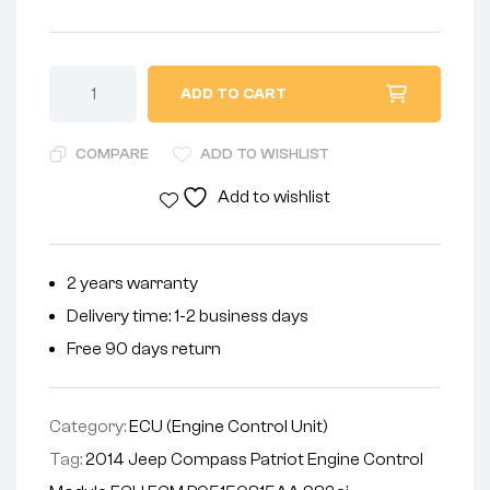
ADD TO CART
COMPARE
ADD TO WISHLIST
Add to wishlist
2 years warranty
Delivery time: 1-2 business days
Free 90 days return
Category:
ECU (Engine Control Unit)
Tag:
2014 Jeep Compass Patriot Engine Control