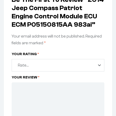
Jeep Compass Patriot
Engine Control Module ECU
ECM P05150815AA 983ai”
Your email address will not be published.
Required
fields are marked
*
YOUR RATING
*
YOUR REVIEW
*