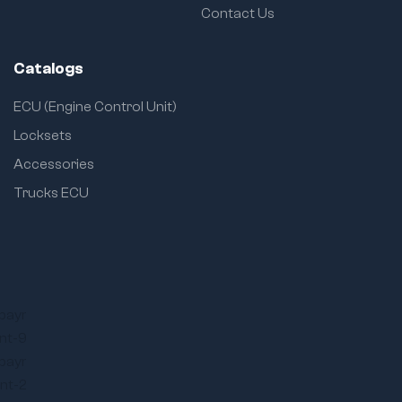
Contact Us
Catalogs
ECU (Engine Control Unit)
Locksets
Accessories
Trucks ECU