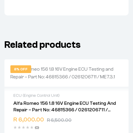
Related products
8% OFF
ECU (Engine Control Unit)
Alfa Romeo 156 1.8 16V Engine ECU Testing And
2 years warranty
Repair – Part No: 46815366 / 0261206711 /
Delivery time: 1-2 business days
ME7.3.1
Free 90 days return
R
6,000.00
R
6,500.00
(0)