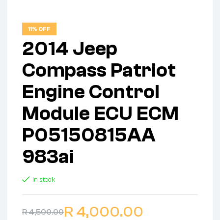
11% OFF
2014 Jeep
Compass Patriot
Engine Control
Module ECU ECM
P05150815AA
983ai
In stock
R
4,000.00
R
4,500.00