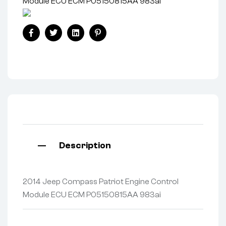
Module ECU ECM P05150815AA 983ai
Facebook
Twitter
Linkedin
Pinterest
Description
2014 Jeep Compass Patriot Engine Control
Module ECU ECM P05150815AA 983ai