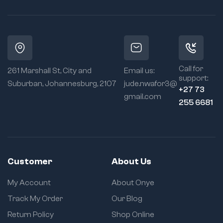
Call for
261 Marshall St, City and
Email us:
support:
Suburban, Johannesburg, 2107
jude.nwafor3@
+27 73
gmail.com
255 6681
Customer
About Us
My Account
About Onye
Track My Order
Our Blog
Return Policy
Shop Online