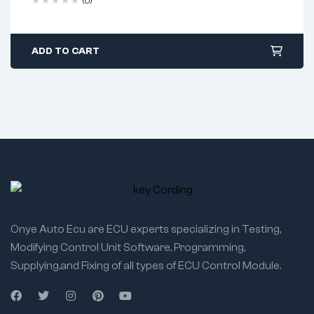
(0)
ADD TO CART
Onye Auto Ecu are ECU experts specializing in Testing,
Modifying Control Unit Software, Programming,
Supplying,and Fixing of all types of ECU Control Module.