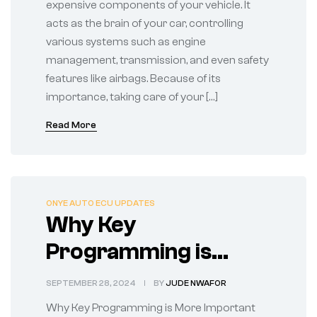
expensive components of your vehicle. It
acts as the brain of your car, controlling
various systems such as engine
management, transmission, and even safety
features like airbags. Because of its
importance, taking care of your […]
Read More
ONYE AUTO ECU UPDATES
Why Key
Programming is
More Important Than
SEPTEMBER 28, 2024
BY
JUDE NWAFOR
You Think
Why Key Programming is More Important