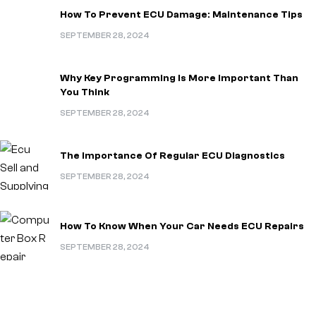
How To Prevent ECU Damage: Maintenance Tips
SEPTEMBER 28, 2024
Why Key Programming Is More Important Than
You Think
SEPTEMBER 28, 2024
The Importance Of Regular ECU Diagnostics
SEPTEMBER 28, 2024
How To Know When Your Car Needs ECU Repairs
SEPTEMBER 28, 2024