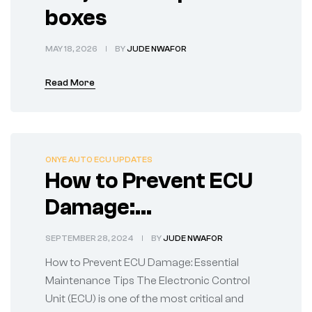
boxes
MAY 18, 2026
BY
JUDE NWAFOR
Read More
ONYE AUTO ECU UPDATES
How to Prevent ECU
Damage:
Maintenance Tips
SEPTEMBER 28, 2024
BY
JUDE NWAFOR
How to Prevent ECU Damage: Essential
Maintenance Tips The Electronic Control
Unit (ECU) is one of the most critical and