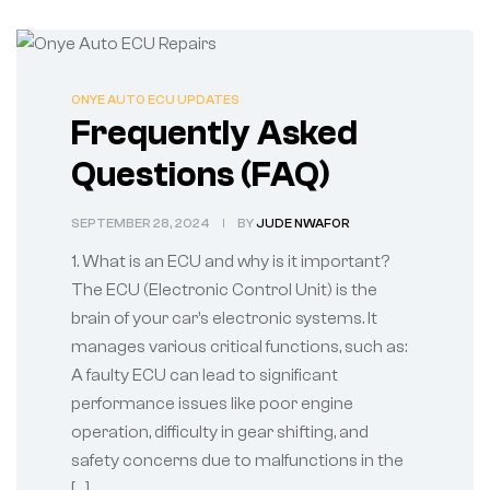
ONYE AUTO ECU UPDATES
Frequently Asked
Questions (FAQ)
SEPTEMBER 28, 2024
BY
JUDE NWAFOR
1. What is an ECU and why is it important?
The ECU (Electronic Control Unit) is the
brain of your car’s electronic systems. It
manages various critical functions, such as:
A faulty ECU can lead to significant
performance issues like poor engine
operation, difficulty in gear shifting, and
safety concerns due to malfunctions in the
[…]