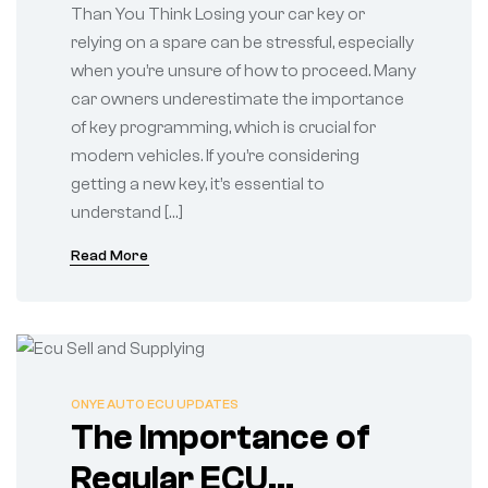
Than You Think Losing your car key or
relying on a spare can be stressful, especially
when you’re unsure of how to proceed. Many
car owners underestimate the importance
of key programming, which is crucial for
modern vehicles. If you’re considering
getting a new key, it’s essential to
understand […]
Read More
ONYE AUTO ECU UPDATES
The Importance of
Regular ECU