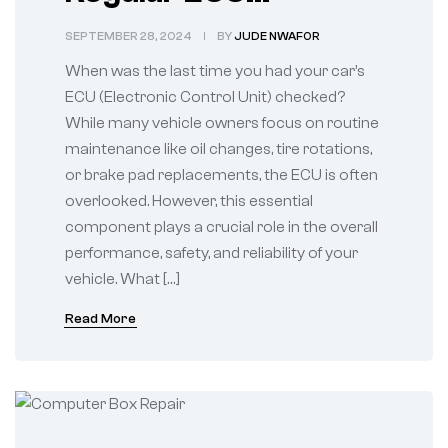
Diagnostics
SEPTEMBER 28, 2024
BY
JUDE NWAFOR
When was the last time you had your car’s
ECU (Electronic Control Unit) checked?
While many vehicle owners focus on routine
maintenance like oil changes, tire rotations,
or brake pad replacements, the ECU is often
overlooked. However, this essential
component plays a crucial role in the overall
performance, safety, and reliability of your
vehicle. What […]
Read More