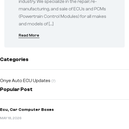
industry. We specialize in the repair, re-
manufacturing, and sale of ECUs and PCMs
(Powertrain Control Modules) for all makes
and models of […]
Read More
Categories
Onye Auto ECU Updates
(7)
Popular Post
Ecu, Car Computer Boxes
MAY 18, 2026