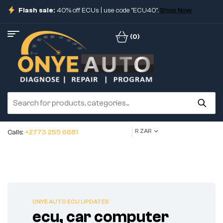
Flash sale:
40% off ECUs | use code "ECU40".
Shop Now
(0)
R ZAR
Calls:
+2773 255 6681
ONYE AUTO ECU UPDATES
ecu, car computer