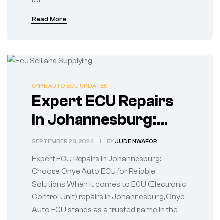
Read More
ONYE AUTO ECU UPDATES
Expert ECU Repairs
in Johannesburg:
Choose Onye Auto
SEPTEMBER 28, 2024
BY
JUDE NWAFOR
ECU for Reliable
Expert ECU Repairs in Johannesburg:
Solutions
Choose Onye Auto ECU for Reliable
Solutions When it comes to ECU (Electronic
Control Unit) repairs in Johannesburg, Onye
Auto ECU stands as a trusted name in the