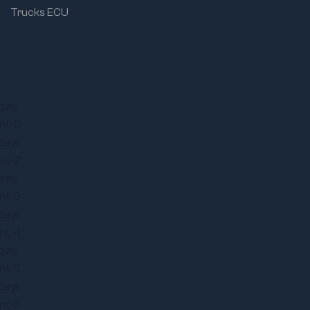
Trucks ECU