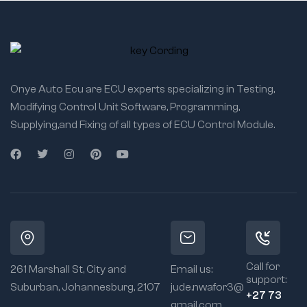
Onye Auto Ecu are ECU experts specializing in Testing,
Modifying Control Unit Software, Programming,
Supplying,and Fixing of all types of ECU Control Module.
Call for
261 Marshall St, City and
Email us:
support:
Suburban, Johannesburg, 2107
jude.nwafor3@
+27 73
gmail.com