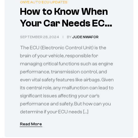
ONYE AUTO ECU UPDATES
How to Know When
Your Car Needs ECU
Repairs
SEPTEMBER 28, 2024
BY
JUDE NWAFOR
The ECU (Electronic Control Unit) is the
brain of your vehicle, responsible for
managing critical functions such as engine
performance, transmission control, and
even vital safety features like airbags. Given
its central role, any malfunction can lead to
significant issues affecting your car’s
performance and safety. But how can you
determine if your ECU needs […]
Read More