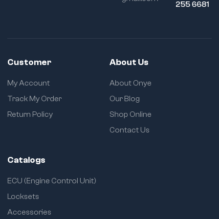
255 6681
Customer
About Us
My Account
About Onye
Track My Order
Our Blog
Return Policy
Shop Online
Contact Us
Catalogs
ECU (Engine Control Unit)
Locksets
Accessories