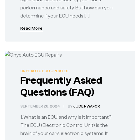
performance and safety. But how can you
determine if your ECU needs […]
Read More
ONYE AUTO ECU UPDATES
Frequently Asked
Questions (FAQ)
SEPTEMBER 28, 2024
BY
JUDE NWAFOR
1. What is an ECU and why is it important?
The ECU (Electronic Control Unit) is the
brain of your car’s electronic systems. It