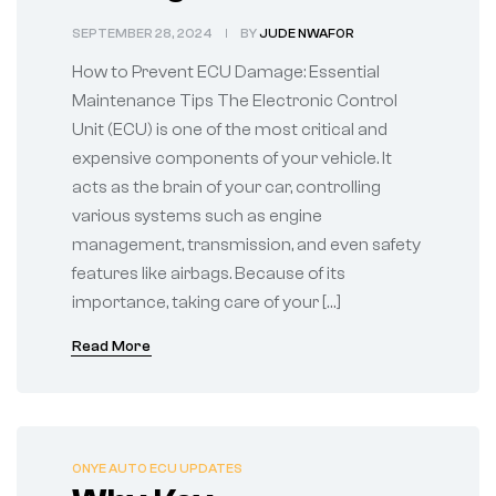
Maintenance Tips
SEPTEMBER 28, 2024
BY
JUDE NWAFOR
How to Prevent ECU Damage: Essential
Maintenance Tips The Electronic Control
Unit (ECU) is one of the most critical and
expensive components of your vehicle. It
acts as the brain of your car, controlling
various systems such as engine
management, transmission, and even safety
features like airbags. Because of its
importance, taking care of your […]
Read More
ONYE AUTO ECU UPDATES