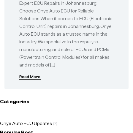
ECU for Reliable
Expert ECU Repairs in Johannesburg:
Solutions
Choose Onye Auto ECU for Reliable
Solutions When it comes to ECU (Electronic
Control Unit) repairs in Johannesburg, Onye
Auto ECU stands as a trusted name in the
industry. We specialize in the repair, re-
manufacturing, and sale of ECUs and PCMs
(Powertrain Control Modules) for all makes
and models of […]
Read More
Categories
Onye Auto ECU Updates
(7)
Popular Post