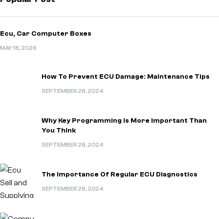
Ecu, Car Computer Boxes
MAY 18, 2026
How To Prevent ECU Damage: Maintenance Tips
SEPTEMBER 28, 2024
Why Key Programming Is More Important Than
You Think
SEPTEMBER 28, 2024
The Importance Of Regular ECU Diagnostics
SEPTEMBER 28, 2024