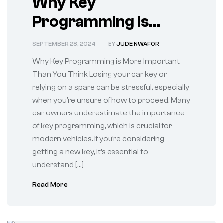
Why Key
Programming is
More Important Than
SEPTEMBER 28, 2024
BY
JUDE NWAFOR
You Think
Why Key Programming is More Important
Than You Think Losing your car key or
relying on a spare can be stressful, especially
when you’re unsure of how to proceed. Many
car owners underestimate the importance
of key programming, which is crucial for
modern vehicles. If you’re considering
getting a new key, it’s essential to
understand […]
Read More