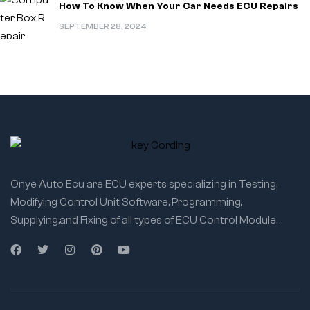
How To Know When Your Car Needs ECU Repairs
SEPTEMBER 28, 2024
Onye Auto Ecu are ECU experts specializing in Testing,
Modifying Control Unit Software, Programming,
Supplying,and Fixing of all types of ECU Control Module.