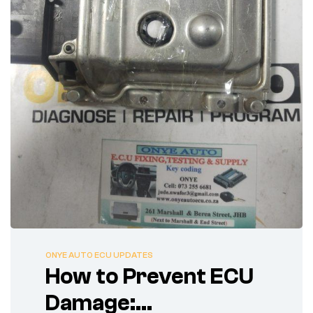
ONYE AUTO ECU UPDATES
How to Prevent ECU
Damage: