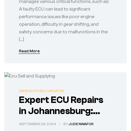
manages various critical functions, such as:
A faulty ECU can lead to significant
performance issues like poor engine
operation, difficulty in gear shifting, and
safety concerns due to malfunctions in the
[…]
Read More
ONYE AUTO ECU UPDATES
Expert ECU Repairs
in Johannesburg:
Choose Onye Auto
SEPTEMBER 28, 2024
BY
JUDE NWAFOR