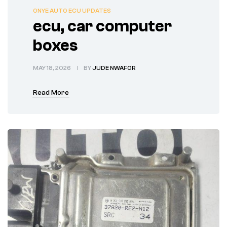
ONYE AUTO ECU UPDATES
ecu, car computer
boxes
MAY 18, 2026
BY
JUDE NWAFOR
Read More