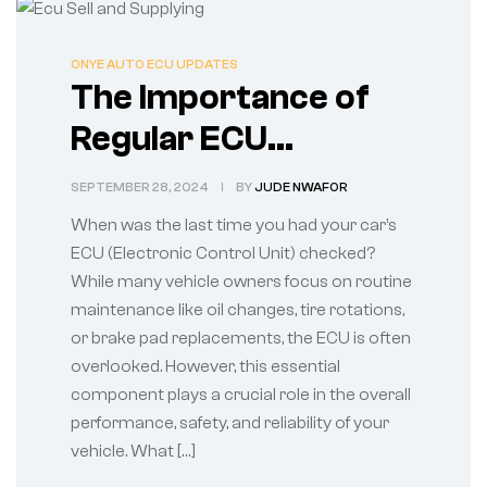
ONYE AUTO ECU UPDATES
The Importance of
Regular ECU
Diagnostics
SEPTEMBER 28, 2024
BY
JUDE NWAFOR
When was the last time you had your car’s
ECU (Electronic Control Unit) checked?
While many vehicle owners focus on routine
maintenance like oil changes, tire rotations,
or brake pad replacements, the ECU is often
overlooked. However, this essential
component plays a crucial role in the overall
performance, safety, and reliability of your
vehicle. What […]