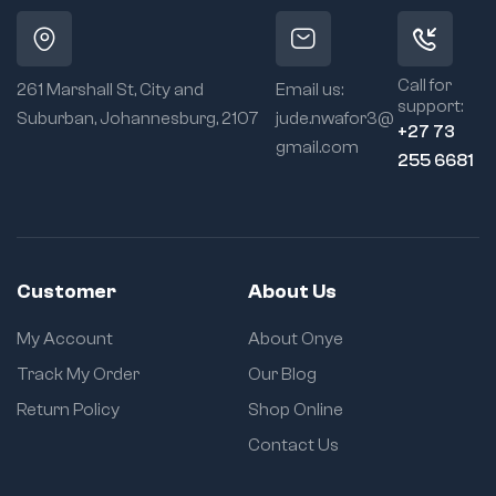
Call for
261 Marshall St, City and
Email us:
support:
Suburban, Johannesburg, 2107
jude.nwafor3@
+27 73
gmail.com
255 6681
Customer
About Us
My Account
About Onye
Track My Order
Our Blog
Return Policy
Shop Online
Contact Us