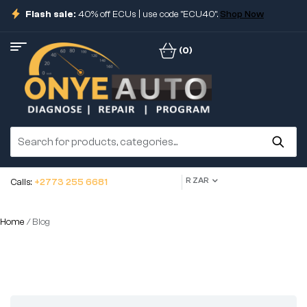
Flash sale:
40% off ECUs | use code "ECU40".
Shop Now
(0)
R ZAR
Calls:
+2773 255 6681
Home
/ Blog