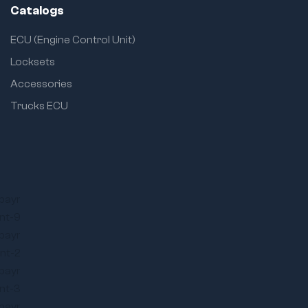
Catalogs
ECU (Engine Control Unit)
Locksets
Accessories
Trucks ECU