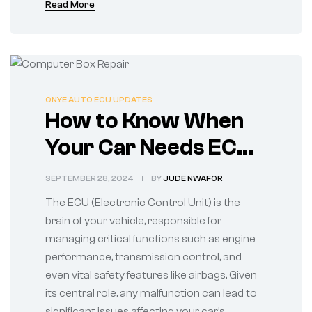
Read More
ONYE AUTO ECU UPDATES
How to Know When
Your Car Needs ECU
Repairs
SEPTEMBER 28, 2024
BY
JUDE NWAFOR
The ECU (Electronic Control Unit) is the
brain of your vehicle, responsible for
managing critical functions such as engine
performance, transmission control, and
even vital safety features like airbags. Given
its central role, any malfunction can lead to
significant issues affecting your car’s