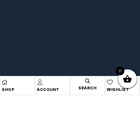
0
SEARCH
SHOP
ACCOUNT
WISHLIST
Copyright © 2025
Onye Auto ECU
. All rights reserved
Privacy Policy
Terms
Sitemap
Go To Top