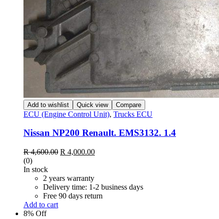
Add to wishlist
Quick view
Compare
ECU (Engine Control Unit)
,
Trucks ECU
Nissan NP200 Renault. EMS3132. 1.4
Original
Current
R
4,600.00
R
4,000.00
price
price
(0)
was:
is:
In stock
R 4,600.00.
R 4,000.00.
2 years warranty
Delivery time: 1-2 business days
Free 90 days return
Add to cart
8% Off