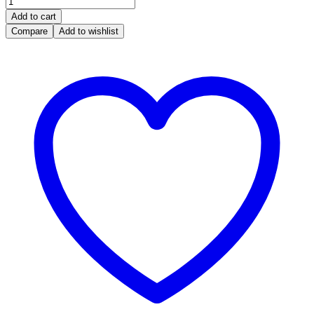
was:
is:
Panda
R 5,500.00.
R 5,000.00.
Add to cart
1.1,
Compare
Add to wishlist
46817813,
IAW
4AF.P2,
18080CR,
IAW
4AF.P2/HW204/1808
0CR,
46817813,
61600.6,
quantity