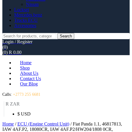
Nissan
Lockset
Mercedes benz
Trucks ECU
Accessories
Search
Search
for:
Login / Register
(0)
(0)
R
0.00
Home
Shop
About Us
Contact Us
Our Blog
Calls:
+2773 255 6681
R ZAR
$ USD
Home
/
ECU (Engine Control Unit)
/ Fiat Panda 1.1, 46817813,
IAW 4AF.P2, 18080CR, IAW 4AF.P2/HW204/1808 0CR,