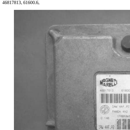
46817813, 61600.6,