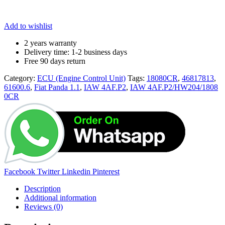
Add to wishlist
2 years warranty
Delivery time: 1-2 business days
Free 90 days return
Category:
ECU (Engine Control Unit)
Tags:
18080CR
,
46817813
,
61600.6
,
Fiat Panda 1.1
,
IAW 4AF.P2
,
IAW 4AF.P2/HW204/1808
0CR
Share:
Facebook
Twitter
Linkedin
Pinterest
Description
Additional information
Reviews (0)