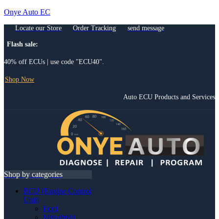
Onye Auto EC
Locate our Store
Order Tracking
send message
Flash sale:
40% off ECUs | use code "ECU40".
Shop Now
Auto ECU Products and Services
Menu
Shop by categories
ECU (Engine Control
Unit)
Ford
Mitsubishi