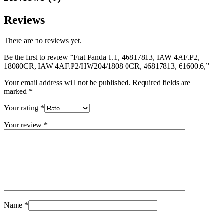
Reviews
There are no reviews yet.
Be the first to review “Fiat Panda 1.1, 46817813, IAW 4AF.P2,
18080CR, IAW 4AF.P2/HW204/1808 0CR, 46817813, 61600.6,”
Your email address will not be published.
Required fields are
marked
*
Your rating
*
Your review
*
Name
*