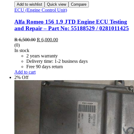
Add to wishlist
Quick view
Compare
ECU (Engine Control Unit)
Alfa Romeo 156 1.9 JTD Engine ECU Testing
and Repair – Part No: 55188529 / 0281011425
Original
Current
R
6,500.00
R
6,000.00
price
price
(0)
was:
is:
In stock
R 6,500.00.
R 6,000.00.
2 years warranty
Delivery time: 1-2 business days
Free 90 days return
Add to cart
2% Off