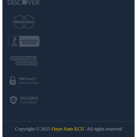
Copyright © 2025
Onye Auto ECU
. All rights reserved