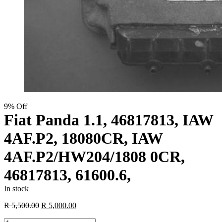
9% Off
Fiat Panda 1.1, 46817813, IAW
4AF.P2, 18080CR, IAW
4AF.P2/HW204/1808 0CR,
46817813, 61600.6,
In stock
Original
Current
R
5,500.00
R
5,000.00
price
price
Fiat