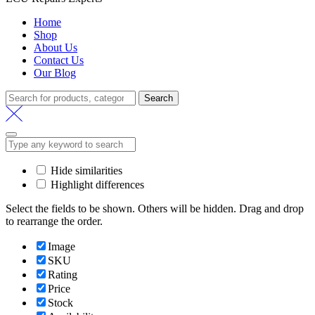
Home
Shop
About Us
Contact Us
Our Blog
Search
Search
for:
Hide similarities
Highlight differences
Select the fields to be shown. Others will be hidden. Drag and drop
to rearrange the order.
Image
SKU
Rating
Price
Stock