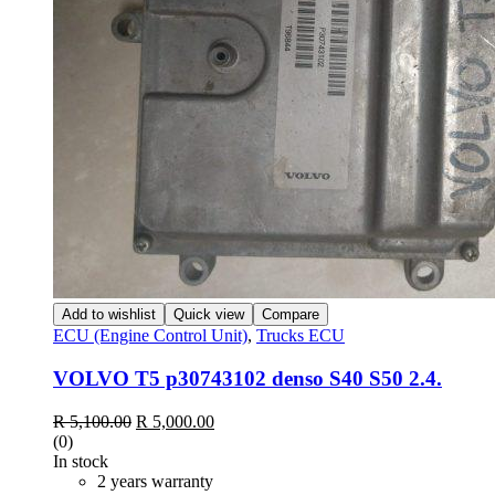
Add to wishlist
Quick view
Compare
ECU (Engine Control Unit)
,
Trucks ECU
VOLVO T5 p30743102 denso S40 S50 2.4.
Original
Current
R
5,100.00
R
5,000.00
price
price
(0)
was:
is:
In stock
R 5,100.00.
R 5,000.00.
2 years warranty