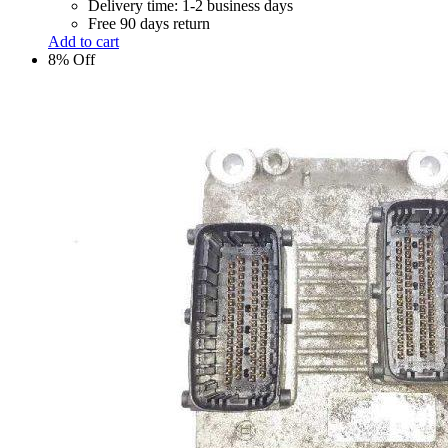
Delivery time: 1-2 business days
Free 90 days return
Add to cart
8% Off