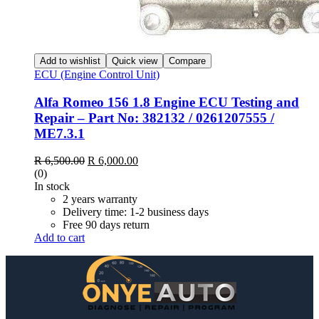
Add to wishlist
Quick view
Compare
ECU (Engine Control Unit)
Alfa Romeo 156 1.8 Engine ECU Testing and
Repair – Part No: 382132 / 0261207555 /
ME7.3.1
Original
Current
R
6,500.00
R
6,000.00
price
price
(0)
was:
is:
In stock
R 6,500.00.
R 6,000.00.
2 years warranty
Delivery time: 1-2 business days
Free 90 days return
Add to cart