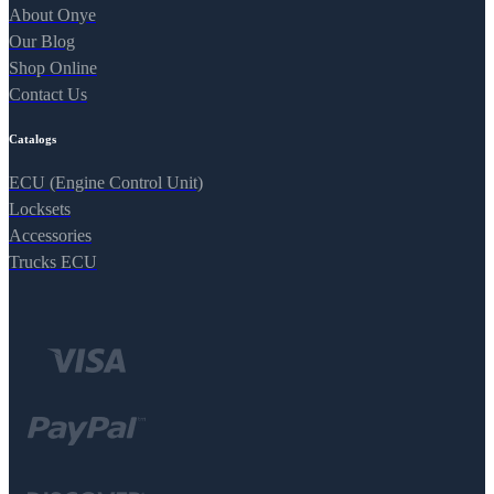
About Onye
Our Blog
Shop Online
Contact Us
Catalogs
ECU (Engine Control Unit)
Locksets
Accessories
Trucks ECU