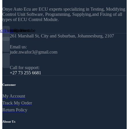
Onye Auto Ecu are ECU experts specializing in Testing, Modifying
Control Unit Software, Programming, Supplying,and Fixing of all
types of ECU Control Module.
acebook
Twitter
Instagram
Pinterest
Youtube
261 Marshall St, City and Suburban, Johannesburg, 2107
Email us:
jude.nwafor3@gmail.com
Call for support:
+27 73 255 6681
Customer
My Account
Track My Order
Return Policy
About Us