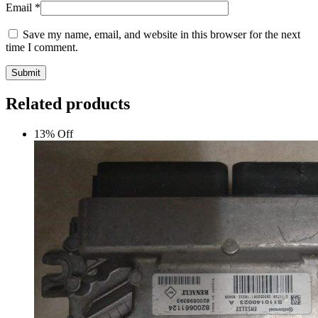
Email
*
Save my name, email, and website in this browser for the next
time I comment.
Submit
Related products
13% Off