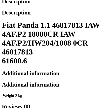
Description
Description
Fiat Panda 1.1 46817813 IAW
4AF.P2 18080CR IAW
4AF.P2/HW204/1808 0CR
46817813
61600.6
Additional information
Additional information
Weight
2 kg
Reviews (0)