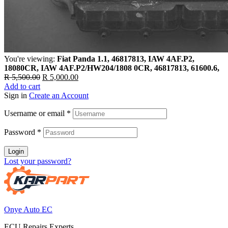
You're viewing:
Fiat Panda 1.1, 46817813, IAW 4AF.P2,
18080CR, IAW 4AF.P2/HW204/1808 0CR, 46817813, 61600.6,
Original
Current
R
5,500.00
R
5,000.00
price
price
Add to cart
was:
is:
Sign in
Create an Account
R 5,500.00.
R 5,000.00.
Username or email
*
Password
*
Login
Lost your password?
Onye Auto EC
ECU Repairs Experts