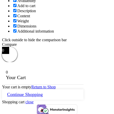
Availability
Add to cart
Description
Content
Weight
Dimensions
Additional information
Click outside to hide the comparison bar
Compare
0
0
Your Cart
Your cart is empty
Return to Shop
Continue Shopping
Shopping cart
close