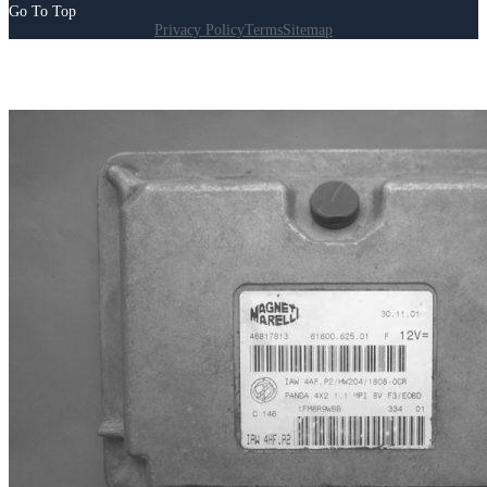
Go To Top
Privacy Policy
Terms
Sitemap