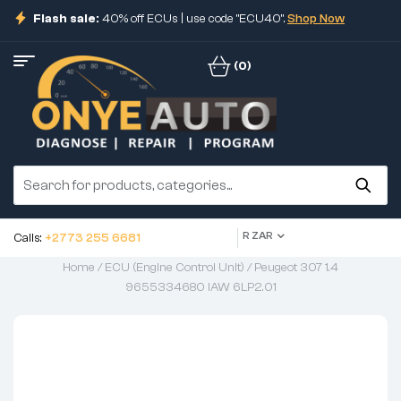
Flash sale:
40% off ECUs | use code "ECU40".
Shop Now
(0)
R ZAR
Calls:
+2773 255 6681
Home
/
ECU (Engine Control Unit)
/ Peugeot 307 1.4
9655334680 IAW 6LP2.01