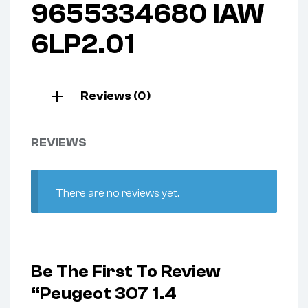
9655334680 IAW
6LP2.01
Reviews (0)
REVIEWS
There are no reviews yet.
Be The First To Review
“Peugeot 307 1.4