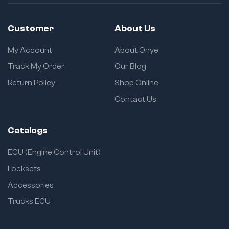
1
s
r
e
Customer
About Us
t
u
My Account
About Onye
r
Track My Order
Our Blog
n
Return Policy
Shop Online
Contact Us
Catalogs
ECU (Engine Control Unit)
Locksets
Accessories
Trucks ECU