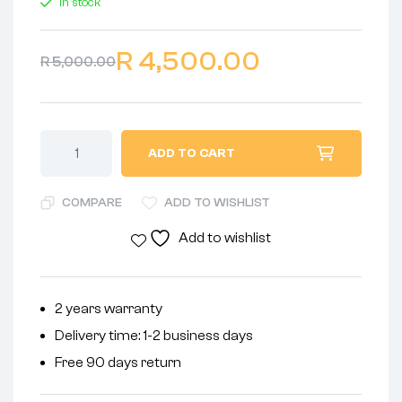
In stock
R
4,500.00
R
5,000.00
ADD TO CART
COMPARE
ADD TO WISHLIST
Add to wishlist
2 years warranty
Delivery time: 1-2 business days
Free 90 days return