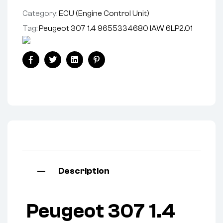
Category:
ECU (Engine Control Unit)
Tag:
Peugeot 307 1.4 9655334680 IAW 6LP2.01
Facebook
Twitter
Linkedin
Pinterest
Description
Peugeot 307 1.4