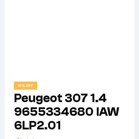
10% OFF
Peugeot 307 1.4
9655334680 IAW
6LP2.01