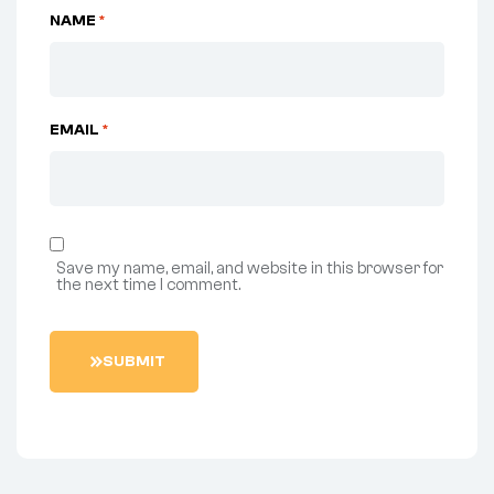
NAME
*
EMAIL
*
Save my name, email, and website in this browser for
the next time I comment.
S
U
B
M
I
T