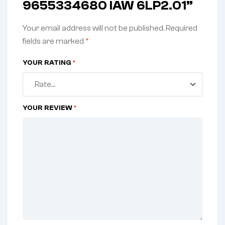
9655334680 IAW 6LP2.01”
Your email address will not be published.
Required
fields are marked
*
YOUR RATING
*
YOUR REVIEW
*