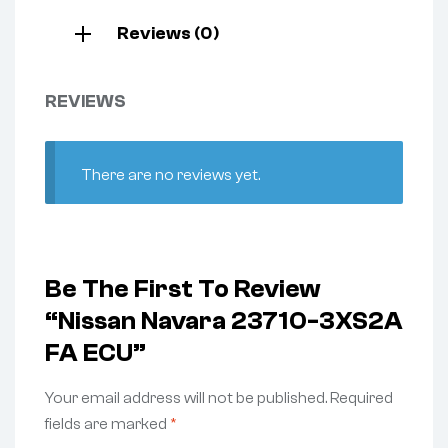
Reviews (0)
REVIEWS
There are no reviews yet.
Be The First To Review
“Nissan Navara 23710-3XS2A
FA ECU”
Your email address will not be published.
Required
fields are marked
*