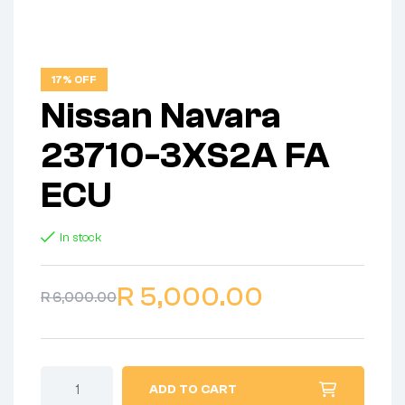
17% OFF
Nissan Navara
23710-3XS2A FA
ECU
In stock
R
5,000.00
R
6,000.00
ADD TO CART