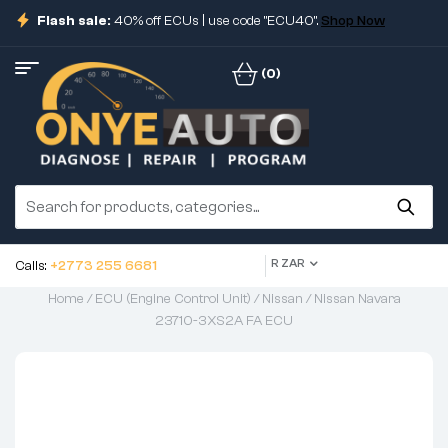
Flash sale:
40% off ECUs | use code "ECU40".
Shop Now
(0)
R ZAR
Calls:
+2773 255 6681
Home
/
ECU (Engine Control Unit)
/
Nissan
/ Nissan Navara
23710-3XS2A FA ECU