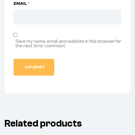
EMAIL
*
Save my name, email, and website in this browser for
the next time I comment.
S
U
B
M
I
T
Related products