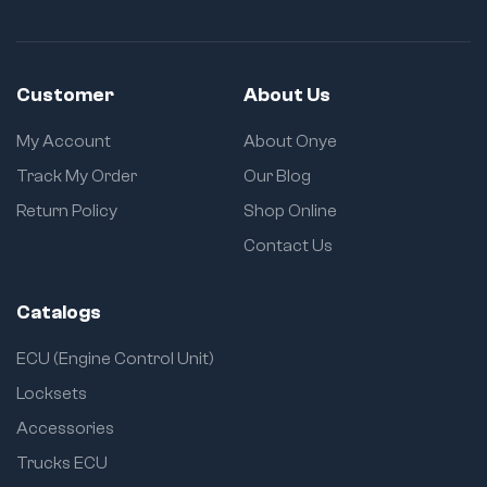
Customer
About Us
My Account
About Onye
Track My Order
Our Blog
Return Policy
Shop Online
Contact Us
Catalogs
ECU (Engine Control Unit)
Locksets
Accessories
Trucks ECU