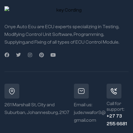
Onye Auto Ecu are ECU experts specializing in Testing,
Modifying Control Unit Software, Programming,
Supplying,and Fixing of all types of ECU Control Module.
Call for
261 Marshall St, City and
Email us:
support:
Suburban, Johannesburg, 2107
jude.nwafor3@
+27 73
gmail.com
255 6681