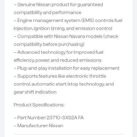
– Genuine Nissan product for guaranteed
compatibility and performance
– Engine management system (EMS) controls fuel
injection, ignition timing, and emission control
– Compatible with Nissan Navara models (check
compatibility before purchasing)
– Advanced technology for improved fuel
efficiency, power, and reduced emissions
– Plug-and-play installation for easy replacement
– Supports features like electronic throttle
control, automatic start/stop technology, and
gear shift indication
Product Specifications:
– Part Number: 23710-3XS2A FA
– Manufacturer: Nissan