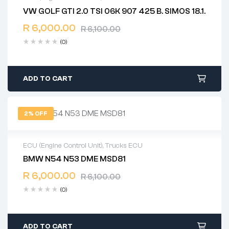
VW GOLF GTI 2.0 TSI 06K 907 425 B. SIMOS 18.1.
2 years warranty
R
6,000.00
Delivery time: 1-2 business days
R
6,100.00
Free 90 days return
(0)
ADD TO CART
2% OFF
ECU (Engine Control Unit)
,
Trucks ECU
BMW N54 N53 DME MSD81
2 years warranty
R
6,000.00
Delivery time: 1-2 business days
R
6,100.00
Free 90 days return
(0)
ADD TO CART