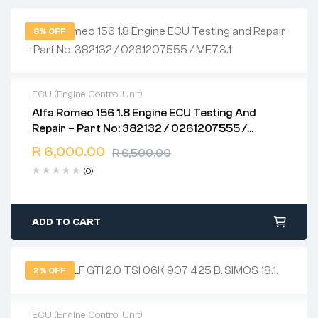
8% OFF
ECU (Engine Control Unit)
Alfa Romeo 156 1.8 Engine ECU Testing And
2 years warranty
Repair – Part No: 382132 / 0261207555 /
Delivery time: 1-2 business days
ME7.3.1
Free 90 days return
R
6,000.00
R
6,500.00
(0)
ADD TO CART
2% OFF
ECU (Engine Control Unit)