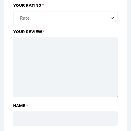
YOUR RATING
*
YOUR REVIEW
*
NAME
*