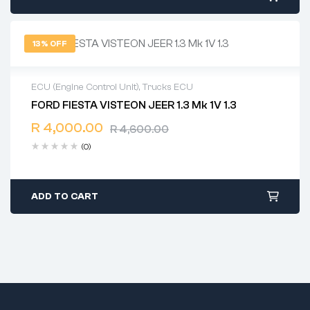
13% OFF
ECU (Engine Control Unit)
,
Trucks ECU
FORD FIESTA VISTEON JEER 1.3 Mk 1V 1.3
2 years warranty
R
4,000.00
Delivery time: 1-2 business days
R
4,600.00
Free 90 days return
(0)
ADD TO CART