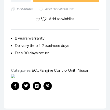
COMPARE
ADD TO WISHLIST
Add to wishlist
2 years warranty
Delivery time: 1-2 business days
Free 90 days return
Categories:
ECU (Engine Control Unit)
,
Nissan
Facebook
Twitter
Linkedin
Pinterest