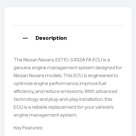
Description
The Nissan Navara 23710-3XS2A FA ECU is a
genuine engine management system designed for
Nissan Navara models. This ECU is engineered to
optimize engine performance, improve fuel
efficiency, and reduce emissions. With advanced
technology and plug-and-play installation, this
ECU is a reliable replacement for your vehicle’s
engine management system.
Key Features: