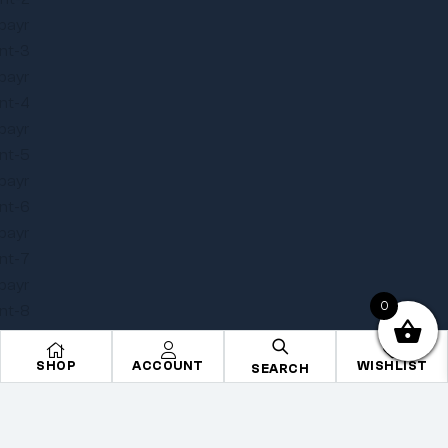
0
SHOP
ACCOUNT
WISHLIST
SEARCH
Copyright © 2025
Onye Auto ECU
. All rights reserved
Privacy Policy
Terms
Sitemap