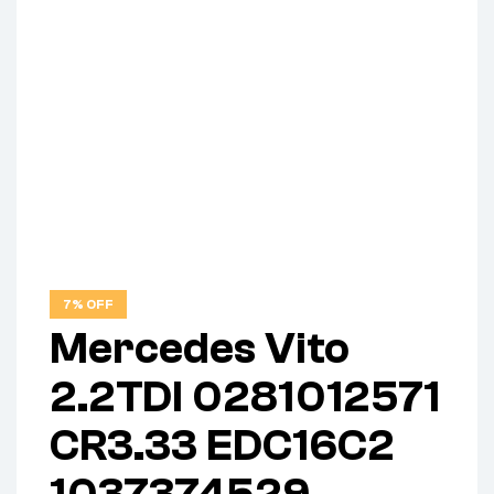
7% OFF
Mercedes Vito
2.2TDI 0281012571
CR3.33 EDC16C2
1037374529