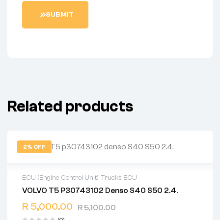
S
U
B
M
I
T
Related products
2% OFF
ECU (Engine Control Unit)
,
Trucks ECU
VOLVO T5 P30743102 Denso S40 S50 2.4.
2 years warranty
R
5,000.00
Delivery time: 1-2 business days
R
5,100.00
Free 90 days return