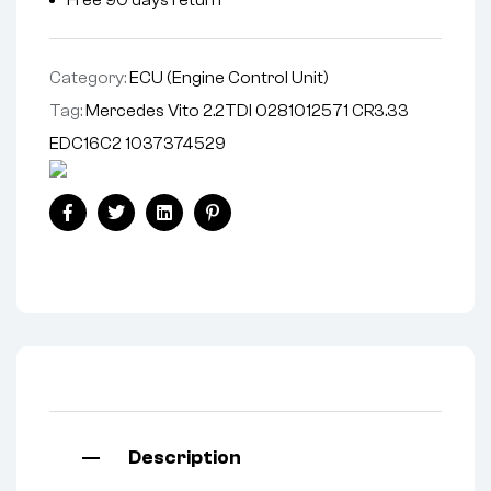
Category:
ECU (Engine Control Unit)
Tag:
Mercedes Vito 2.2TDI 0281012571 CR3.33
EDC16C2 1037374529
Facebook
Twitter
Linkedin
Pinterest
Description