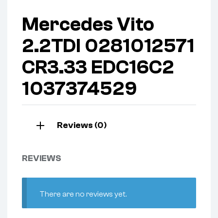
Mercedes Vito
2.2TDI 0281012571
CR3.33 EDC16C2
1037374529
Reviews (0)
REVIEWS
There are no reviews yet.