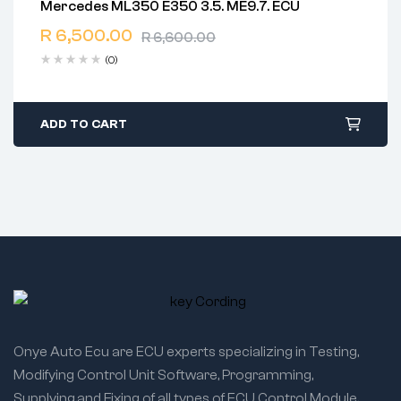
Mercedes ML350 E350 3.5. ME9.7. ECU
2 years warranty
R
6,500.00
Delivery time: 1-2 business days
R
6,600.00
Free 90 days return
(0)
ADD TO CART
Onye Auto Ecu are ECU experts specializing in Testing,
Modifying Control Unit Software, Programming,
Supplying,and Fixing of all types of ECU Control Module.