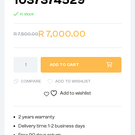
In stock
R
7,000.00
R
7,500.00
ADD TO CART
COMPARE
ADD TO WISHLIST
Add to wishlist
2 years warranty
Delivery time: 1-2 business days
Free 90 days return