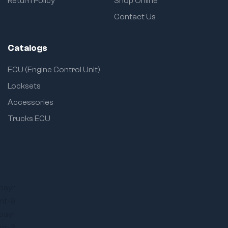
Return Policy
Shop Online
Contact Us
Catalogs
ECU (Engine Control Unit)
Locksets
Accessories
Trucks ECU