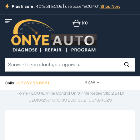
Flash sale:
40% off ECUs | use code "ECU40".
Shop Now
(0)
R ZAR
Calls:
+2773 255 6681
Home
/
ECU (Engine Control Unit)
/ Mercedes Vito 2.2TDI
0281012571 CR3.33 EDC16C2 1037374529