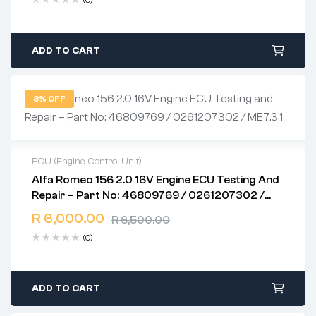
(0)
ADD TO CART
8% OFF
ECU (Engine Control Unit)
Alfa Romeo 156 2.0 16V Engine ECU Testing And
2 years warranty
Repair – Part No: 46809769 / 0261207302 /
Delivery time: 1-2 business days
ME7.3.1
Free 90 days return
R
6,000.00
R
6,500.00
(0)
ADD TO CART