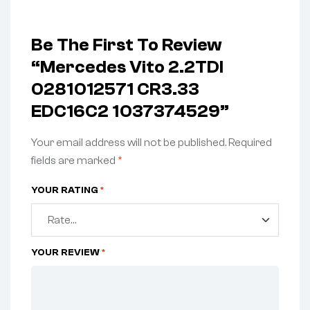
Be The First To Review
“Mercedes Vito 2.2TDI
0281012571 CR3.33
EDC16C2 1037374529”
Your email address will not be published.
Required
fields are marked
*
YOUR RATING
*
YOUR REVIEW
*