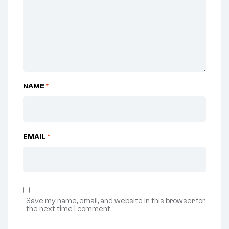
NAME
*
EMAIL
*
Save my name, email, and website in this browser for
the next time I comment.