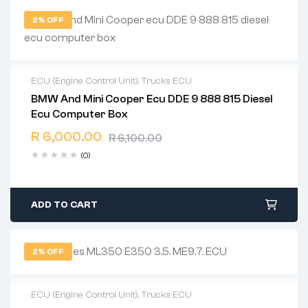
2% OFF
ECU (Engine Control Unit)
,
Trucks ECU
BMW And Mini Cooper Ecu DDE 9 888 815 Diesel
2 years warranty
Ecu Computer Box
Delivery time: 1-2 business days
Free 90 days return
R
6,000.00
R
6,100.00
(0)
ADD TO CART
2% OFF
ECU (Engine Control Unit)
,
Trucks ECU