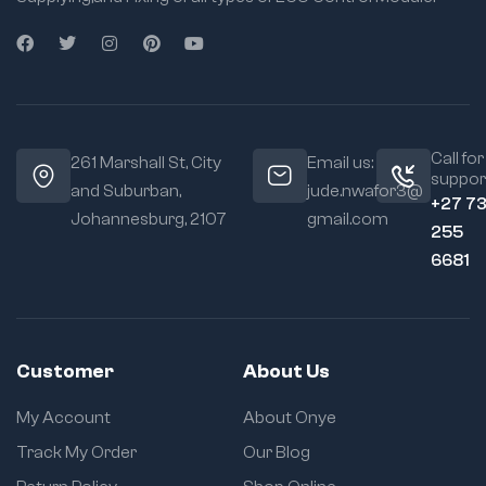
Call for
261 Marshall St, City
Email us:
suppor
and Suburban,
jude.nwafor3@
+27 7
Johannesburg, 2107
gmail.com
255
6681
Customer
About Us
My Account
About Onye
Track My Order
Our Blog