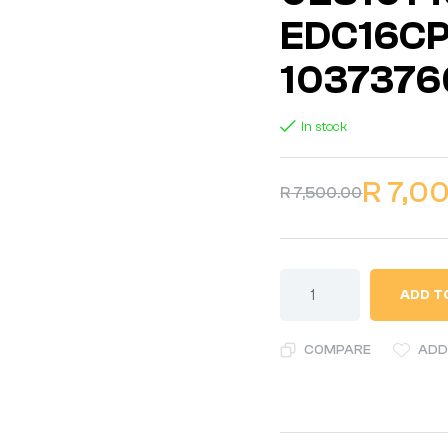
EDC16CP
1037376
In stock
R
7,0
R
7,500.00
ADD T
COMPARE
ADD