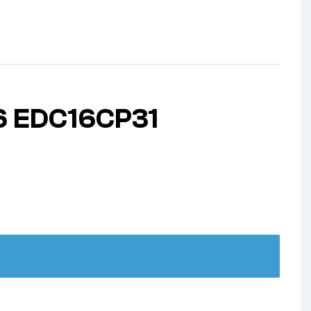
6 EDC16CP31