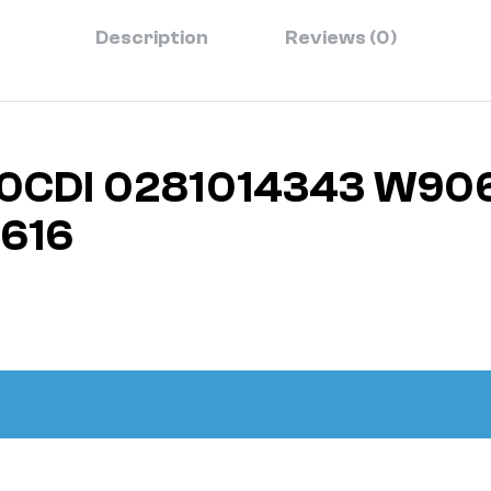
Description
Reviews (0)
3.0CDI 0281014343 W90
616