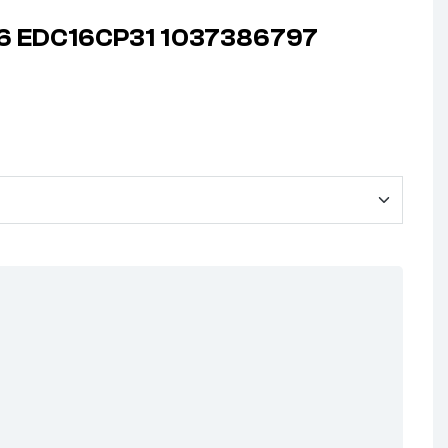
906 EDC16CP31 1037386797