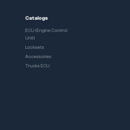
Catalogs
ECU (Engine Control
Unit)
Locksets
Accessories
Trucks ECU