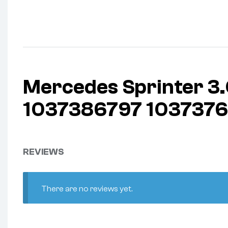
Mercedes Sprinter 
1037386797 1037376
REVIEWS
There are no reviews yet.