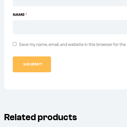
NAME
*
Save my name, email, and website in this browser for the
S
U
B
M
I
T
Related products