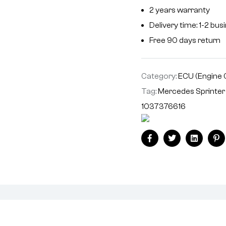
2 years warranty
Delivery time: 1-2 bu
Free 90 days return
Category:
ECU (Engine 
Tag:
Mercedes Sprinte
1037376616
Facebook
Twitter
Linkedin
Pi