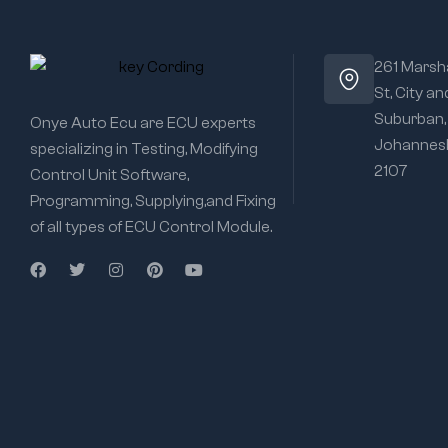
261 Marsha
St, City an
Suburban,
Onye Auto Ecu are ECU experts
Johannesb
specializing in Testing, Modifying
2107
Control Unit Software,
Programming, Supplying,and Fixing
of all types of ECU Control Module.