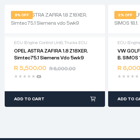
8% OFF
2% OFF
ECU (Engine Control Unit)
,
Trucks ECU
ECU (Engine
OPEL ASTRA ZAFIRA 1.8 Z18XER.
VW GOLF GTI 2.0 TSI 0
2 years warranty
2 years 
Simtec75.1 Siemens Vdo 5wk9
B. SIMOS 
Delivery time: 1-2 business days
Delivery 
Free 90 days return
Free 90 
R
5,500.00
R
6,000
R
6,000.00
(0)
ADD TO CART
ADD TO C