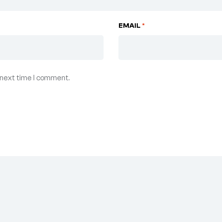
EMAIL
*
 next time I comment.