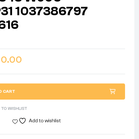
31 1037386797
616
00.00
O CART
 TO WISHLIST
Add to wishlist