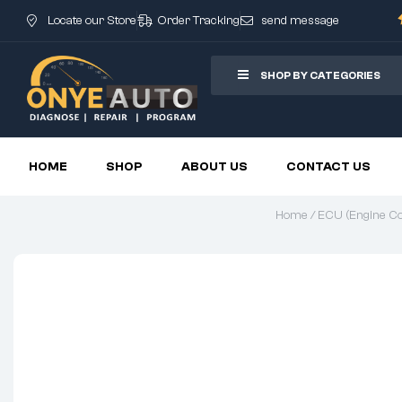
Locate our Store
Order Tracking
send message
SHOP BY CATEGORIES
HOME
SHOP
ABOUT US
CONTACT US
Home
/
ECU (Engine Con