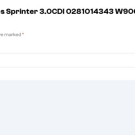
des Sprinter 3.0CDI 0281014343 W
are marked
*