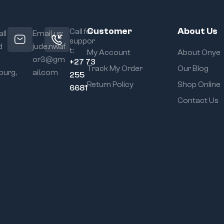
Customer
About Us
Call for
ll
Email us:
suppor
d
jude.nwaf
t:
My Account
About Onye
or3@gm
+27 73
Track My Order
Our Blog
urg,
ail.com
255
Return Policy
Shop Online
6681
Contact Us