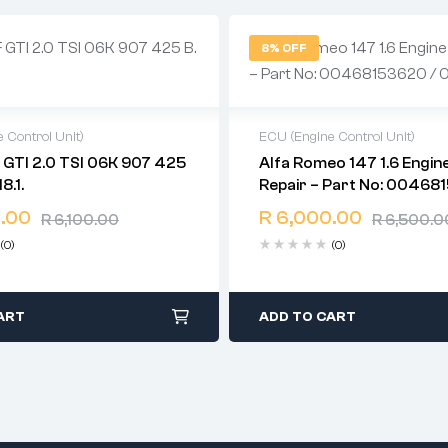
8% OFF
 Control Unit)
ECU (Engine Control Unit)
6K 907 425
Alfa Romeo 147 1.6 Engin
warranty
2 years warranty
18.1.
Repair – Part No: 00468
time: 1-2 business days
Delivery time: 1-2 business d
0261206714
days return
Free 90 days return
.00
R
6,000.00
R
6,100.00
R
6,500.0
(0)
(0)
ART
ADD TO CART