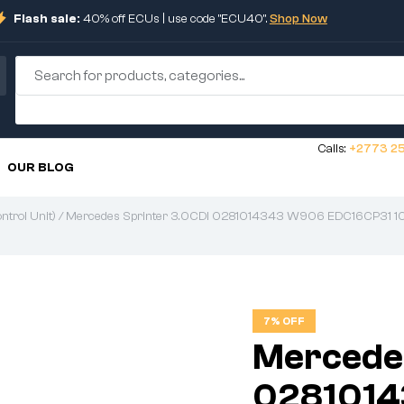
Flash sale:
40% off ECUs | use code "ECU40".
Shop Now
Calls:
+2773 25
OUR BLOG
trol Unit)
/ Mercedes Sprinter 3.0CDI 0281014343 W906 EDC16CP31 1
7% OFF
Mercedes
028101