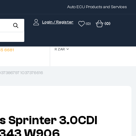
Auto ECU Products and Services
Login / Register
(0)
(0)
R ZAR
5 6681
037386797 1037376616
 Sprinter 3.0CDI
4343 W906