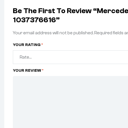
Be The First To Review “Merce
1037376616”
Your email address will not be published.
Required fields 
YOUR RATING
*
YOUR REVIEW
*