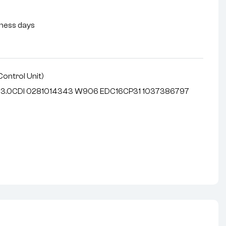
siness days
Control Unit)
r 3.0CDI 0281014343 W906 EDC16CP31 1037386797
nterest