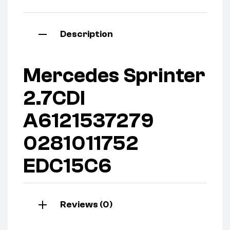
Description
Mercedes Sprinter
2.7CDI
A6121537279
0281011752
EDC15C6
Reviews (0)