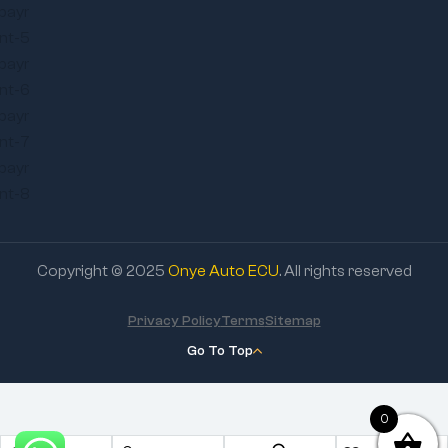
Copyright © 2025
Onye Auto ECU
. All rights reserved
Privacy Policy
Terms
Sitemap
Go To Top
0