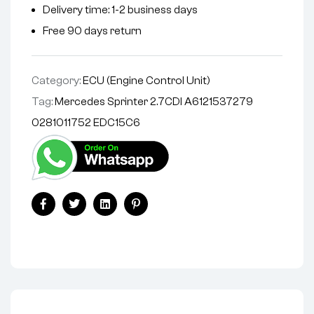
Delivery time: 1-2 business days
Free 90 days return
Category:
ECU (Engine Control Unit)
Tag:
Mercedes Sprinter 2.7CDI A6121537279
0281011752 EDC15C6
Facebook
Twitter
Linkedin
Pinterest