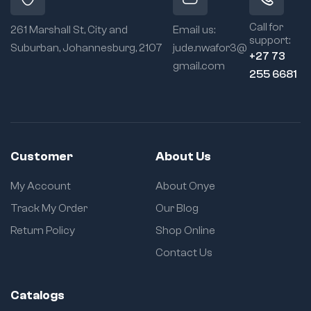
1
s
s
r
r
r
r
Call for
e
e
261 Marshall St, City and
Email us:
e
e
support:
t
t
Suburban, Johannesburg, 2107
jude.nwafor3@
t
t
u
u
+27 73
u
u
gmail.com
r
r
255 6681
r
r
n
n
n
n
Customer
About Us
My Account
About Onye
Track My Order
Our Blog
Return Policy
Shop Online
Contact Us
Catalogs