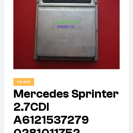
7% OFF
Mercedes Sprinter
2.7CDI
A6121537279
0281011752