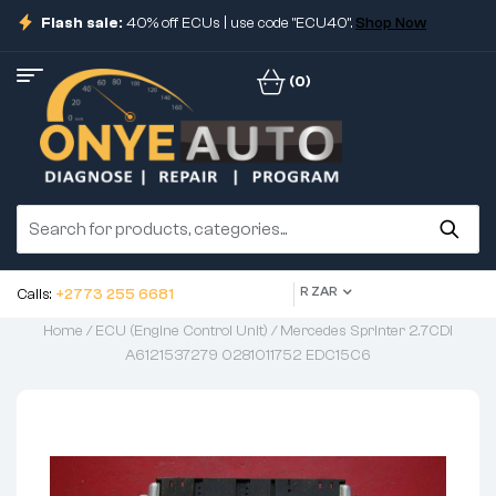
Flash sale:
40% off ECUs | use code "ECU40".
Shop Now
(0)
R ZAR
Calls:
+2773 255 6681
Home
/
ECU (Engine Control Unit)
/ Mercedes Sprinter 2.7CDI
A6121537279 0281011752 EDC15C6