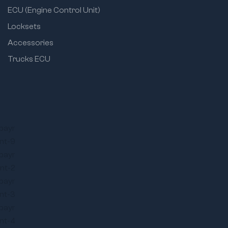
ECU (Engine Control Unit)
Locksets
Accessories
Trucks ECU