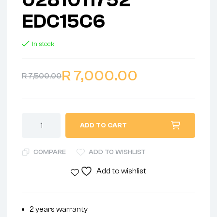
EDC15C6
In stock
R
7,000.00
R
7,500.00
ADD TO CART
COMPARE
ADD TO WISHLIST
Add to wishlist
2 years warranty