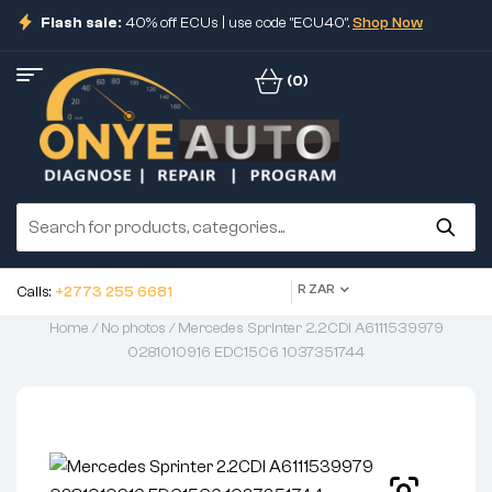
Flash sale:
40% off ECUs | use code "ECU40".
Shop Now
(0)
R ZAR
Calls:
+2773 255 6681
Home
/
No photos
/ Mercedes Sprinter 2.2CDI A6111539979
0281010916 EDC15C6 1037351744