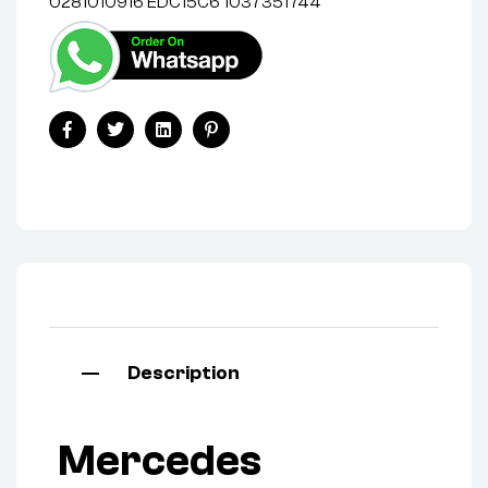
0281010916 EDC15C6 1037351744
Facebook
Twitter
Linkedin
Pinterest
Description
Mercedes