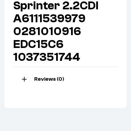
Sprinter 2.2CDI
A6111539979
0281010916
EDC15C6
1037351744
Reviews (0)