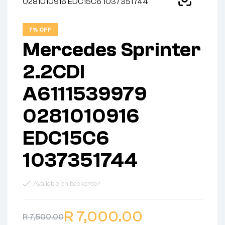
7% OFF
Mercedes Sprinter
2.2CDI
A6111539979
0281010916
EDC15C6
1037351744
Available on backorder
R
7,000.00
R
7,500.00