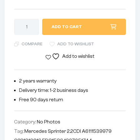
ADD TO CART
COMPARE
ADD TO WISHLIST
Add to wishlist
2 years warranty
Delivery time: 1-2 business days
Free 90 days return
Category:
No Photos
Tag:
Mercedes Sprinter 2.2CDI A6111539979