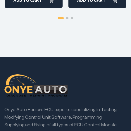
ADD TO CART
ADD TO CART
Onye Auto Ecu are ECU experts specializing in Testing,
Modifying Control Unit Software, Programming,
Supplying,and Fixing of all types of ECU Control Module.