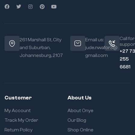
Call for
261 Marshall St, City
Email us:
suppor
and Suburban,
jude.nwafor3@
+27 7
Johannesburg, 2107
gmail.com
255
6681
Customer
About Us
My Account
About Onye
Track My Order
Our Blog
Return Policy
Shop Online