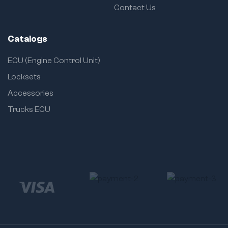
Contact Us
Catalogs
ECU (Engine Control Unit)
Locksets
Accessories
Trucks ECU