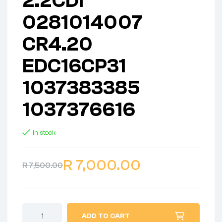
2.2CDI
0281014007
CR4.20
EDC16CP31
1037383385
1037376616
In stock
R
7,000.00
R
7,500.00
ADD TO CART