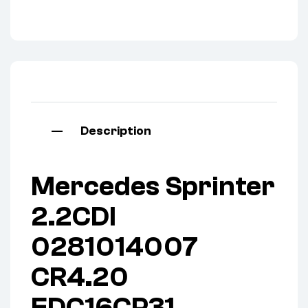
Description
Mercedes Sprinter
2.2CDI
0281014007
CR4.20
EDC16CP31