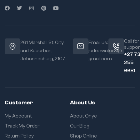
Call for
261 Marshall St, City
Email us:
suppor
and Suburban,
jude.nwafor3@
+27 7
Johannesburg, 2107
gmail.com
255
6681
Customer
About Us
My Account
About Onye
Track My Order
Our Blog
Return Policy
Shop Online