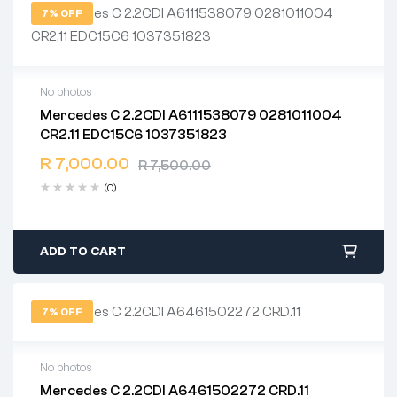
7% OFF
No photos
Mercedes C 2.2CDI A6111538079 0281011004
2 years warranty
CR2.11 EDC15C6 1037351823
Delivery time: 1-2 business days
Free 90 days return
R
7,000.00
R
7,500.00
(0)
ADD TO CART
7% OFF
No photos
Mercedes C 2.2CDI A6461502272 CRD.11