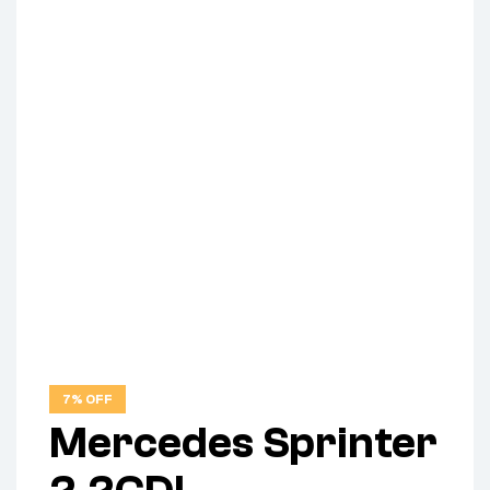
7% OFF
Mercedes Sprinter