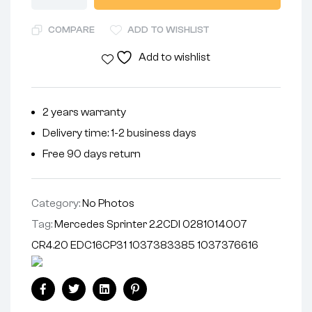
COMPARE
ADD TO WISHLIST
Add to wishlist
2 years warranty
Delivery time: 1-2 business days
Free 90 days return
Category:
No Photos
Tag:
Mercedes Sprinter 2.2CDI 0281014007
CR4.20 EDC16CP31 1037383385 1037376616
Facebook
Twitter
Linkedin
Pinterest