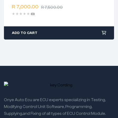
2 years warranty
R
7,000.00
Delivery time: 1-2 business days
R
7,500.00
Free 90 days return
(0)
ADD TO CART
Onye Auto Ecu are ECU experts specializing in Testing,
Modifying Control Unit Software, Programming,
Supplying,and Fixing of all types of ECU Control Module.