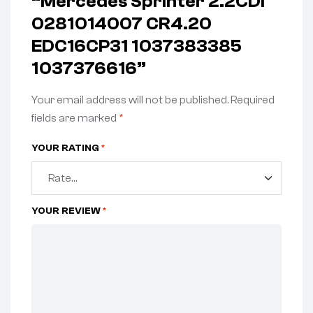
“Mercedes Sprinter 2.2CDI
0281014007 CR4.20
EDC16CP31 1037383385
1037376616”
Your email address will not be published.
Required
fields are marked
*
YOUR RATING
*
YOUR REVIEW
*