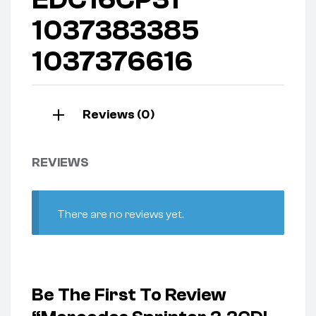
1037383385
1037376616
Reviews (0)
REVIEWS
There are no reviews yet.
Be The First To Review