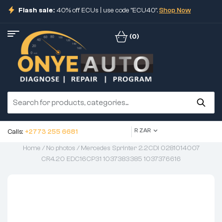
Flash sale:
40% off ECUs | use code "ECU40".
Shop Now
(0)
R ZAR
Calls:
+2773 255 6681
Home
/
No photos
/ Mercedes Sprinter 2.2CDI 0281014007
CR4.20 EDC16CP31 1037383385 1037376616