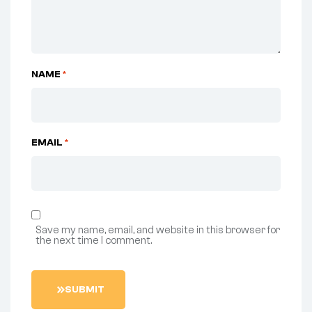
NAME
*
EMAIL
*
Save my name, email, and website in this browser for
the next time I comment.
S
U
B
M
I
T