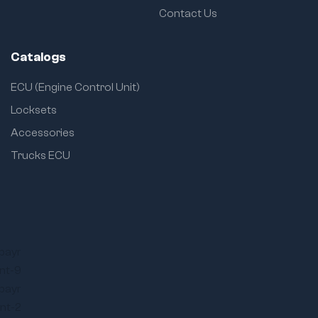
Contact Us
Catalogs
ECU (Engine Control Unit)
Locksets
Accessories
Trucks ECU