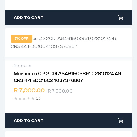
ADD TO CART
7% OFF
No photos
Mercedes C 2.2CDI A6461503891 0281012449
2 years warranty
CR3.44 EDC16C2 1037376867
Delivery time: 1-2 business days
Free 90 days return
R
7,000.00
R
7,500.00
(0)
ADD TO CART