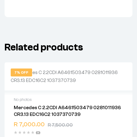
Related products
7% OFF
No photos
Mercedes C 2.2CDI A6461503479 0281011936
2 years warranty
CR3.13 EDC16C2 1037370739
Delivery time: 1-2 business days
Free 90 days return
R
7,000.00
R
7,500.00
(0)