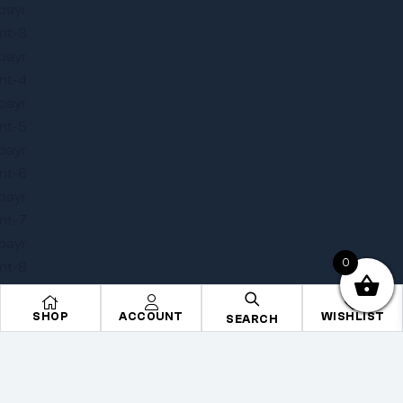
0
SHOP
ACCOUNT
WISHLIST
SEARCH
Copyright © 2025
Onye Auto ECU
. All rights reserved
Privacy Policy
Terms
Sitemap