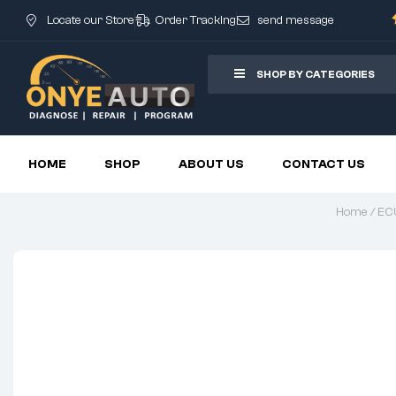
Locate our Store
Order Tracking
send message
SHOP BY CATEGORIES
HOME
SHOP
ABOUT US
CONTACT US
Home
/
ECU