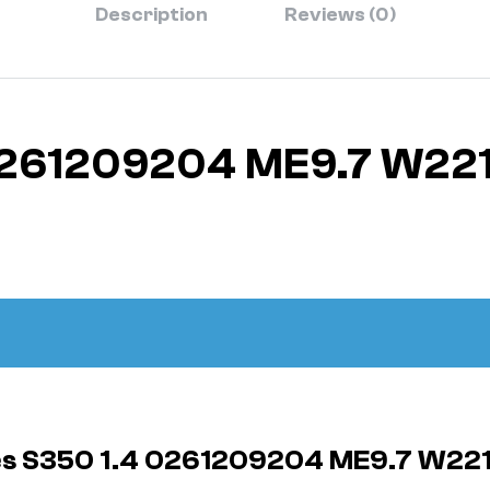
Description
Reviews (0)
0261209204 ME9.7 W22
des S350 1.4 0261209204 ME9.7 W22