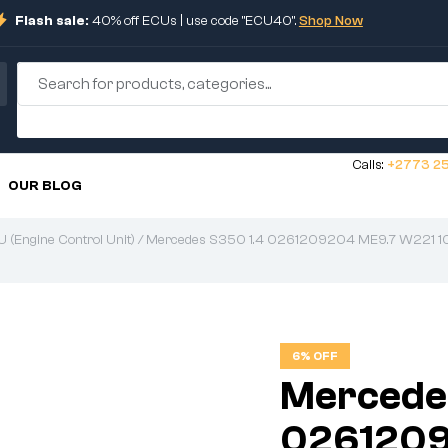
Flash sale:
40% off ECUs | use code "ECU40".
Shop Now
Calls:
+2773 25
OUR BLOG
 (Engine Control Unit)
/ Mercedes S350 1.4 0261209204 ME9.7 W221 
6% OFF
Mercede
0261209