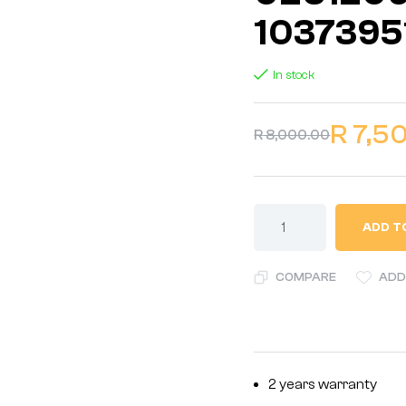
1037395
In stock
R
7,5
R
8,000.00
ADD T
COMPARE
ADD
2 years warranty