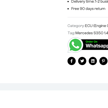
Delivery time: 1-2 bu
Free 90 days return
Category:
ECU (Engine 
Tag:
Mercedes S350 1.
Facebook
Twitter
Linkedin
Pi