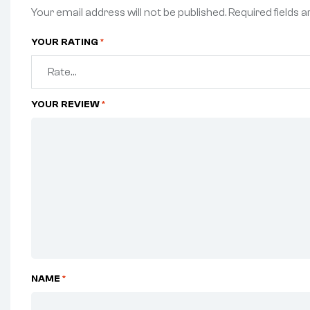
Your email address will not be published.
Required fields 
YOUR RATING
*
YOUR REVIEW
*
NAME
*