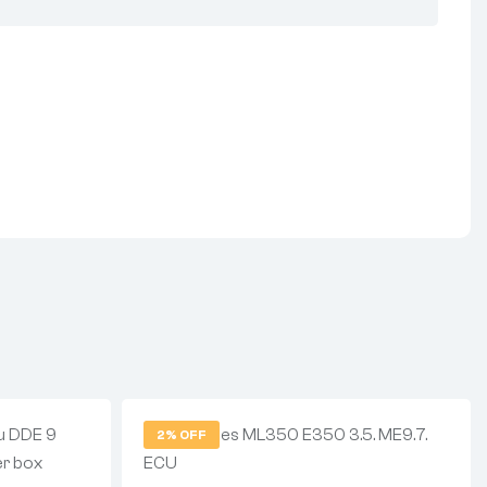
2% OFF