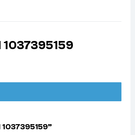
1 1037395159
1 1037395159”