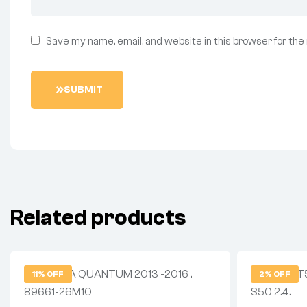
Save my name, email, and website in this browser for the
SUBMIT
Related products
11% OFF
2% OFF