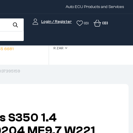
Auto ECU Products and Services
Login / Register
(0)
(0)
R ZAR
5 6681
1037395159
s S350 1.4
204 ME9.7 W221