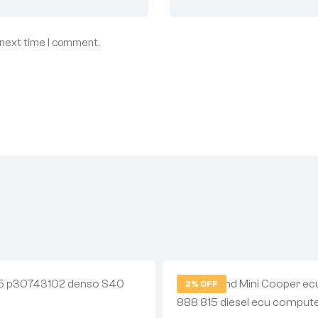
 next time I comment.
2% OFF