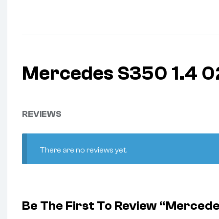
Mercedes S350 1.4 
REVIEWS
There are no reviews yet.
Be The First To Review “Merce