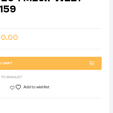
159
00.00
O CART
 TO WISHLIST
Add to wishlist