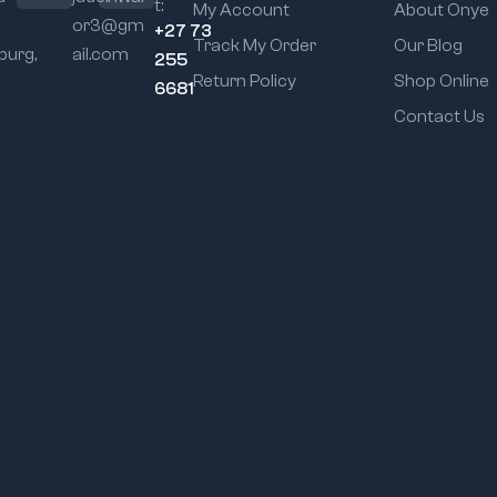
t:
My Account
About Onye
or3@gm
+27 73
Track My Order
Our Blog
urg,
ail.com
255
Return Policy
Shop Online
6681
Contact Us