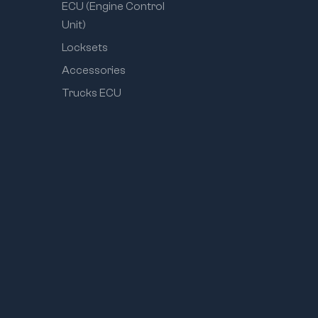
ECU (Engine Control
Unit)
Locksets
Accessories
Trucks ECU