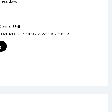
siness days
Control Unit)
4 0261209204 ME9.7 W221 1037395159
nterest