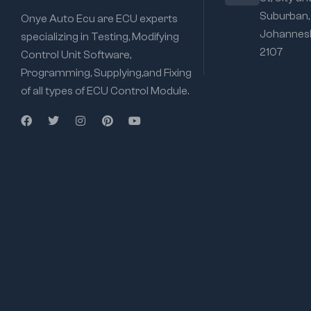
Suburban,
Onye Auto Ecu are ECU experts
Johannesb
specializing in Testing, Modifying
2107
Control Unit Software,
Programming, Supplying,and Fixing
of all types of ECU Control Module.