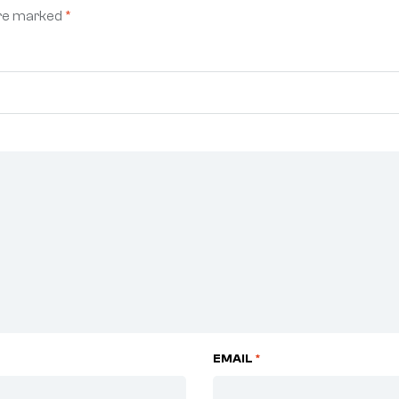
are marked
*
EMAIL
*