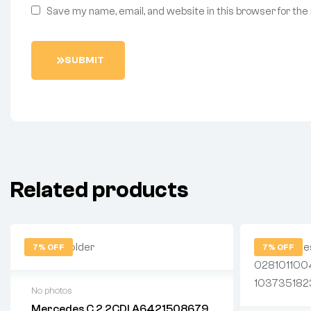
Save my name, email, and website in this browser for the
SUBMIT
Related products
7% OFF
7% OFF
No photos
Mercedes C 2.2CDI A6421508679