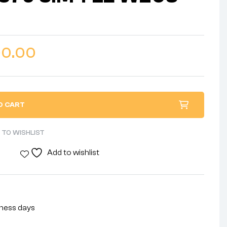
00.00
O CART
 TO WISHLIST
Add to wishlist
siness days