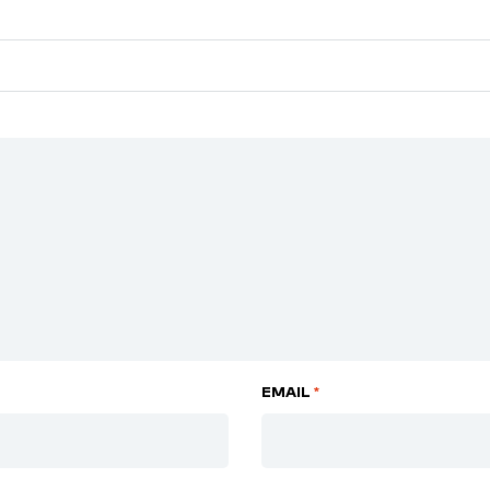
EMAIL
*