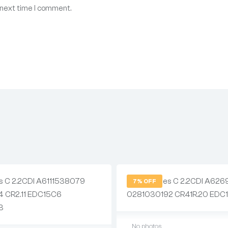
 next time I comment.
7% OFF
No photos