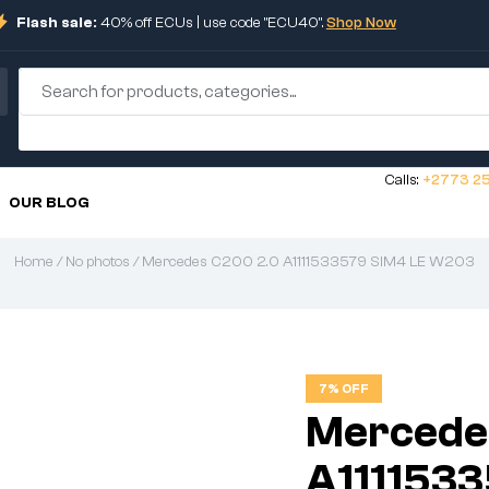
Flash sale:
40% off ECUs | use code "ECU40".
Shop Now
Calls:
+2773 25
OUR BLOG
Home
/
No photos
/ Mercedes C200 2.0 A1111533579 SIM4 LE W203
7% OFF
Mercede
A111153