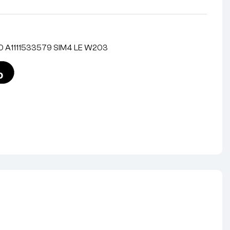
0 A1111533579 SIM4 LE W203
nterest