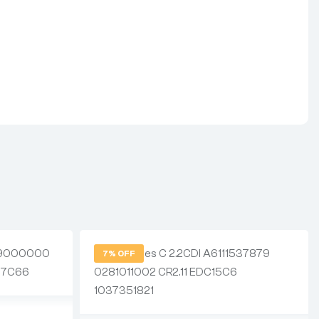
7% OFF