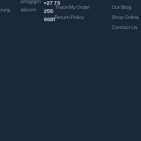
or3@gm
+27 73
Track My Order
Our Blog
urg,
ail.com
255
Return Policy
Shop Online
6681
Contact Us