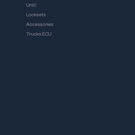
Unit)
Locksets
Accessories
Trucks ECU