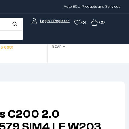
Auto ECU Products and Services
Login / Register
(0)
(0)
R ZAR
5 6681
s C200 2.0
3579 SIM4 LE W203