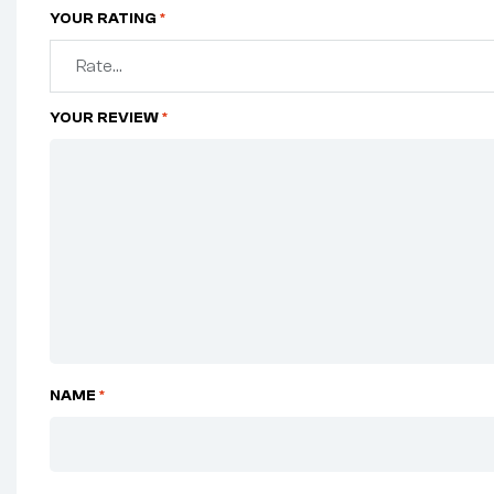
YOUR RATING
*
YOUR REVIEW
*
NAME
*