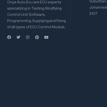
Suburban,
Onye Auto Ecu are ECU experts
Johannesb
specializing in Testing, Modifying
2107
Control Unit Software,
Programming, Supplying,and Fixing
of all types of ECU Control Module.