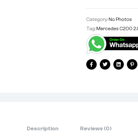
Category:
No Photos
Tag:
Mercedes C200 2.
Facebook
Twitter
Linkedin
Pi
Description
Reviews (0)