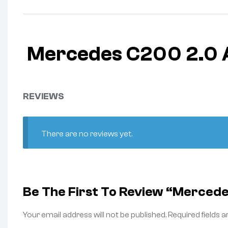
Mercedes C200 2.0 
REVIEWS
There are no reviews yet.
Be The First To Review “Merced
Your email address will not be published.
Required fields 