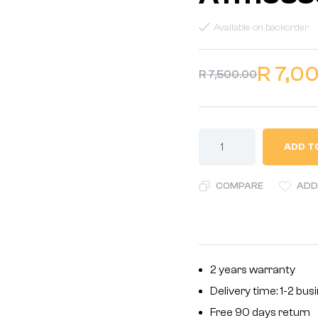
Available on backorder
R
7,0
R
7,500.00
ADD T
COMPARE
ADD
2 years warranty
Delivery time: 1-2 bu
Free 90 days return