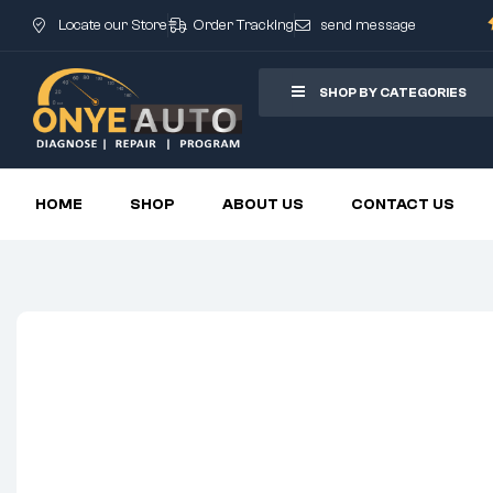
Locate our Store
Order Tracking
send message
SHOP BY CATEGORIES
HOME
SHOP
ABOUT US
CONTACT US