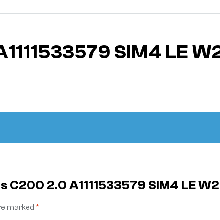
A1111533579 SIM4 LE W
es C200 2.0 A1111533579 SIM4 LE W
are marked
*