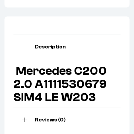
Description
Mercedes C200
2.0 A1111530679
SIM4 LE W203
Reviews (0)