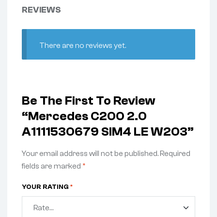
REVIEWS
There are no reviews yet.
Be The First To Review
“Mercedes C200 2.0
A1111530679 SIM4 LE W203”
Your email address will not be published.
Required
fields are marked
*
YOUR RATING
*