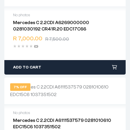
No photos
Mercedes C 2.2CDI A6269000000
2 years warranty
0281030192 CR41R.20 EDC17C66
Delivery time: 1-2 business days
Free 90 days return
R
7,000.00
R
7,500.00
(0)
ADD TO CART
7% OFF
No photos
Mercedes C 2.2CDI A6111537579 0281010610
2 years warranty
EDC15C6 1037351502
Delivery time: 1-2 business days