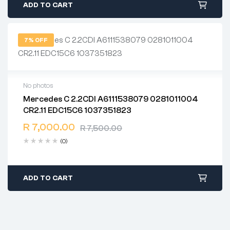
ADD TO CART
7% OFF
No photos
Mercedes C 2.2CDI A6111538079 0281011004
2 years warranty
CR2.11 EDC15C6 1037351823
Delivery time: 1-2 business days
Free 90 days return
R
7,000.00
R
7,500.00
(0)
ADD TO CART