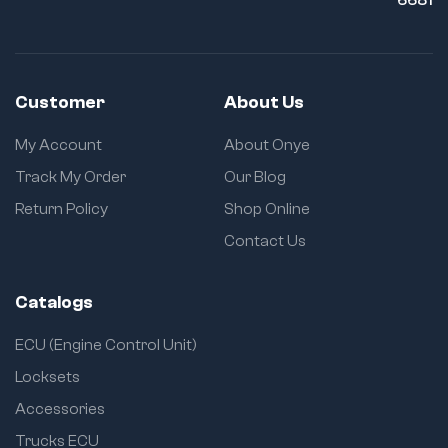
Customer
About Us
My Account
About Onye
Track My Order
Our Blog
Return Policy
Shop Online
Contact Us
Catalogs
ECU (Engine Control Unit)
Locksets
Accessories
Trucks ECU