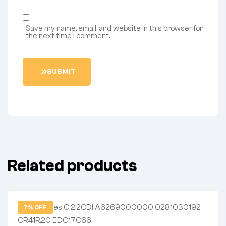
Save my name, email, and website in this browser for
the next time I comment.
S
U
B
M
I
T
Related products
7% OFF