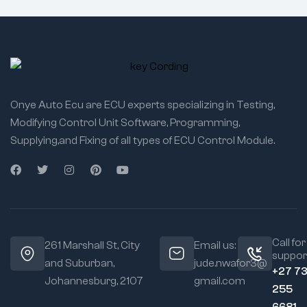
Onye Auto Ecu are ECU experts specializing in Testing,
Modifying Control Unit Software, Programming,
Supplying,and Fixing of all types of ECU Control Module.
Call for
261 Marshall St, City
Email us:
suppor
and Suburban,
jude.nwafor3@
+27 7
Johannesburg, 2107
gmail.com
255
6681