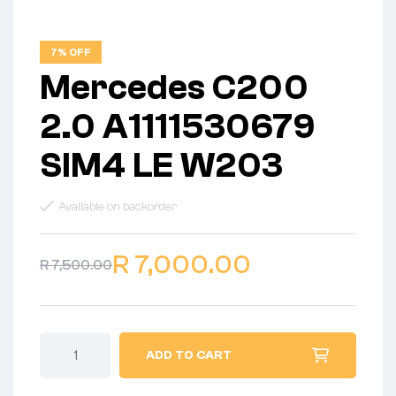
7% OFF
Mercedes C200
2.0 A1111530679
SIM4 LE W203
Available on backorder
R
7,000.00
R
7,500.00
ADD TO CART