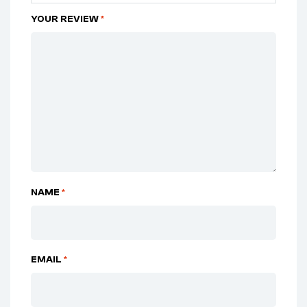
YOUR REVIEW
*
NAME
*
EMAIL
*