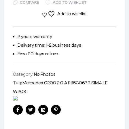
COMPARE
ADD TO WISHLIST
Add to wishlist
2 years warranty
Delivery time: 1-2 business days
Free 90 days return
Category:
No Photos
Tag:
Mercedes C200 2.0 A1111530679 SIM4 LE
W203
Facebook
Twitter
Linkedin
Pinterest