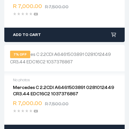
Free 90 days return
R
7,000.00
R
7,500.00
(0)
ADD TO CART
7% OFF
No photos
Mercedes C 2.2CDI A6461503891 0281012449
2 years warranty
CR3.44 EDC16C2 1037376867
Delivery time: 1-2 business days
Free 90 days return
R
7,000.00
R
7,500.00
(0)