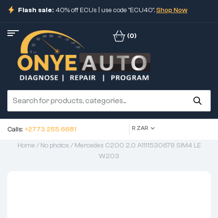
Flash sale:
40% off ECUs | use code "ECU40".
Shop Now
(0)
R ZAR
Calls:
+2773 255 6681
Home
/
No photos
/ Mercedes C200 2.0 A1111530679 SIM4 LE
W203