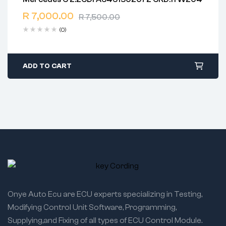
2 years warranty
R
7,000.00
Delivery time: 1-2 business days
R
7,500.00
Free 90 days return
(0)
ADD TO CART
Onye Auto Ecu are ECU experts specializing in Testing,
Modifying Control Unit Software, Programming,
Supplying,and Fixing of all types of ECU Control Module.