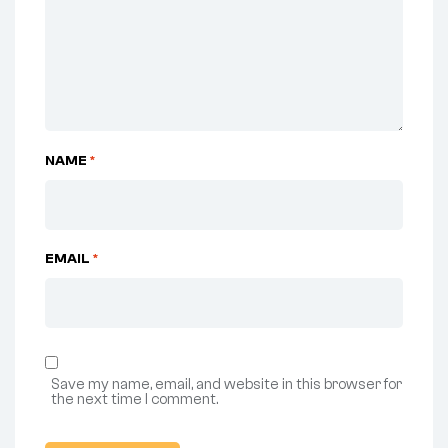
NAME
*
EMAIL
*
Save my name, email, and website in this browser for
the next time I comment.