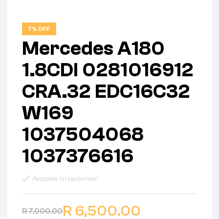
7% OFF
Mercedes A180
1.8CDI 0281016912
CRA.32 EDC16C32
W169
1037504068
1037376616
Available on backorder
R
6,500.00
R
7,000.00