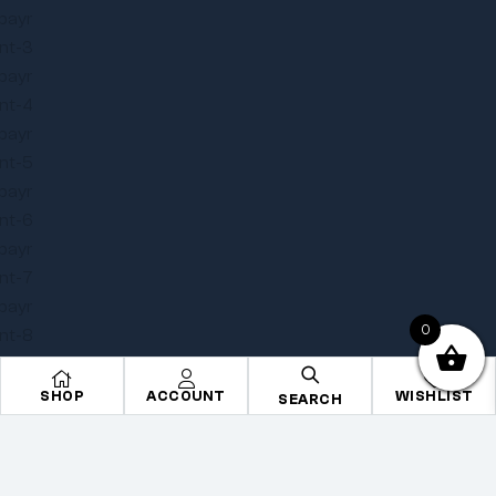
0
SHOP
ACCOUNT
WISHLIST
SEARCH
Copyright © 2025
Onye Auto ECU
. All rights reserved
Privacy Policy
Terms
Sitemap