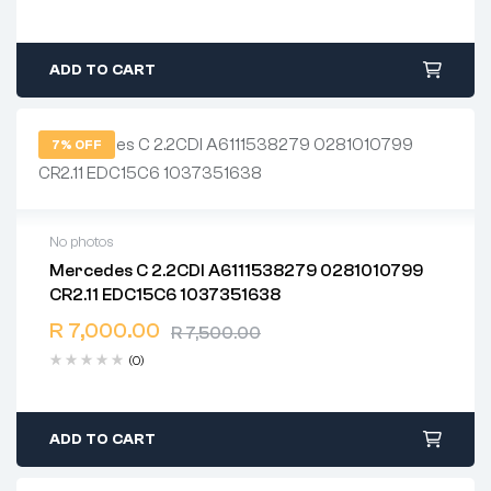
ADD TO CART
7% OFF
No photos
Mercedes C 2.2CDI A6111538279 0281010799
2 years warranty
CR2.11 EDC15C6 1037351638
Delivery time: 1-2 business days
Free 90 days return
R
7,000.00
R
7,500.00
(0)
ADD TO CART