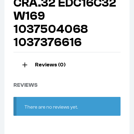
CRA.32 EDC16C32
W169
1037504068
1037376616
Reviews (0)
REVIEWS
There are no reviews yet.