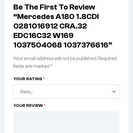
Be The First To Review
“Mercedes A180 1.8CDI
0281016912 CRA.32
EDC16C32 W169
1037504068 1037376616”
Your email address will not be published.
Required
fields are marked
*
YOUR RATING
*
YOUR REVIEW
*