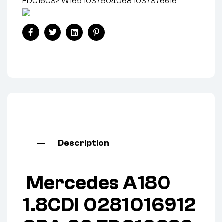
EDC16C32 W169 1037504068 1037376616
Facebook
Twitter
Linkedin
Pinterest
Description
Mercedes A180
1.8CDI 0281016912