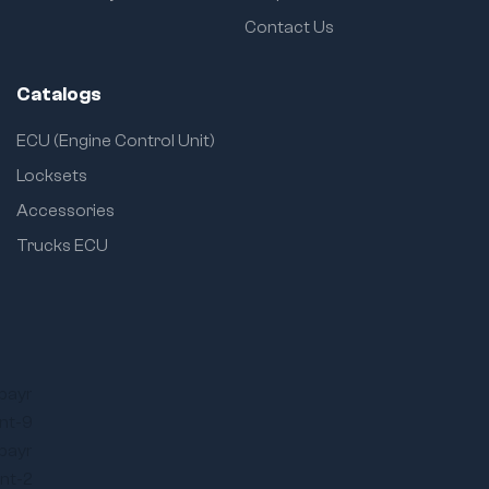
Contact Us
Catalogs
ECU (Engine Control Unit)
Locksets
Accessories
Trucks ECU