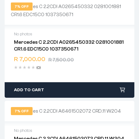
7% OFF
No photos
Mercedes C 2.2CDI A0265450332 0281001881
2 years warranty
CR1.6 EDC15C0 1037350671
Delivery time: 1-2 business days
Free 90 days return
R
7,000.00
R
7,500.00
(0)
ADD TO CART
7% OFF
No photos
Mercedes C 2.2CDI A6461502072 CRD.11 W204