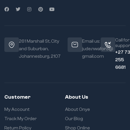
Call for
261 Marshall St, City
Email us:
suppor
and Suburban,
jude.nwafor3@
+27 7
Johannesburg, 2107
gmail.com
255
6681
Customer
About Us
My Account
About Onye
Track My Order
Our Blog
Return Policy
Shop Online