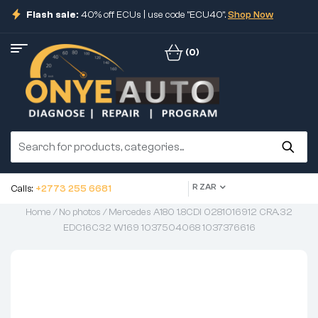
Flash sale:
40% off ECUs | use code "ECU40".
Shop Now
(0)
R ZAR
Calls:
+2773 255 6681
Home
/
No photos
/ Mercedes A180 1.8CDI 0281016912 CRA.32
EDC16C32 W169 1037504068 1037376616