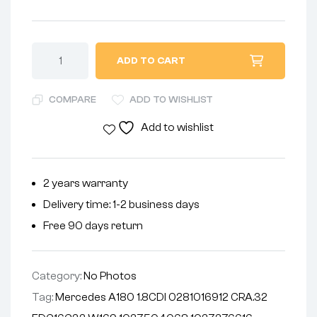
ADD TO CART
COMPARE
ADD TO WISHLIST
Add to wishlist
2 years warranty
Delivery time: 1-2 business days
Free 90 days return
Category:
No Photos
Tag:
Mercedes A180 1.8CDI 0281016912 CRA.32