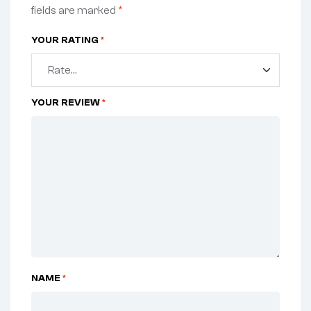
fields are marked
*
YOUR RATING
*
YOUR REVIEW
*
NAME
*