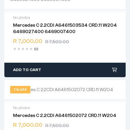
No photos
Mercedes C 2.2CDI A6461503534 CRD.11 W204
2 years warranty
6469027400 6469007400
Delivery time: 1-2 business days
Free 90 days return
R
7,000.00
R
7,500.00
(0)
ADD TO CART
7% OFF
No photos
Mercedes C 2.2CDI A6461502072 CRD.11 W204
2 years warranty
R
7,000.00
Delivery time: 1-2 business days
R
7,500.00
Free 90 days return