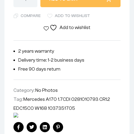
COMPARE
ADD TO WISHLIST
Add to wishlist
2 years warranty
Delivery time: 1-2 business days
Free 90 days return
Category:
No Photos
Tag:
Mercedes A170 1.7CDI 0281010793 CR1.2
EDC15C0 W168 1037351705
Facebook
Twitter
Linkedin
Pinterest