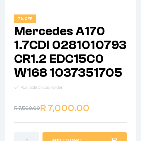
7% OFF
Mercedes A170
1.7CDI 0281010793
CR1.2 EDC15C0
W168 1037351705
Available on backorder
R
7,000.00
R
7,500.00
ADD TO CART