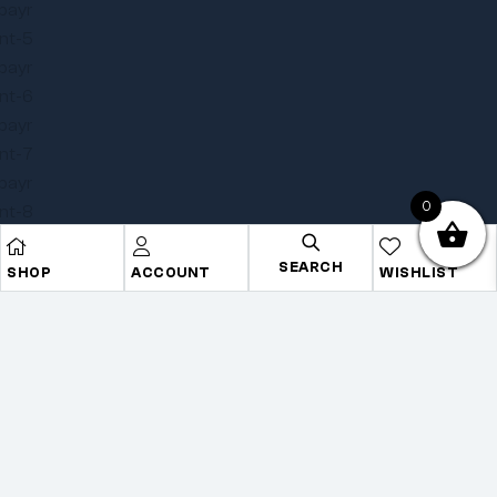
0
SEARCH
SHOP
ACCOUNT
WISHLIST
Copyright © 2025
Onye Auto ECU
. All rights reserved
Privacy Policy
Terms
Sitemap
Go To Top