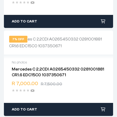
(0)
ADD TO CART
7% OFF
No photos
Mercedes C 2.2CDI A0265450332 0281001881
2 years warranty
CR1.6 EDC15C0 1037350671
Delivery time: 1-2 business days
Free 90 days return
R
7,000.00
R
7,500.00
(0)
ADD TO CART