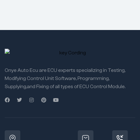
Onye Auto Ecu are ECU experts specializing in Testing,
Modifying Control Unit Software, Programming,
Supplying,and Fixing of all types of ECU Control Module.