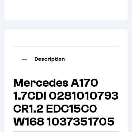
Description
Mercedes A170
1.7CDI 0281010793
CR1.2 EDC15C0
W168 1037351705