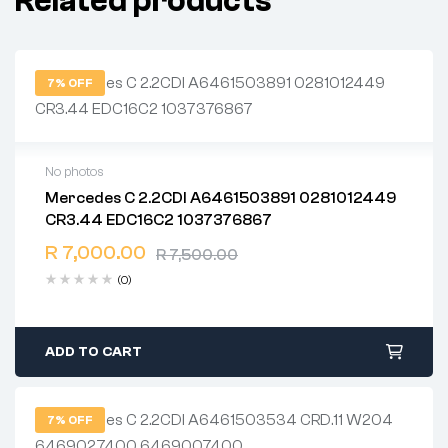
Related products
7% OFF
No photos
Mercedes C 2.2CDI A6461503891 0281012449
2 years warranty
CR3.44 EDC16C2 1037376867
Delivery time: 1-2 business days
Free 90 days return
R
7,000.00
R
7,500.00
(0)
ADD TO CART
7% OFF