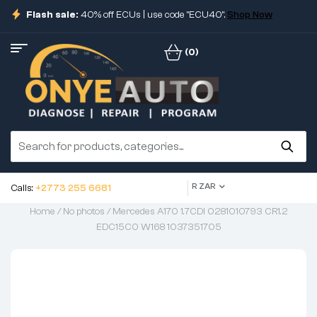
Flash sale:
40% off ECUs | use code "ECU40".
Shop Now
(0)
R ZAR
Calls:
+2773 255 6681
Home
/
No photos
/ Mercedes A170 1.7CDI 0281010793 CR1.2
EDC15C0 W168 1037351705