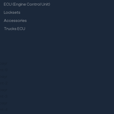
ECU (Engine Control Unit)
Locksets
Accessories
Trucks ECU