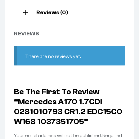
Reviews (0)
REVIEWS
There are no reviews yet.
Be The First To Review
“Mercedes A170 1.7CDI
0281010793 CR1.2 EDC15C0
W168 1037351705”
Your email address will not be published.
Required