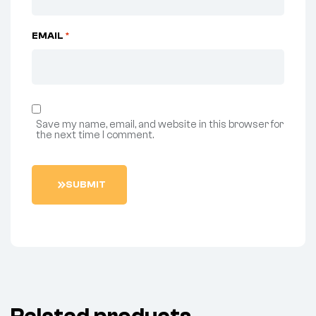
EMAIL
*
Save my name, email, and website in this browser for
the next time I comment.
SUBMIT