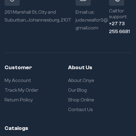
Call for
261 Marshall St, City and
Email us:
support:
Suburban, Johannesburg, 2107
jude.nwafor3@
+27 73
gmail.com
255 6681
Customer
About Us
My Account
About Onye
Track My Order
Our Blog
Return Policy
Shop Online
Contact Us
Catalogs