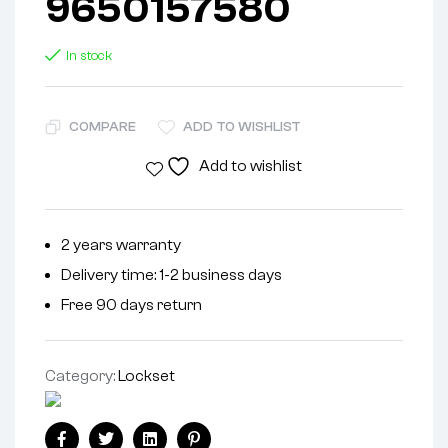
9650157580
In stock
COMPARE
ADD TO WISHLIST
Add to wishlist
2 years warranty
Delivery time: 1-2 business days
Free 90 days return
Category:
Lockset