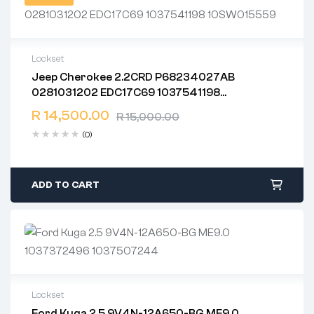
Lockset
Jeep Cherokee 2.2CRD P68234027AB
2 years warranty
0281031202 EDC17C69 1037541198
Delivery time: 1-2 business days
10SW015559
Free 90 days return
R
14,500.00
R
15,000.00
(0)
ADD TO CART
Lockset
Ford Kuga 2.5 9V4N-12A650-BG ME9.0