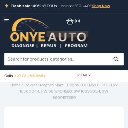
Flash sale:
40% off ECUs | use code "ECU40".
Shop Now
(0)
R ZAR
Calls:
+2773 255 6681
Home
/
Lockset
/ Magneti Marelli Engine ECU, IAW 6LP1.01, HW
16560044, HW 9647494880, SW 16635054, SW
9650157580