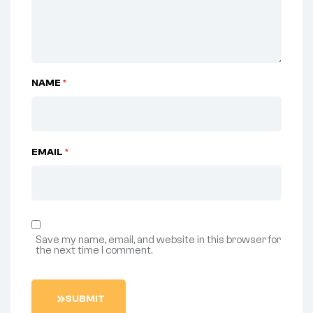
NAME
*
EMAIL
*
Save my name, email, and website in this browser for
the next time I comment.
S
U
B
M
I
T