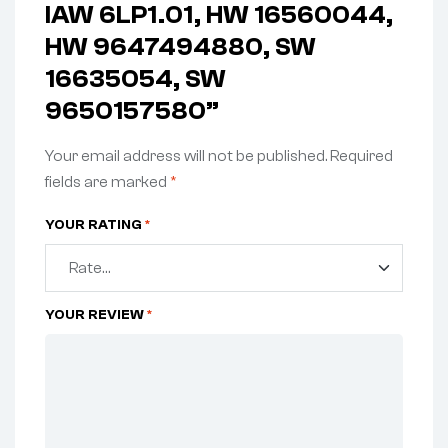
IAW 6LP1.01, HW 16560044,
HW 9647494880, SW
16635054, SW
9650157580”
Your email address will not be published.
Required
fields are marked
*
YOUR RATING
*
YOUR REVIEW
*