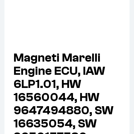
Magneti Marelli
Engine ECU, IAW
6LP1.01, HW
16560044, HW
9647494880, SW
16635054, SW