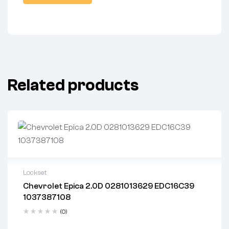
Related products
Lockset
Chevrolet Epica 2.0D 0281013629 EDC16C39
2 years warranty
1037387108
Delivery time: 1-2 business days
Free 90 days return
(0)