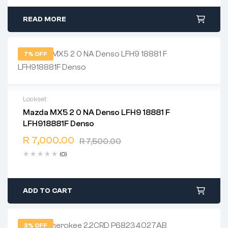
READ MORE
7% OFF
Lockset
Mazda MX5 2 0 NA Denso LFH9 18881 F
2 years warranty
LFH918881F Denso
Delivery time: 1-2 business days
Free 90 days return
R
7,000.00
R
7,500.00
(0)
ADD TO CART
3% OFF