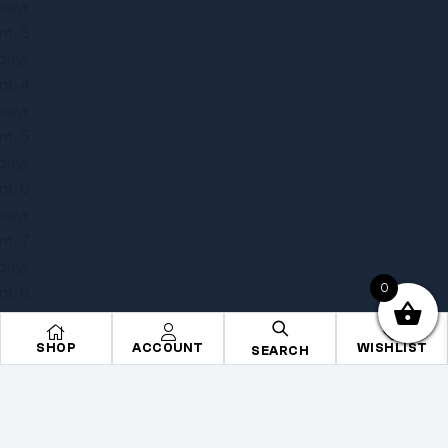
0
SHOP
ACCOUNT
WISHLIST
SEARCH
Copyright © 2025
Onye Auto ECU
. All rights reserved
Privacy Policy
Terms
Sitemap