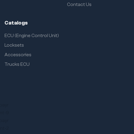
Contact Us
Catalogs
ECU (Engine Control Unit)
Locksets
Accessories
Trucks ECU