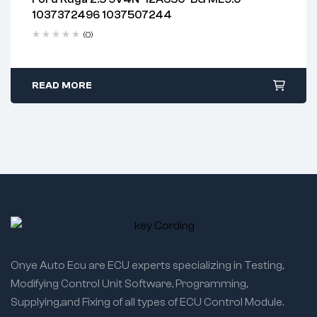
2 years warranty
1037372496 1037507244
Delivery time: 1-2 business days
Free 90 days return
(0)
READ MORE
Onye Auto Ecu are ECU experts specializing in Testing,
Modifying Control Unit Software, Programming,
Supplying,and Fixing of all types of ECU Control Module.