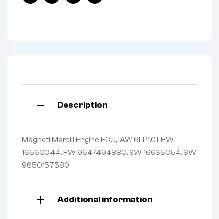
Facebook
Twitter
Linkedin
Pinterest
Description
Magneti Marelli Engine ECU, IAW 6LP1.01, HW
16560044, HW 9647494880, SW 16635054, SW
9650157580
Additional information