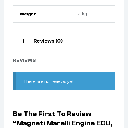
Weight
4 kg
Reviews (0)
REVIEWS
There are no reviews yet.
Be The First To Review
“Magneti Marelli Engine ECU,