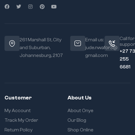
Call for
261 Marshall St, City
Email us:
suppor
and Suburban,
jude.nwafor3@
+27 7
Johannesburg, 2107
gmail.com
255
6681
Customer
About Us
My Account
About Onye
Track My Order
Our Blog
Return Policy
Shop Online