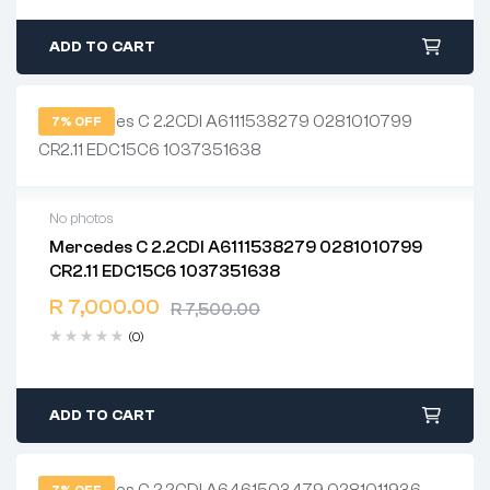
ADD TO CART
7% OFF
No photos
Mercedes C 2.2CDI A6111538279 0281010799
2 years warranty
CR2.11 EDC15C6 1037351638
Delivery time: 1-2 business days
Free 90 days return
R
7,000.00
R
7,500.00
(0)
ADD TO CART