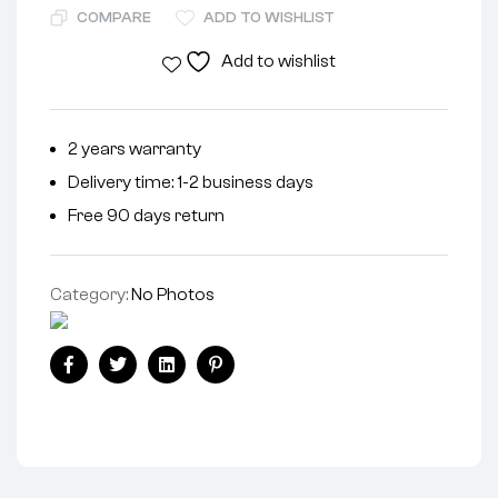
COMPARE
ADD TO WISHLIST
Add to wishlist
2 years warranty
Delivery time: 1-2 business days
Free 90 days return
Category:
No Photos
Facebook
Twitter
Linkedin
Pinterest