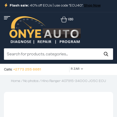
Flash sale:
40% off ECUs | use code "ECU40".
Shop Now
(0)
R ZAR
Calls:
+2773 255 6681
Home
/
No photos
/ Hino Ranger 407915-34000 J05C ECU