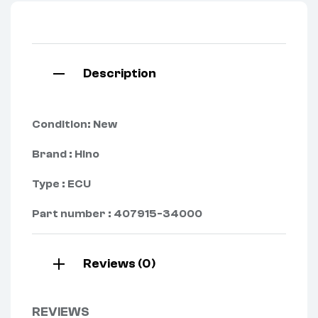
Description
Condition: New
Brand : Hino
Type : ECU
Part number : 407915-34000
Reviews (0)
REVIEWS