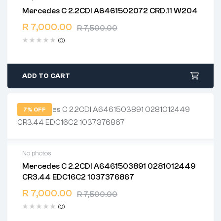
Mercedes C 2.2CDI A6461502072 CRD.11 W204
2 years warranty
R
7,000.00
Delivery time: 1-2 business days
R
7,500.00
Free 90 days return
(0)
ADD TO CART
7% OFF
No photos
Mercedes C 2.2CDI A6461503891 0281012449
2 years warranty
CR3.44 EDC16C2 1037376867
Delivery time: 1-2 business days
Free 90 days return
R
7,000.00
R
7,500.00
(0)