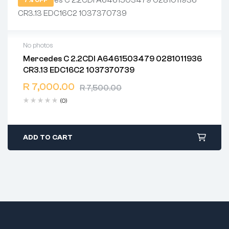
7% OFF
No photos
Mercedes C 2.2CDI A6461503479 0281011936
2 years warranty
CR3.13 EDC16C2 1037370739
Delivery time: 1-2 business days
Free 90 days return
R
7,000.00
R
7,500.00
(0)
ADD TO CART