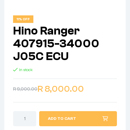
11% OFF
Hino Ranger
407915-34000
J05C ECU
In stock
R
8,000.00
R
9,000.00
ADD TO CART