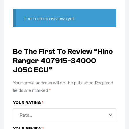
There are no reviews yet.
Be The First To Review “Hino
Ranger 407915-34000
J05C ECU”
Your email address will not be published.
Required
fields are marked
*
YOUR RATING
*
YOUR REVIEW
*