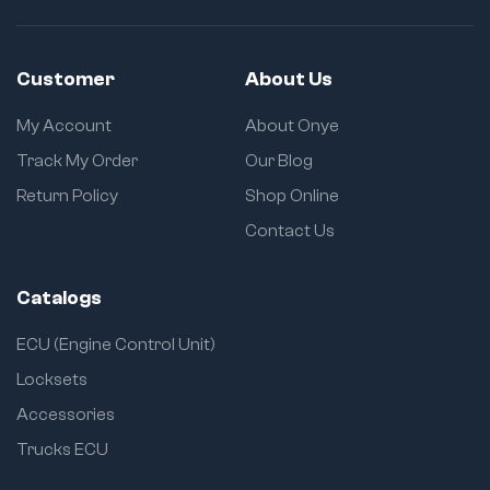
Customer
About Us
My Account
About Onye
Track My Order
Our Blog
Return Policy
Shop Online
Contact Us
Catalogs
ECU (Engine Control Unit)
Locksets
Accessories
Trucks ECU