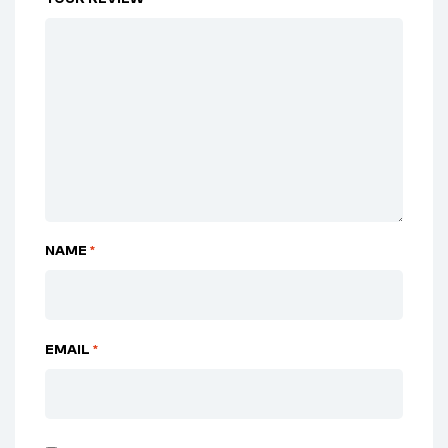
NAME
*
EMAIL
*