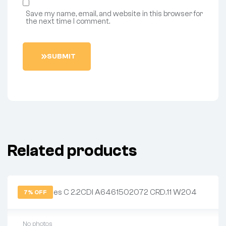
Save my name, email, and website in this browser for
the next time I comment.
S
U
B
M
I
T
Related products
7% OFF
No photos