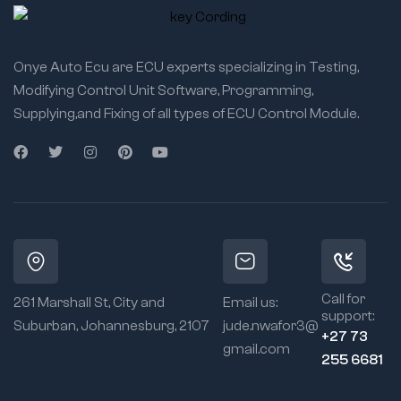
Onye Auto Ecu are ECU experts specializing in Testing,
Modifying Control Unit Software, Programming,
Supplying,and Fixing of all types of ECU Control Module.
Call for
261 Marshall St, City and
Email us:
support:
Suburban, Johannesburg, 2107
jude.nwafor3@
+27 73
gmail.com
255 6681