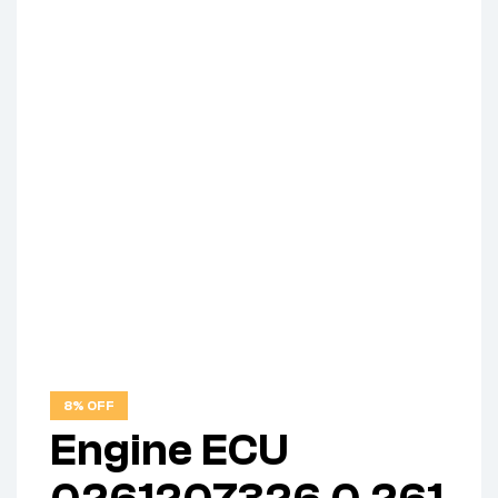
8% OFF
Engine ECU