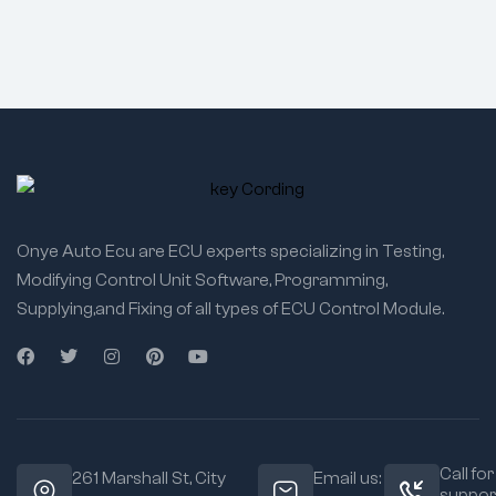
Onye Auto Ecu are ECU experts specializing in Testing,
Modifying Control Unit Software, Programming,
Supplying,and Fixing of all types of ECU Control Module.
Call for
261 Marshall St, City
Email us:
suppor