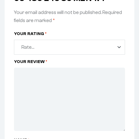
Your email address will not be published.
Required
fields are marked
*
YOUR RATING
*
YOUR REVIEW
*