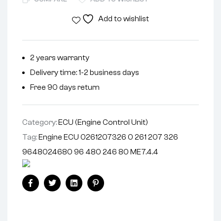
Add to wishlist
2 years warranty
Delivery time: 1-2 business days
Free 90 days return
Category:
ECU (Engine Control Unit)
Tag:
Engine ECU 0261207326 0 261 207 326
9648024680 96 480 246 80 ME7.4.4
Facebook
Twitter
Linkedin
Pinterest