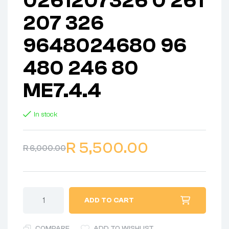
0261207326 0 261
207 326
9648024680 96
480 246 80
ME7.4.4
In stock
R
5,500.00
R
6,000.00
ADD TO CART
COMPARE
ADD TO WISHLIST