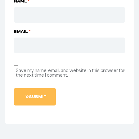
NAME
*
EMAIL
*
Save my name, email, and website in this browser for
the next time I comment.
SUBMIT