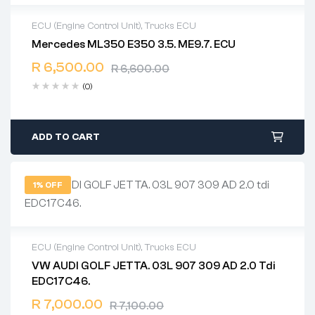
ECU (Engine Control Unit)
,
Trucks ECU
Mercedes ML350 E350 3.5. ME9.7. ECU
2 years warranty
R
6,500.00
Delivery time: 1-2 business days
R
6,600.00
Free 90 days return
(0)
ADD TO CART
1% OFF
ECU (Engine Control Unit)
,
Trucks ECU
VW AUDI GOLF JETTA. 03L 907 309 AD 2.0 Tdi
2 years warranty
EDC17C46.
Delivery time: 1-2 business days
Free 90 days return
R
7,000.00
R
7,100.00