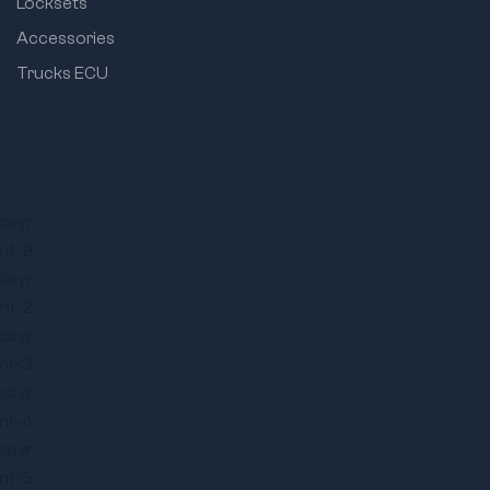
Locksets
Accessories
Trucks ECU