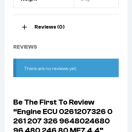
Reviews (0)
REVIEWS
There are no reviews yet.
Be The First To Review
“Engine ECU 0261207326 0
261 207 326 9648024680
96 480 246 80 ME7.4.4”