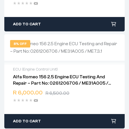
(0)
ADD TO CART
8% OFF
ECU (Engine Control Unit)
Alfa Romeo 156 2.5 Engine ECU Testing And
2 years warranty
Repair – Part No: 0261206706 / ME31A005 /
Delivery time: 1-2 business days
ME7.3.1
Free 90 days return
R
6,000.00
R
6,500.00
(0)
ADD TO CART