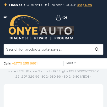
Flash sale:
40% off ECUs | use code "ECU40".
Shop Now
(0)
R ZAR
Calls:
+2773 255 6681
Home
/
ECU (Engine Control Unit)
/ Engine ECU 0261207326 0
261 207 326 9648024680 96 480 246 80 ME7.4.4