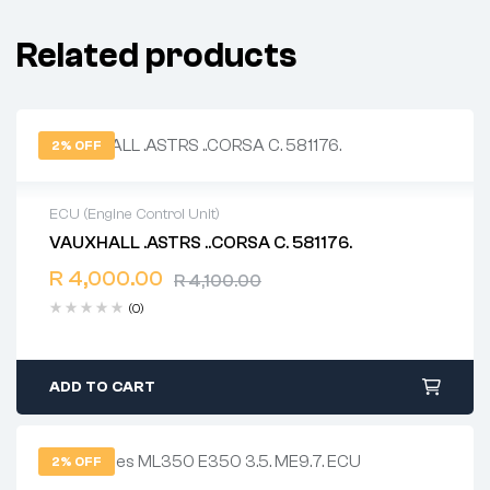
Related products
2% OFF
ECU (Engine Control Unit)
VAUXHALL .ASTRS ..CORSA C. 581176.
2 years warranty
R
4,000.00
Delivery time: 1-2 business days
R
4,100.00
Free 90 days return
(0)
ADD TO CART
2% OFF