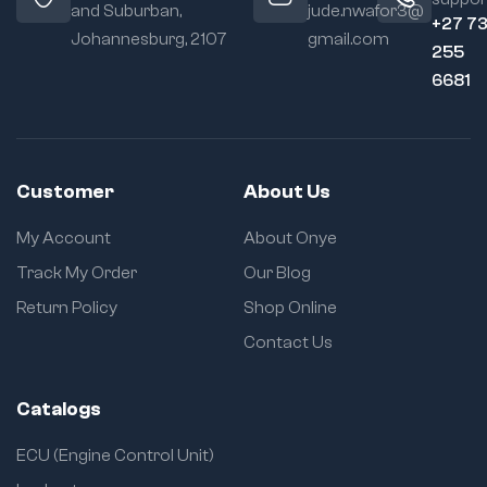
and Suburban,
jude.nwafor3@
+27 7
Johannesburg, 2107
gmail.com
255
6681
Customer
About Us
My Account
About Onye
Track My Order
Our Blog
Return Policy
Shop Online
Contact Us
Catalogs
ECU (Engine Control Unit)