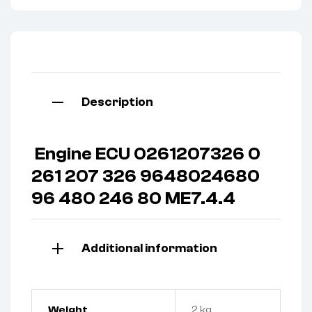
Description
Engine ECU 0261207326 0
261 207 326 9648024680
96 480 246 80 ME7.4.4
Additional information
Weight
2 kg