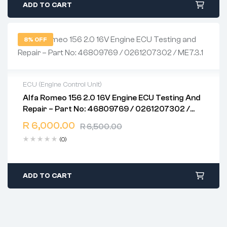
ADD TO CART
8% OFF
ECU (Engine Control Unit)
Alfa Romeo 156 2.0 16V Engine ECU Testing And
2 years warranty
Repair – Part No: 46809769 / 0261207302 /
Delivery time: 1-2 business days
ME7.3.1
Free 90 days return
R
6,000.00
R
6,500.00
(0)
ADD TO CART