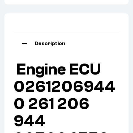
Description
Engine ECU
0261206944
0 261 206
944