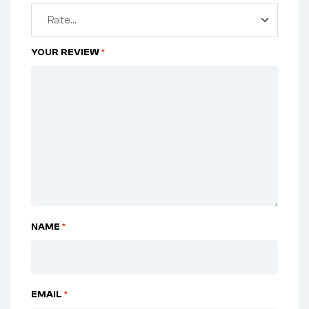
YOUR REVIEW
*
NAME
*
EMAIL
*