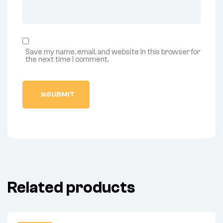
Save my name, email, and website in this browser for
the next time I comment.
S
U
B
M
I
T
Related products