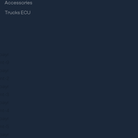
Accessories
Trucks ECU