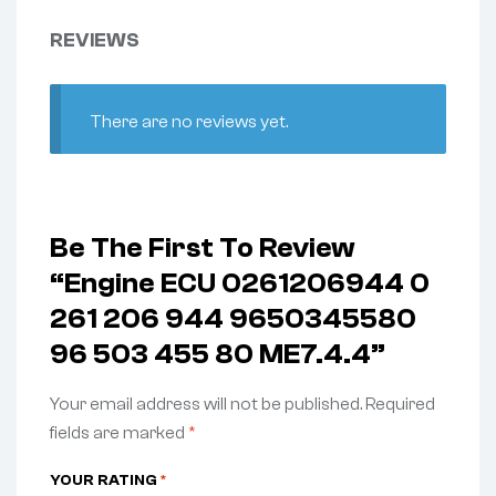
REVIEWS
There are no reviews yet.
Be The First To Review
“Engine ECU 0261206944 0
261 206 944 9650345580
96 503 455 80 ME7.4.4”
Your email address will not be published.
Required
fields are marked
*
YOUR RATING
*