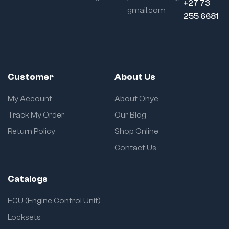
+27 73
gmail.com
255 6681
Customer
About Us
My Account
About Onye
Track My Order
Our Blog
Return Policy
Shop Online
Contact Us
Catalogs
ECU (Engine Control Unit)
Locksets