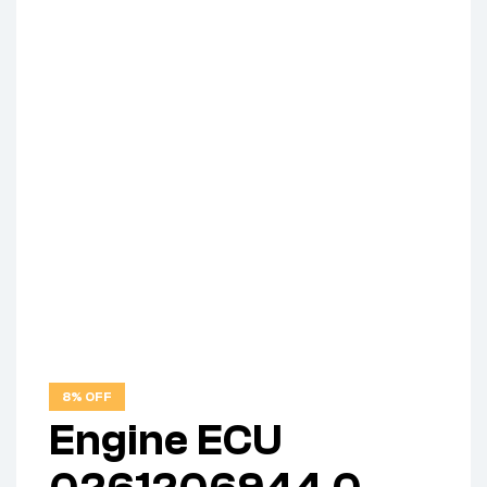
8% OFF
Engine ECU