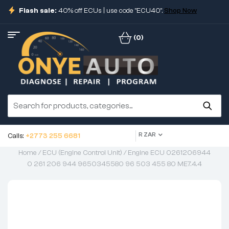
Flash sale:
40% off ECUs | use code "ECU40".
Shop Now
(0)
R ZAR
Calls:
+2773 255 6681
Home
/
ECU (Engine Control Unit)
/ Engine ECU 0261206944
0 261 206 944 9650345580 96 503 455 80 ME7.4.4