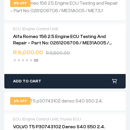
8% OFF
ECU (Engine Control Unit)
Alfa Romeo 156 2.5 Engine ECU Testing And
2 years warranty
Repair – Part No: 0261206706 / ME31A005 /
Delivery time: 1-2 business days
ME7.3.1
Free 90 days return
R
6,000.00
R
6,500.00
(0)
ADD TO CART
2% OFF
ECU (Engine Control Unit)
,
Trucks ECU
VOLVO T5 P30743102 Denso S40 S50 2.4.
2 years warranty