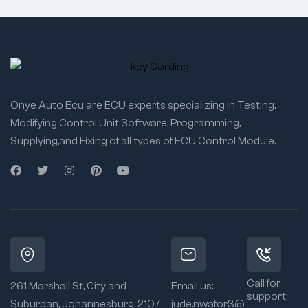
Onye Auto Ecu are ECU experts specializing in Testing,
Modifying Control Unit Software, Programming,
Supplying,and Fixing of all types of ECU Control Module.
Call for
261 Marshall St, City and
Email us:
support:
Suburban, Johannesburg, 2107
jude.nwafor3@