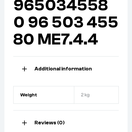
965034558
0 96 503 455
80 ME7.4.4
Additional information
Weight
2 kg
Reviews (0)