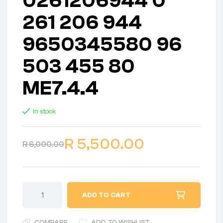
0261206944 0
261 206 944
9650345580 96
503 455 80
ME7.4.4
In stock
R
5,500.00
R
6,000.00
ADD TO CART
COMPARE
ADD TO WISHLIST