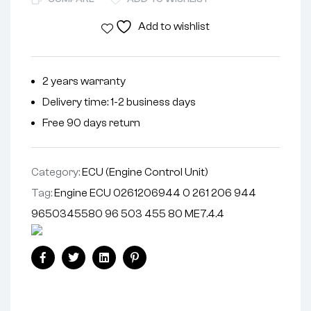
Add to wishlist
2 years warranty
Delivery time: 1-2 business days
Free 90 days return
Category:
ECU (Engine Control Unit)
Tag:
Engine ECU 0261206944 0 261 206 944
9650345580 96 503 455 80 ME7.4.4
Facebook
Twitter
Linkedin
Pinterest