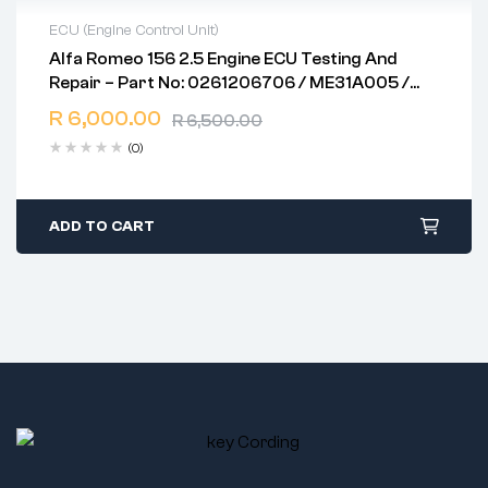
ECU (Engine Control Unit)
Alfa Romeo 156 2.5 Engine ECU Testing And
2 years warranty
Repair – Part No: 0261206706 / ME31A005 /
Delivery time: 1-2 business days
ME7.3.1
Free 90 days return
R
6,000.00
R
6,500.00
(0)
ADD TO CART