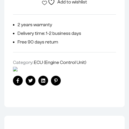
Add to wishlist
2 years warranty
Delivery time: 1-2 business days
Free 90 days return
Category:
ECU (Engine Control Unit)
Facebook
Twitter
Linkedin
Pinterest