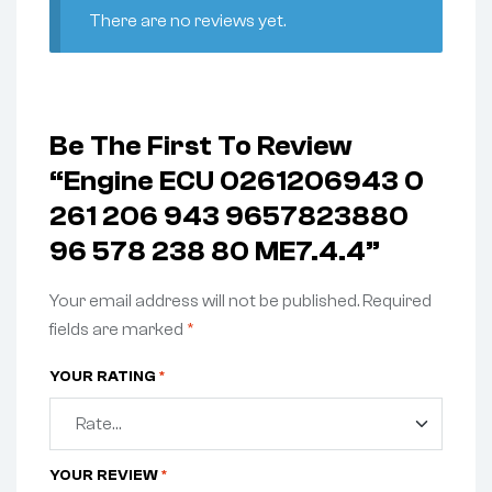
There are no reviews yet.
Be The First To Review
“Engine ECU 0261206943 0
261 206 943 9657823880
96 578 238 80 ME7.4.4”
Your email address will not be published.
Required
fields are marked
*
YOUR RATING
*
YOUR REVIEW
*