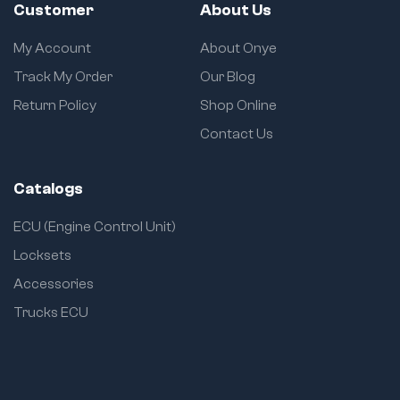
Customer
About Us
My Account
About Onye
Track My Order
Our Blog
Return Policy
Shop Online
Contact Us
Catalogs
ECU (Engine Control Unit)
Locksets
Accessories
Trucks ECU