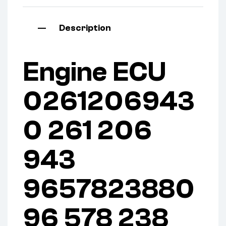
Description
Engine ECU
0261206943
0 261 206
943
9657823880
96 578 238