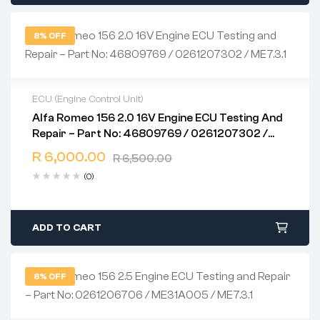
8% OFF
ECU (Engine Control Unit)
Alfa Romeo 156 2.0 16V Engine ECU Testing And
2 years warranty
Repair – Part No: 46809769 / 0261207302 /
Delivery time: 1-2 business days
ME7.3.1
Free 90 days return
R
6,000.00
R
6,500.00
(0)
ADD TO CART
8% OFF