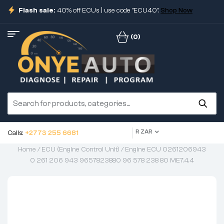
Flash sale:
40% off ECUs | use code "ECU40".
Shop Now
(0)
R ZAR
Calls:
+2773 255 6681
Home
/
ECU (Engine Control Unit)
/ Engine ECU 0261206943
0 261 206 943 9657823880 96 578 238 80 ME7.4.4