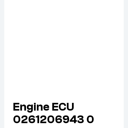
Engine ECU
0261206943 0