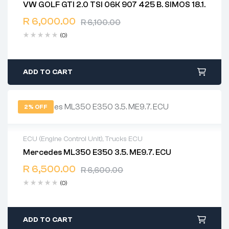
VW GOLF GTI 2.0 TSI 06K 907 425 B. SIMOS 18.1.
2 years warranty
R
6,000.00
Delivery time: 1-2 business days
R
6,100.00
Free 90 days return
(0)
ADD TO CART
2% OFF
ECU (Engine Control Unit)
,
Trucks ECU
Mercedes ML350 E350 3.5. ME9.7. ECU
2 years warranty
R
6,500.00
Delivery time: 1-2 business days
R
6,600.00
Free 90 days return
(0)
ADD TO CART