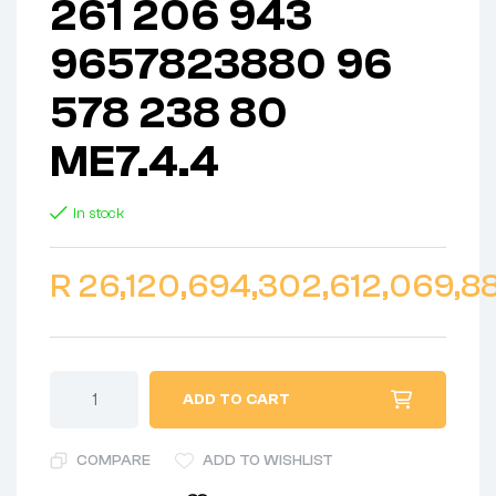
261 206 943
9657823880 96
578 238 80
ME7.4.4
In stock
R
26,120,694,302,612,069,88
ADD TO CART
COMPARE
ADD TO WISHLIST