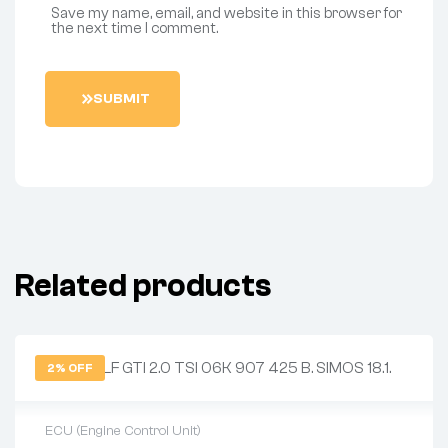
Save my name, email, and website in this browser for
the next time I comment.
S
U
B
M
I
T
Related products
2% OFF
ECU (Engine Control Unit)