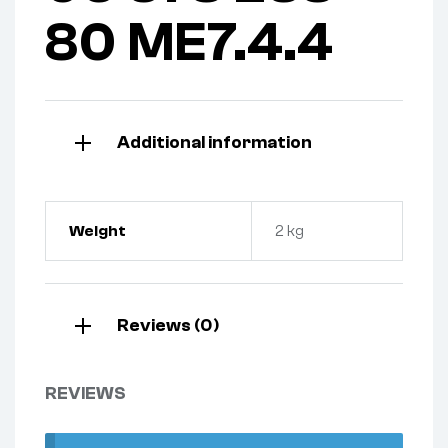
80 ME7.4.4
Additional information
Weight
2 kg
Reviews (0)
REVIEWS