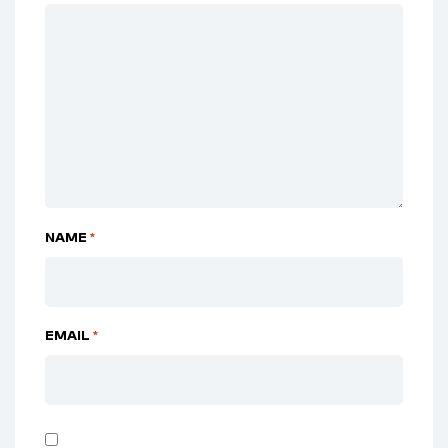
NAME
*
EMAIL
*