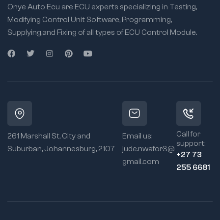
Onye Auto Ecu are ECU experts specializing in Testing,
Modifying Control Unit Software, Programming,
Supplying,and Fixing of all types of ECU Control Module.
Call for
261 Marshall St, City and
Email us:
support:
Suburban, Johannesburg, 2107
jude.nwafor3@
+27 73
gmail.com
255 6681