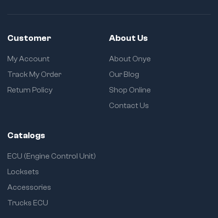
Customer
About Us
My Account
About Onye
Track My Order
Our Blog
Return Policy
Shop Online
Contact Us
Catalogs
ECU (Engine Control Unit)
Locksets
Accessories
Trucks ECU