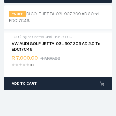
1% OFF
ECU (Engine Control Unit)
,
Trucks ECU
VW AUDI GOLF JETTA. 03L 907 309 AD 2.0 Tdi
2 years warranty
EDC17C46.
Delivery time: 1-2 business days
Free 90 days return
R
7,000.00
R
7,100.00
(0)
ADD TO CART