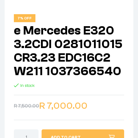
7% OFF
e Mercedes E320
3.2CDI 0281011015
CR3.23 EDC16C2
W211 1037366540
In stock
R
7,000.00
R
7,500.00
ADD TO CART