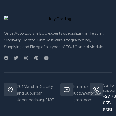
Onye Auto Ecu are ECU experts specializing in Testing,
Modifying Control Unit Software, Programming,
Supplying,and Fixing of all types of ECU Control Module.
Call for
261 Marshall St, City
Email us:
suppor
and Suburban,
jude.nwafor3@
+27 7
Johannesburg, 2107
gmail.com
255
6681