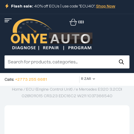
Flash sale:
40% off ECUs | use code "ECU40".
Shop Now
(0)
R ZAR
Calls:
+2773 255 6681
Home
/
ECU (Engine Control Unit)
/ e Mercedes E320 3.2CDI
0281011015 CR3.23 EDC16C2 W211 1037366540