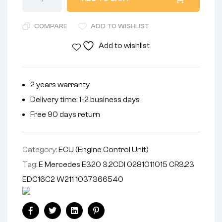
COMPARE
ADD TO WISHLIST
Add to wishlist
2 years warranty
Delivery time: 1-2 business days
Free 90 days return
Category:
ECU (Engine Control Unit)
Tag:
E Mercedes E320 3.2CDI 0281011015 CR3.23
EDC16C2 W211 1037366540
Facebook
Twitter
Linkedin
Pinterest