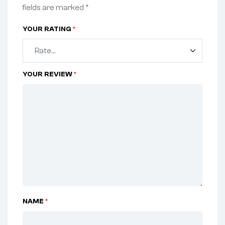
fields are marked
*
YOUR RATING
*
YOUR REVIEW
*
NAME
*