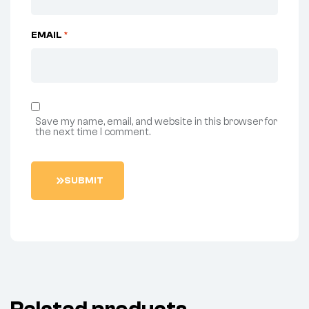
EMAIL
*
Save my name, email, and website in this browser for
the next time I comment.
S
U
B
M
I
T