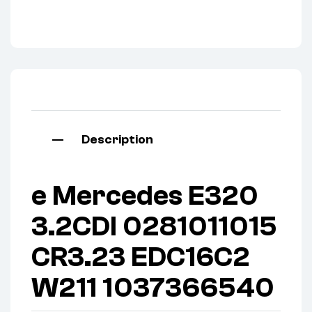
Description
e Mercedes E320
3.2CDI 0281011015
CR3.23 EDC16C2
W211 1037366540