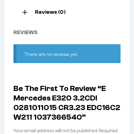
Reviews (0)
REVIEWS
There are no reviews yet.
Be The First To Review “e
Mercedes E320 3.2CDI
0281011015 CR3.23 EDC16C2
W211 1037366540”
Your email address will not be published.
Required