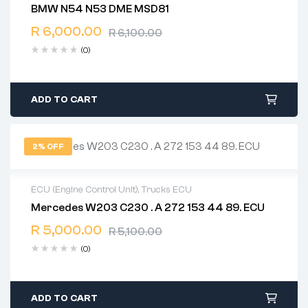
BMW N54 N53 DME MSD81
2 years warranty
R
6,000.00
Delivery time: 1-2 business days
R
6,100.00
Free 90 days return
(0)
ADD TO CART
2% OFF
ECU (Engine Control Unit)
,
Trucks ECU
Mercedes W203 C230 . A 272 153 44 89. ECU
2 years warranty
R
5,000.00
Delivery time: 1-2 business days
R
5,100.00
Free 90 days return
(0)
ADD TO CART