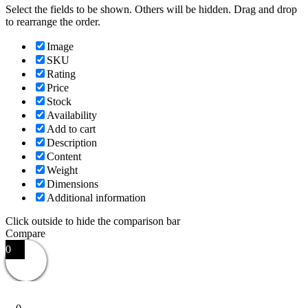
Select the fields to be shown. Others will be hidden. Drag and drop
to rearrange the order.
Image
SKU
Rating
Price
Stock
Availability
Add to cart
Description
Content
Weight
Dimensions
Additional information
Click outside to hide the comparison bar
Compare
0