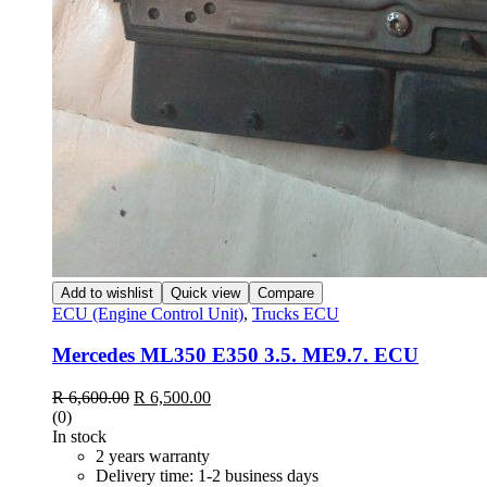
Add to wishlist
Quick view
Compare
ECU (Engine Control Unit)
,
Trucks ECU
Mercedes ML350 E350 3.5. ME9.7. ECU
Original
Current
R
6,600.00
R
6,500.00
price
price
(0)
was:
is:
In stock
R 6,600.00.
R 6,500.00.
2 years warranty
Delivery time: 1-2 business days