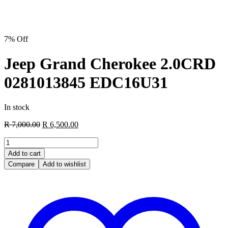
7% Off
Jeep Grand Cherokee 2.0CRD
0281013845 EDC16U31
In stock
Original
Current
R
7,000.00
R
6,500.00
price
price
Jeep
was:
is:
Grand
R 7,000.00.
R 6,500.00.
Add to cart
Cherokee
Compare
Add to wishlist
2.0CRD
0281013845
EDC16U31
quantity