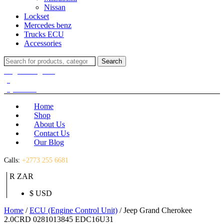
Nissan
Lockset
Mercedes benz
Trucks ECU
Accessories
Search
Search
for:
Login / Register
(0)
(0)
R
0.00
Home
Shop
About Us
Contact Us
Our Blog
Calls:
+2773 255 6681
R ZAR
$ USD
Home
/
ECU (Engine Control Unit)
/ Jeep Grand Cherokee
2.0CRD 0281013845 EDC16U31