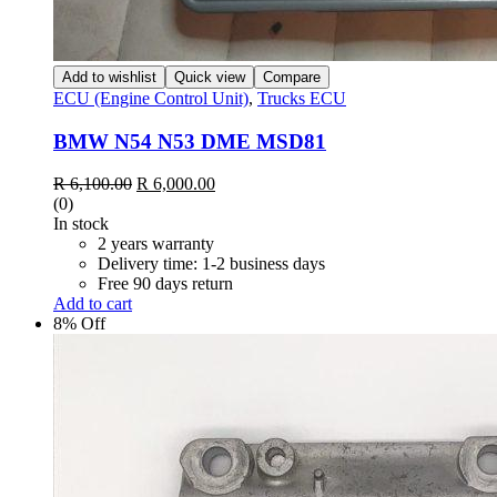
Add to wishlist
Quick view
Compare
ECU (Engine Control Unit)
,
Trucks ECU
BMW N54 N53 DME MSD81
Original
Current
R
6,100.00
R
6,000.00
price
price
(0)
was:
is:
In stock
R 6,100.00.
R 6,000.00.
2 years warranty
Delivery time: 1-2 business days
Free 90 days return
Add to cart
8% Off