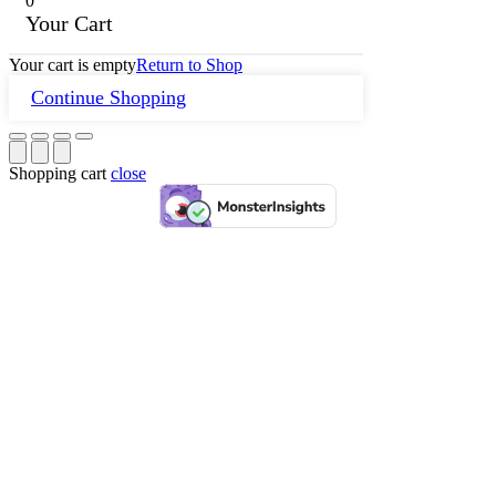
0
Your Cart
Your cart is empty
Return to Shop
Continue Shopping
Shopping cart
close