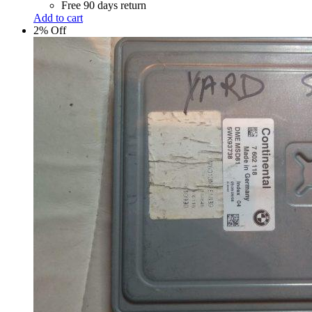
Free 90 days return
Add to cart
2% Off