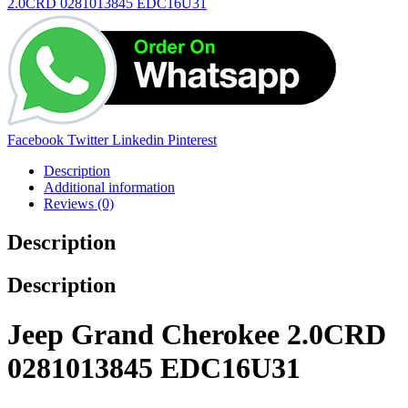
2.0CRD 0281013845 EDC16U31
Share:
Facebook
Twitter
Linkedin
Pinterest
Description
Additional information
Reviews (0)
Description
Description
Jeep Grand Cherokee 2.0CRD
0281013845 EDC16U31