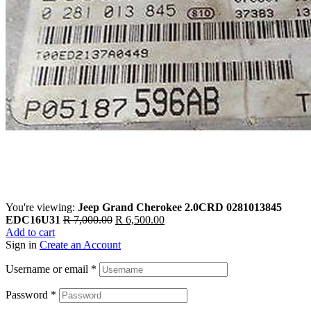
You're viewing:
Jeep Grand Cherokee 2.0CRD 0281013845
Original
Current
EDC16U31
R
7,000.00
R
6,500.00
price
price
Add to cart
was:
is:
Sign in
Create an Account
R 7,000.00.
R 6,500.00.
Username or email
*
Password
*