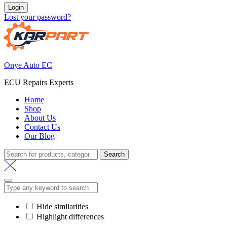
Login
Lost your password?
Onye Auto EC
ECU Repairs Experts
Home
Shop
About Us
Contact Us
Our Blog
Search
Search
for:
Hide similarities
Highlight differences