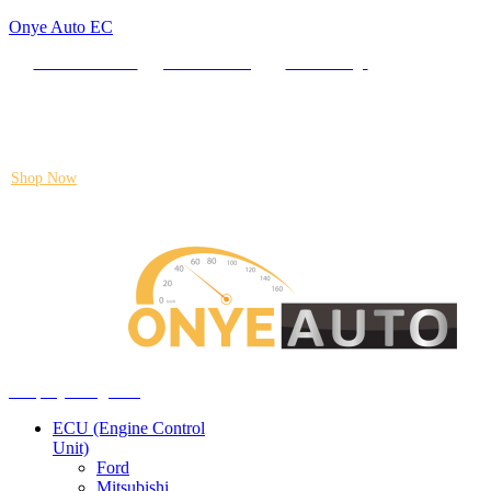
Onye Auto EC
Locate our Store
Order Tracking
send message
Flash sale:
40% off ECUs | use code "ECU40".
Shop Now
Auto ECU Products and Services
Menu
Shop by categories
ECU (Engine Control
Unit)
Ford
Mitsubishi