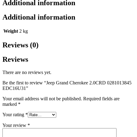
Additional information
Additional information
Weight
2 kg
Reviews (0)
Reviews
There are no reviews yet.
Be the first to review “Jeep Grand Cherokee 2.0CRD 0281013845
EDC16U31”
Your email address will not be published.
Required fields are
marked
*
Your rating
*
Your review
*