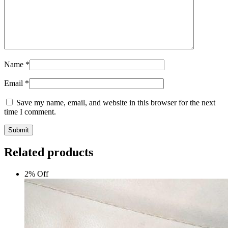
Name
*
Email
*
Save my name, email, and website in this browser for the next
time I comment.
Submit
Related products
2% Off