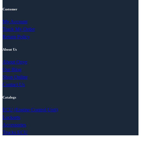
Customer
My Account
Track My Order
Return Policy
About Us
About Onye
Our Blog
Shop Online
Contact Us
Catalogs
ECU (Engine Control Unit)
Locksets
Accessories
Trucks ECU