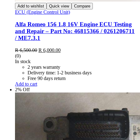
Add to wishlist
Quick view
Compare
ECU (Engine Control Unit)
Alfa Romeo 156 1.8 16V Engine ECU Testing
and Repair – Part No: 46815366 / 0261206711
/ ME7.3.1
Original
Current
R
6,500.00
R
6,000.00
price
price
(0)
was:
is:
In stock
R 6,500.00.
R 6,000.00.
2 years warranty
Delivery time: 1-2 business days
Free 90 days return
Add to cart
2% Off