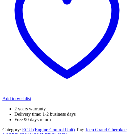
Add to wishlist
2 years warranty
Delivery time: 1-2 business days
Free 90 days return
Category:
ECU (Engine Control Unit)
Tag:
Jeep Grand Cherokee