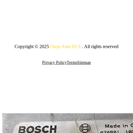
Copyright © 2025
Onye Auto ECU
. All rights reserved
Go To Top
Privacy Policy
Terms
Sitemap