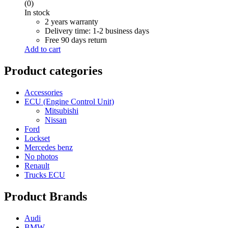
price
price
(0)
was:
is:
In stock
R 6,000.00.
R 5,000.00.
2 years warranty
Delivery time: 1-2 business days
Free 90 days return
Add to cart
Product categories
Accessories
ECU (Engine Control Unit)
Mitsubishi
Nissan
Ford
Lockset
Mercedes benz
No photos
Renault
Trucks ECU
Product Brands
Audi
BMW