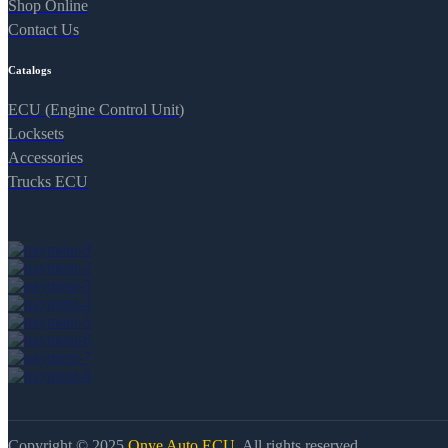
Shop Online
Contact Us
Catalogs
ECU (Engine Control Unit)
Locksets
Accessories
Trucks ECU
Copyright © 2025
Onye Auto ECU
. All rights reserved