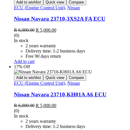
Add to wishlist
Quick view
Compare
ECU (Engine Control Unit)
,
Nissan
Nissan Navara 23710-3XS2A FA ECU
Original
Current
R
6,000.00
R
5,000.00
price
price
(0)
was:
is:
In stock
R 6,000.00.
R 5,000.00.
2 years warranty
Delivery time: 1-2 business days
Free 90 days return
Add to cart
17% Off
Add to wishlist
Quick view
Compare
ECU (Engine Control Unit)
,
Nissan
Nissan Navara 23710-KH01A A6 ECU
Original
Current
R
6,000.00
R
5,000.00
price
price
(0)
was:
is:
In stock
R 6,000.00.
R 5,000.00.
2 years warranty
Delivery time: 1-2 business days