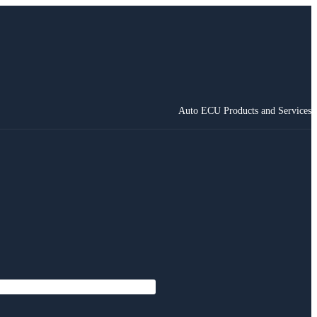
Auto ECU Products and Services