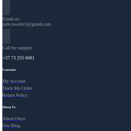
Email us:
jude.nwafor3@gmail.com
Call for support:
+27 73 255 6681
Customer
My Account
Track My Order
Return Policy
About Us
About Onye
Our Blog