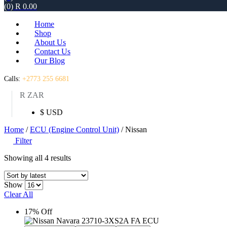
(0)
R
0.00
Home
Shop
About Us
Contact Us
Our Blog
Calls:
+2773 255 6681
R ZAR
$ USD
Home
/
ECU (Engine Control Unit)
/ Nissan
Filter
Sorted
Showing all 4 results
by
latest
Show
Clear All
17% Off