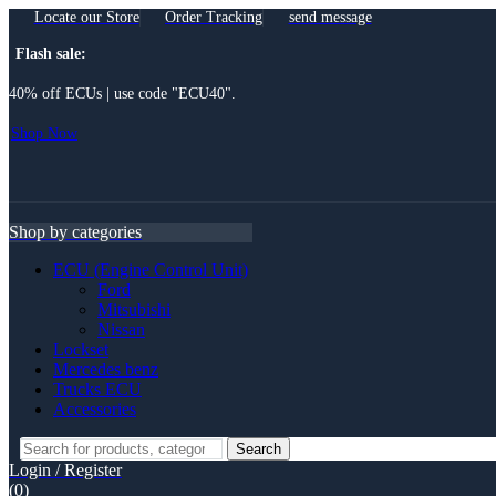
Locate our Store
Order Tracking
send message
Flash sale:
40% off ECUs | use code "ECU40".
Shop Now
Menu
Shop by categories
ECU (Engine Control Unit)
Ford
Mitsubishi
Nissan
Lockset
Mercedes benz
Trucks ECU
Accessories
Search
Search
for:
Login / Register
(0)