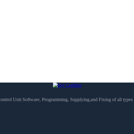
Control Unit Software, Programming, Supplying,and Fixing of all type