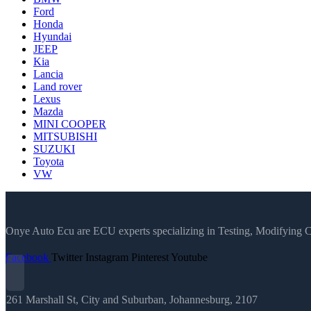
Ford
Honda
Hyundai
JEEP
Kia
Lancia
Land rover
Lexus
Mazda
MINI COOPER
MITSUBISHI
SUZUKI
Toyota
VW
Onye Auto Ecu are ECU experts specializing in Testing, Modifying 
Facebook
Twitter
Instagram
Pinterest
Youtube
261 Marshall St, City and Suburban, Johannesburg, 2107