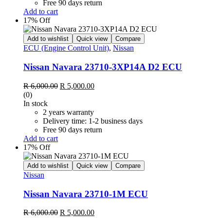
Free 90 days return
Add to cart
17% Off
Add to wishlist
Quick view
Compare
ECU (Engine Control Unit)
,
Nissan
Nissan Navara 23710-3XP14A D2 ECU
Original
Current
R
6,000.00
R
5,000.00
price
price
(0)
was:
is:
In stock
R 6,000.00.
R 5,000.00.
2 years warranty
Delivery time: 1-2 business days
Free 90 days return
Add to cart
17% Off
Add to wishlist
Quick view
Compare
Nissan
Nissan Navara 23710-1M ECU
Original
Current
R
6,000.00
R
5,000.00