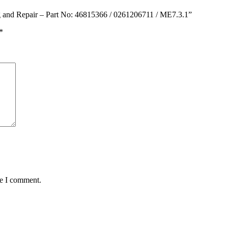
g and Repair – Part No: 46815366 / 0261206711 / ME7.3.1”
*
me I comment.