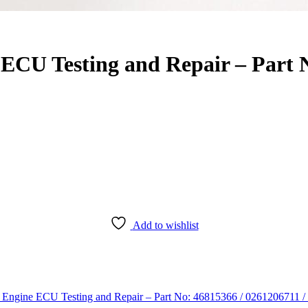
ECU Testing and Repair – Part N
Add to wishlist
Engine ECU Testing and Repair – Part No: 46815366 / 0261206711 /