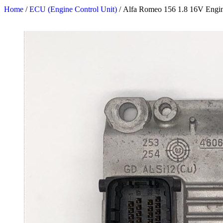
Home
/
ECU (Engine Control Unit)
/ Alfa Romeo 156 1.8 16V Engin