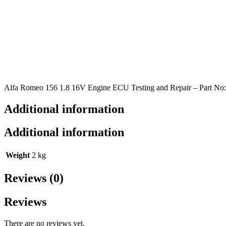
Alfa Romeo 156 1.8 16V Engine ECU Testing and Repair – Part No
Additional information
Additional information
Weight
2 kg
Reviews (0)
Reviews
There are no reviews yet.