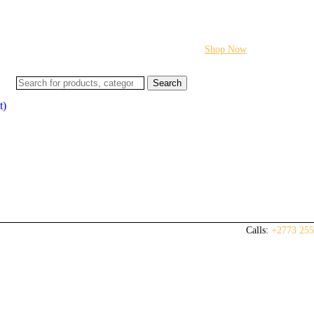
Flash sale:
40% off ECUs | use code "ECU40".
Shop Now
Search
t)
Calls:
+2773 255