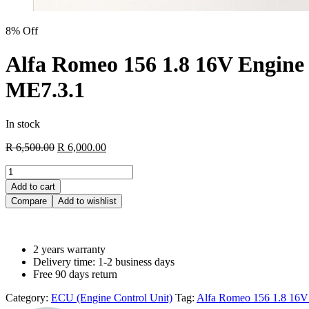
8% Off
Alfa Romeo 156 1.8 16V Engine 
ME7.3.1
In stock
R
6,500.00
R
6,000.00
Add to cart
Compare
Add to wishlist
2 years warranty
Delivery time: 1-2 business days
Free 90 days return
Category:
ECU (Engine Control Unit)
Tag:
Alfa Romeo 156 1.8 16V 