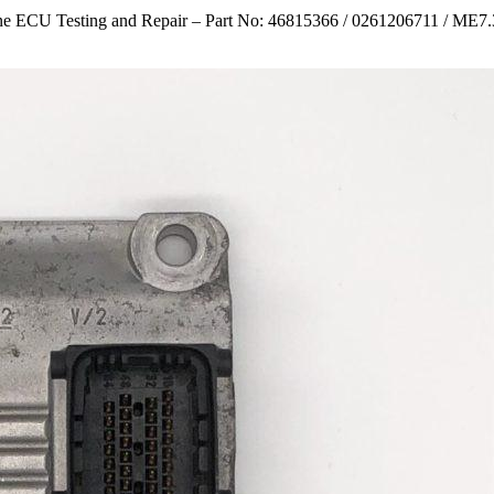
e ECU Testing and Repair – Part No: 46815366 / 0261206711 / ME7.