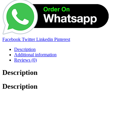
Facebook
Twitter
Linkedin
Pinterest
Description
Additional information
Reviews (0)
Description
Description