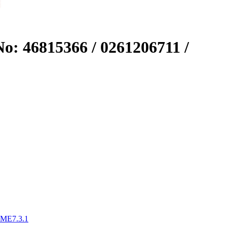
o: 46815366 / 0261206711 /
 ME7.3.1