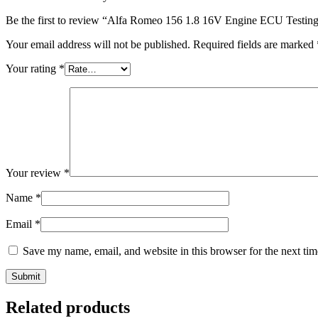
Be the first to review “Alfa Romeo 156 1.8 16V Engine ECU Testin
Your email address will not be published.
Required fields are marked
Your rating
*
Your review
*
Name
*
Email
*
Save my name, email, and website in this browser for the next ti
Submit
Related products