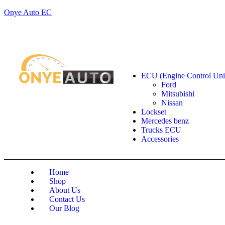
Onye Auto EC
Locate our Store
Order Tracking
send message
Shop by categories
ECU (Engine Control Uni
Ford
Mitsubishi
Nissan
Lockset
Mercedes benz
Trucks ECU
Accessories
Home
Shop
About Us
Contact Us
Our Blog