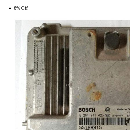
8% Off