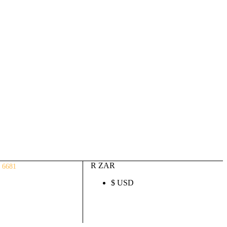
Auto ECU Products and Services
Login / Register
(0)
(0)
R
0.00
R ZAR
 6681
$ USD