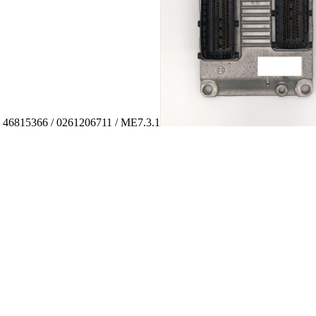
: 46815366 / 0261206711 / ME7.3.1