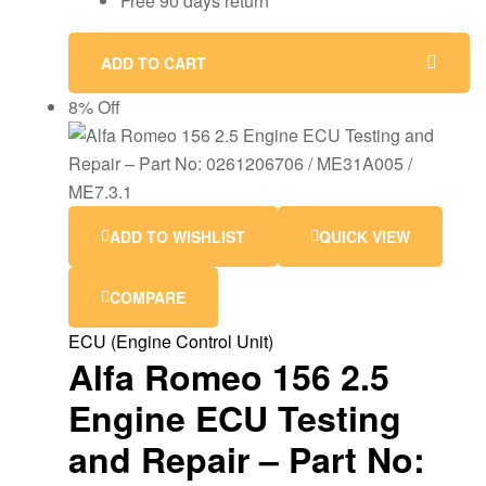
Free 90 days return
ADD TO CART
8% Off
ADD TO WISHLIST
QUICK VIEW
COMPARE
ECU (Engine Control Unit)
Alfa Romeo 156 2.5
Engine ECU Testing
and Repair – Part No: