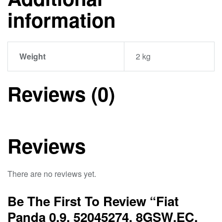
information
Weight
2 kg
Reviews (0)
Reviews
There are no reviews yet.
Be The First To Review “Fiat
Panda 0.9, 52045274, 8GSW.EC,