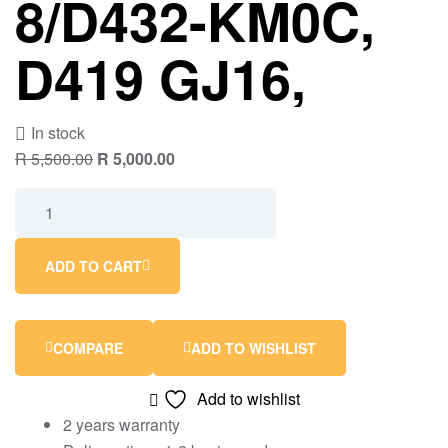
8/D432-KM0C,
D419 GJ16,
In stock
R
5,500.00
R
5,000.00
ADD TO CART
COMPARE
ADD TO WISHLIST
Add to wishlist
2 years warranty