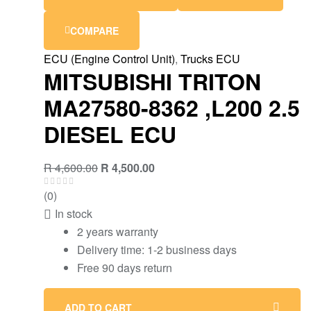
COMPARE
ECU (Engine Control Unit)
,
Trucks ECU
MITSUBISHI TRITON
MA27580-8362 ,L200 2.5
DIESEL ECU
R
4,600.00
R
4,500.00
(0)
In stock
2 years warranty
Delivery time: 1-2 business days
Free 90 days return
ADD TO CART