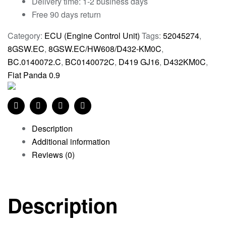
Delivery time: 1-2 business days
Free 90 days return
Category:
ECU (Engine Control Unit)
Tags:
52045274
,
8GSW.EC
,
8GSW.EC/HW608/D432-KM0C
,
BC.0140072.C
,
BC0140072C
,
D419 GJ16
,
D432KM0C
,
Fiat Panda 0.9
Facebook
Twitter
Linkedin
Pinterest
Description
Additional information
Reviews (0)
Description