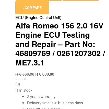
COMPARE
ECU (Engine Control Unit)
Alfa Romeo 156 2.0 16V
Engine ECU Testing
and Repair – Part No:
46809769 / 0261207302 /
ME7.3.1
R
6,500.00
R
6,000.00
(0)
In stock
2 years warranty
Delivery time: 1-2 business days