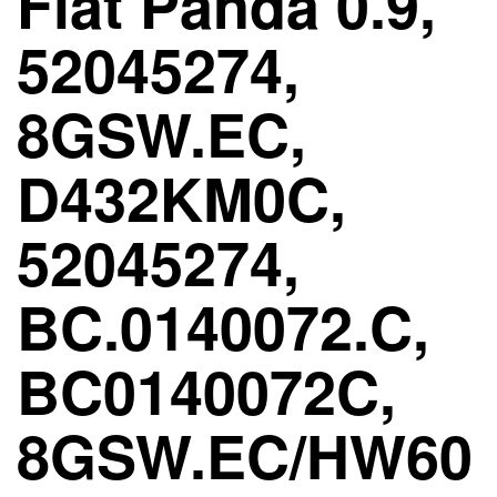
Fiat Panda 0.9,
52045274,
8GSW.EC,
D432KM0C,
52045274,
BC.0140072.C,
BC0140072C,
8GSW.EC/HW60