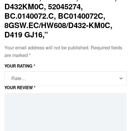
D432KM0C, 52045274,
BC.0140072.C, BC0140072C,
8GSW.EC/HW608/D432-KM0C,
D419 GJ16,”
Your email address will not be published.
Required fields
are marked
*
YOUR RATING
*
YOUR REVIEW
*