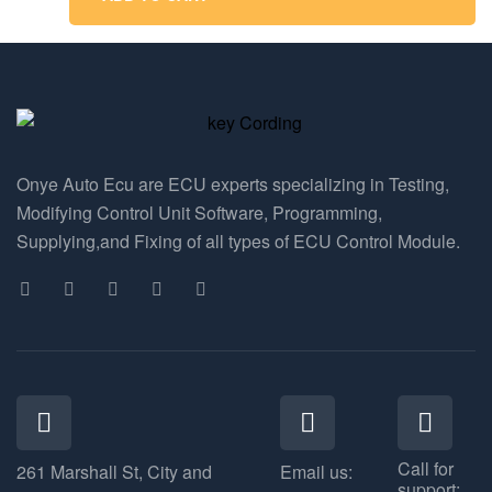
Onye Auto Ecu are ECU experts specializing in Testing,
Modifying Control Unit Software, Programming,
Supplying,and Fixing of all types of ECU Control Module.
Call for
261 Marshall St, City and
Email us:
support: