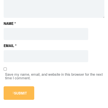
NAME
*
EMAIL
*
Save my name, email, and website in this browser for the next
time I comment.
SUBMIT