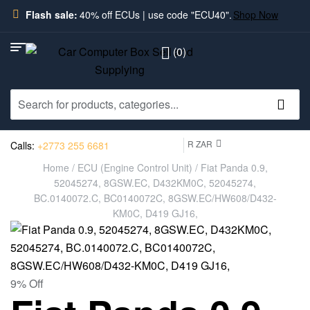
Flash sale:
40% off ECUs | use code "ECU40".
Shop Now
(0)
R ZAR
Calls:
+2773 255 6681
Home
/
ECU (Engine Control Unit)
/ Fiat Panda 0.9,
52045274, 8GSW.EC, D432KM0C, 52045274,
BC.0140072.C, BC0140072C, 8GSW.EC/HW608/D432-
KM0C, D419 GJ16,
9% Off