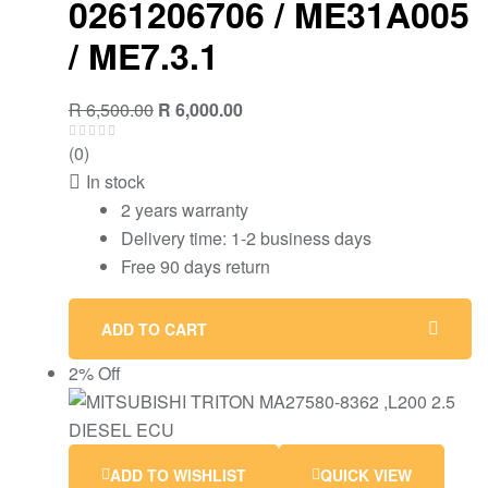
0261206706 / ME31A005
/ ME7.3.1
R
6,500.00
R
6,000.00
(0)
In stock
2 years warranty
Delivery time: 1-2 business days
Free 90 days return
ADD TO CART
2% Off
ADD TO WISHLIST
QUICK VIEW