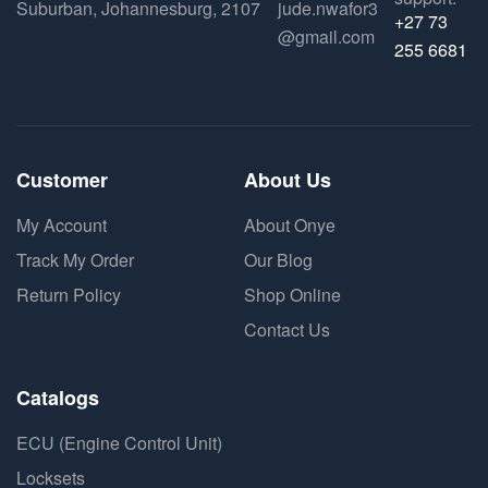
Suburban, Johannesburg, 2107
jude.nwafor3
+27 73
@gmail.com
255 6681
Customer
About Us
My Account
About Onye
Track My Order
Our Blog
Return Policy
Shop Online
Contact Us
Catalogs
ECU (Engine Control Unit)
Locksets