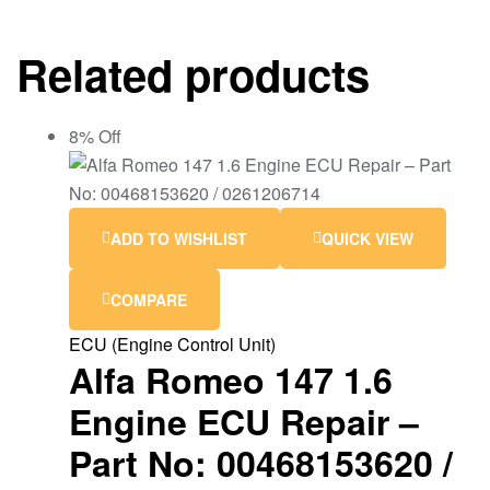
Related products
8% Off
ADD TO WISHLIST
QUICK VIEW
COMPARE
ECU (Engine Control Unit)
Alfa Romeo 147 1.6
Engine ECU Repair –
Part No: 00468153620 /