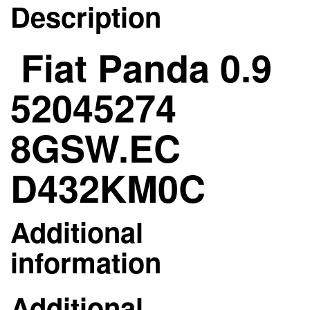
Description
Fiat Panda 0.9
52045274
8GSW.EC
D432KM0C
Additional
information
Additional