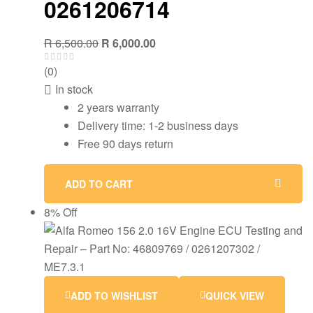
0261206714
R
6,500.00
R
6,000.00
(0)
In stock
2 years warranty
Delivery time: 1-2 business days
Free 90 days return
ADD TO CART
8% Off
ADD TO WISHLIST
QUICK VIEW