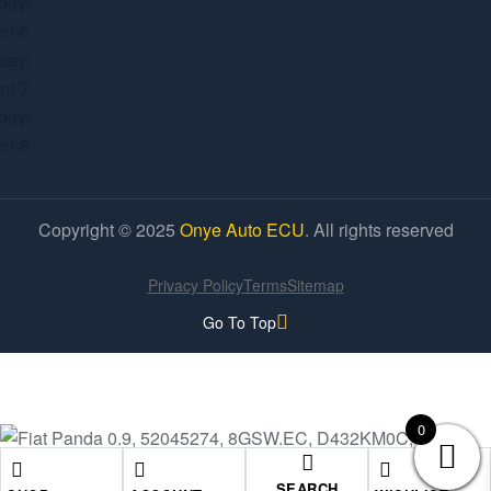
Copyright © 2025
Onye Auto ECU
. All rights reserved
Privacy Policy
Terms
Sitemap
Go To Top
0
SEARCH