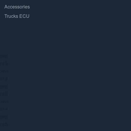
Accessories
Trucks ECU