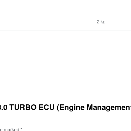
2 kg
3.0 TURBO ECU (Engine Management)
are marked
*