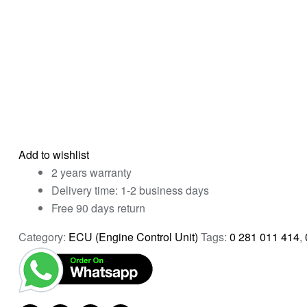
Add to wishlist
2 years warranty
Delivery time: 1-2 business days
Free 90 days return
Category:
ECU (Engine Control Unit)
Tags:
0 281 011 414
,