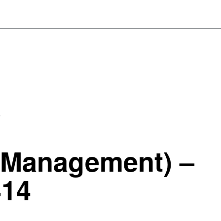
4
 Management) –
414