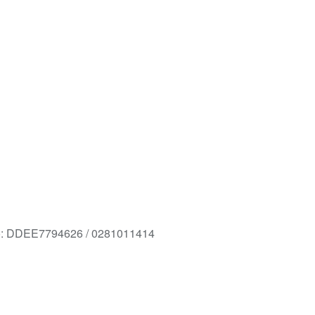
o: DDEE7794626 / 0281011414