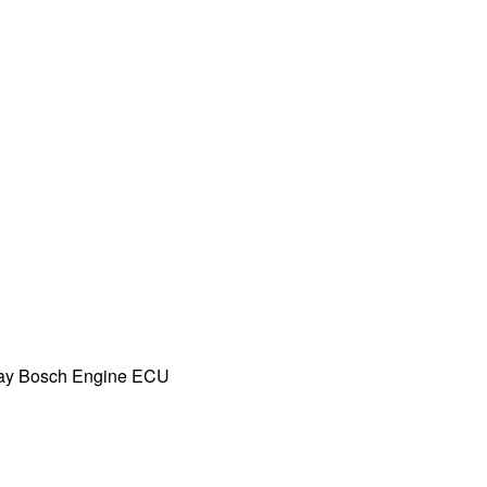
ay Bosch Engine ECU