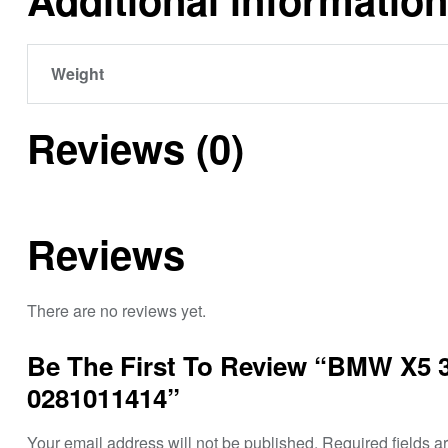
Weight
Reviews (0)
Reviews
There are no reviews yet.
Be The First To Review “BMW X5 
0281011414”
Your email address will not be published.
Required fields 