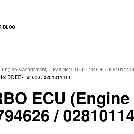
R BLOG
Engine Management) – Part No: DDEE7794626 / 028101141
BO ECU (Engine
794626 / 0281011