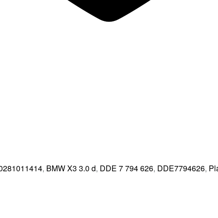
0281011414
,
BMW X3 3.0 d
,
DDE 7 794 626
,
DDE7794626
,
Pl