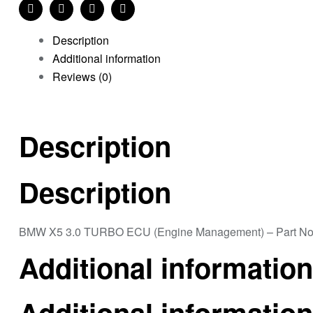
Share:
Facebook
Twitter
Linkedin
Pinterest
Description
Additional information
Reviews (0)
Description
Description
BMW X5 3.0 TURBO ECU (Engine Management) – Part N
Additional information
Additional information