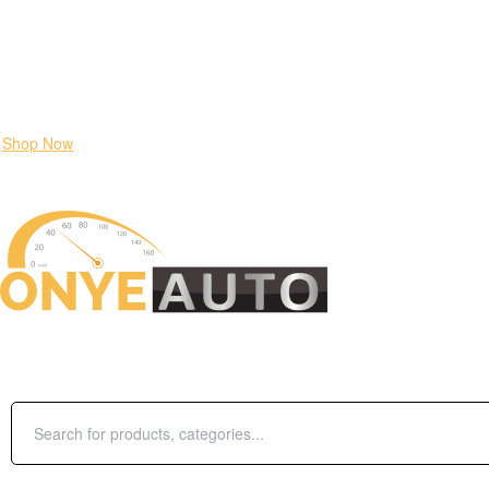
Locate our Store
Order Tracking
send message
Flash sale:
40% off ECUs | use code "ECU40".
Shop Now
SHOP BY CATEGORIES
Search
for:
Login / Register