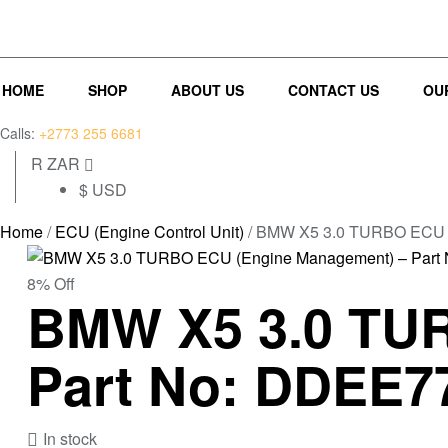
(0)
(0)
HOME
SHOP
ABOUT US
CONTACT US
OU
Calls:
+2773 255 6681
R ZAR
$ USD
Home
/
ECU (Engine Control Unit)
/ BMW X5 3.0 TURBO ECU (
8% Off
BMW X5 3.0 TUR
Part No: DDEE7
In stock