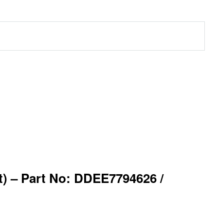
 – Part No: DDEE7794626 /