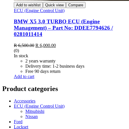
Add to wishlist
Quick view
Compare
ECU (Engine Control Unit)
BMW X5 3.0 TURBO ECU (Engine
Management) – Part No: DDEE7794626 /
0281011414
Original
Current
R
6,500.00
R
6,000.00
price
price
(0)
was:
is:
In stock
R 6,500.00.
R 6,000.00.
2 years warranty
Delivery time: 1-2 business days
Free 90 days return
Add to cart
Product categories
Accessories
ECU (Engine Control Unit)
Mitsubishi
Nissan
Ford
Lockset