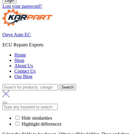
Login
Lost your password?
Onye Auto EC
ECU Repairs Experts
Home
Shop
About Us
Contact Us
Our Blog
Search
Search
for:
Hide similarities
Highlight differences