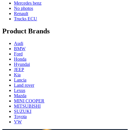
Mercedes benz
No photos
Renault
Trucks ECU
Product Brands
Audi
BMW
Ford
Honda
Hyundai
JEEP
Kia
Lancia
Land rover
Lexus
Mazda
MINI COOPER
MITSUBISHI
SUZUKI
Toyota
VW