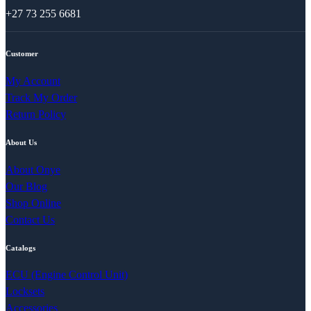
+27 73 255 6681
Customer
My Account
Track My Order
Return Policy
About Us
About Onye
Our Blog
Shop Online
Contact Us
Catalogs
ECU (Engine Control Unit)
Locksets
Accessories