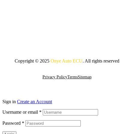
Copyright © 2025
Onye Auto ECU
. All rights reserved
Go To Top
Privacy Policy
Terms
Sitemap
Sign in
Create an Account
Username or email
*
Password
*