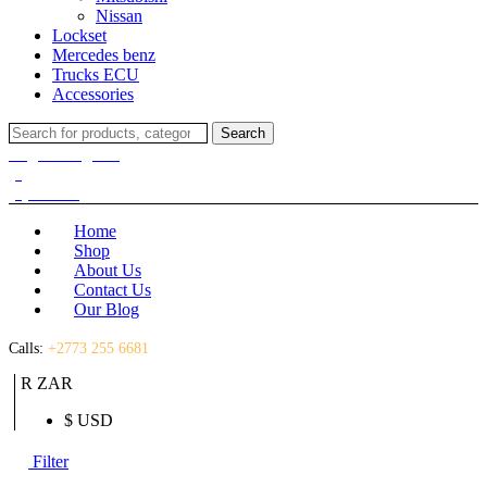
Nissan
Lockset
Mercedes benz
Trucks ECU
Accessories
Search
Search
for:
Login / Register
(0)
(0)
R
0.00
Home
Shop
About Us
Contact Us
Our Blog
Calls:
+2773 255 6681
R ZAR
$ USD
Filter