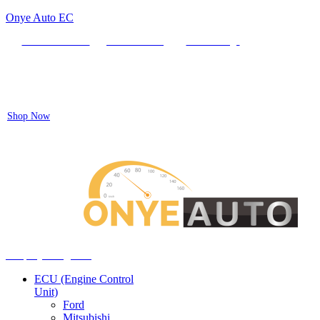
Onye Auto EC
Locate our Store
Order Tracking
send message
Flash sale:
40% off ECUs | use code "ECU40".
Shop Now
Auto ECU Products and Services
Menu
Shop by categories
ECU (Engine Control
Unit)
Ford
Mitsubishi