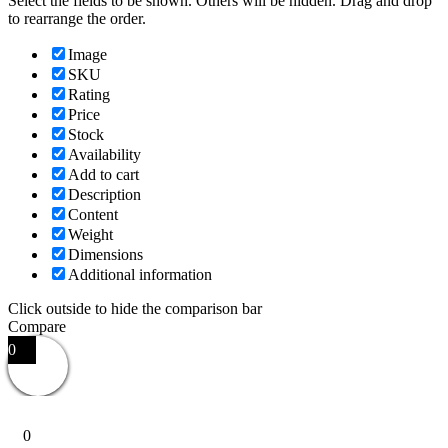
Select the fields to be shown. Others will be hidden. Drag and drop
to rearrange the order.
Image
SKU
Rating
Price
Stock
Availability
Add to cart
Description
Content
Weight
Dimensions
Additional information
Click outside to hide the comparison bar
Compare
0
0