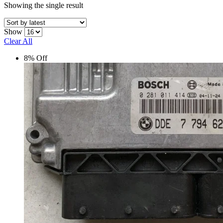
Showing the single result
Show
Clear All
8% Off