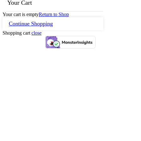
Your Cart
Your cart is empty
Return to Shop
Continue Shopping
Shopping cart
close