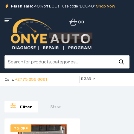
Flash sale:
40% off ECUs | use code "ECU40".
Shop Now
(0)
R ZAR
Calls:
+2773 255 6681
Show
Filter
7% OFF