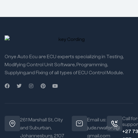
Onye Auto Ecu are ECU experts specializing in Testing,
Modifying Control Unit Software, Programming,
Supplying,and Fixing of all types of ECU Control Module.
Call for
261 Marshall St, City
Email us:
suppor
and Suburban,
jude.nwafor3@
+27 7
Johannesburg, 2107
gmail.com