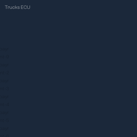
Trucks ECU