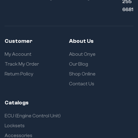
255
6681
Customer
About Us
My Account
About Onye
Track My Order
Our Blog
Return Policy
Shop Online
Contact Us
Catalogs
ECU (Engine Control Unit)
Locksets
Accessories