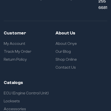
255
6681
Customer
About Us
My Account
About Onye
Track My Order
Our Blog
Return Policy
Shop Online
Contact Us
Catalogs
ECU (Engine Control Unit)
Locksets
Accessories