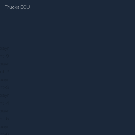
Trucks ECU