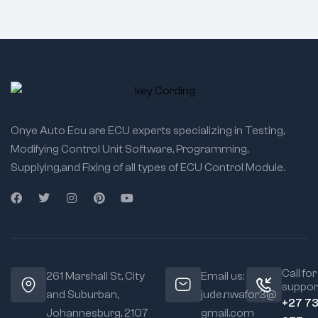
Onye Auto Ecu are ECU experts specializing in Testing,
Modifying Control Unit Software, Programming,
Supplying,and Fixing of all types of ECU Control Module.
Call for
261 Marshall St, City
Email us:
suppor
and Suburban,
jude.nwafor3@
+27 7
Johannesburg, 2107
gmail.com