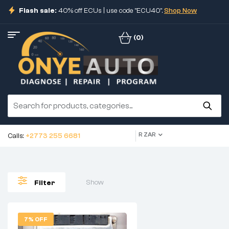
Flash sale:
40% off ECUs | use code "ECU40".
Shop Now
(0)
R ZAR
Calls:
+2773 255 6681
Show
Filter
7% OFF