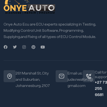
Onye Auto Ecu are ECU experts specializing in Testing,
Modifying Control Unit Software, Programming,
Supplying,and Fixing of all types of ECU Control Module.
Call for
261 Marshall St, City
Email us:
suppor
and Suburban,
jude.nwafor3@
+27 7
Johannesburg, 2107
gmail.com
255
6681