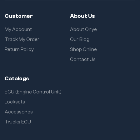
Customer
About Us
My Account
About Onye
Track My Order
Our Blog
Return Policy
Shop Online
Contact Us
Catalogs
ECU (Engine Control Unit)
Locksets
Accessories
Trucks ECU