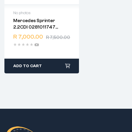
No photos
Mercedes Sprinter
2 years warranty
2.2CDI 0281011747
Delivery time: 1-2 business
CR2.35 EDC15C6
days
R
7,000.00
R
7,500.00
1037365295
Free 90 days return
(0)
ADD TO CART