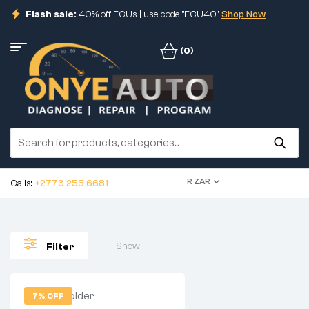
Flash sale:
40% off ECUs | use code "ECU40".
Shop Now
(0)
R ZAR
Calls:
+2773 255 6681
Show
Filter
7% OFF