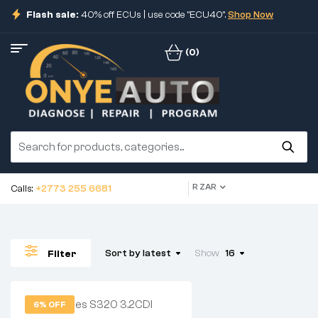
Flash sale:
40% off ECUs | use code "ECU40".
Shop Now
(0)
R ZAR
Calls:
+2773 255 6681
Sort by latest
Show
16
Filter
6% OFF