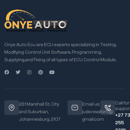
Onye Auto Ecu are ECU experts specializing in Testing,
Modifying Control Unit Software, Programming,
Supplying,and Fixing of all types of ECU Control Module.
Call for
261 Marshall St, City
Email us:
suppor
and Suburban,
jude.nwafor3@
+27 7
Johannesburg, 2107
gmail.com
255