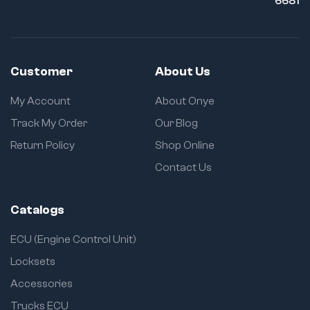
6681
Customer
About Us
My Account
About Onye
Track My Order
Our Blog
Return Policy
Shop Online
Contact Us
Catalogs
ECU (Engine Control Unit)
Locksets
Accessories
Trucks ECU