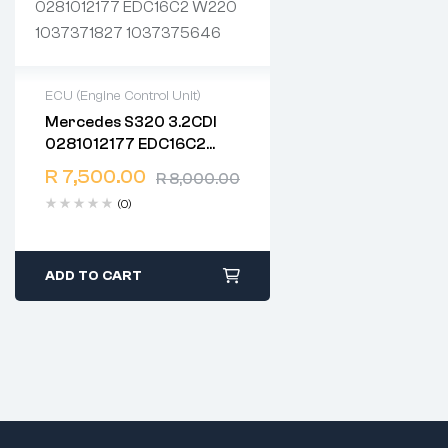
ECU (Engine Control Unit)
Mercedes S320 3.2CDI
2 years warranty
0281012177 EDC16C2
Delivery time: 1-2 business
W220 1037371827
days
R
7,500.00
R
8,000.00
1037375646
Free 90 days return
(0)
ADD TO CART