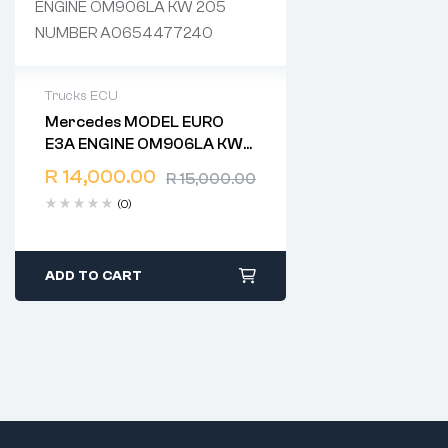
Trucks ECU
Mercedes MODEL EURO
2 years warranty
E3A ENGINE OM906LA KW
Delivery time: 1-2 business days
205 NUMBER
Free 90 days return
R
14,000.00
R
15,000.00
A0654477240
(0)
ADD TO CART