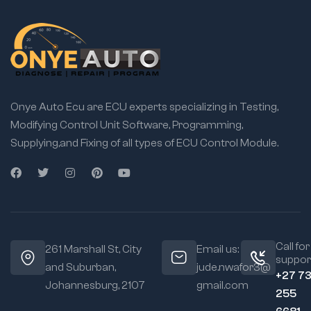
Onye Auto Ecu are ECU experts specializing in Testing,
Modifying Control Unit Software, Programming,
Supplying,and Fixing of all types of ECU Control Module.
Call for
261 Marshall St, City
Email us:
suppor
and Suburban,
jude.nwafor3@
+27 7
Johannesburg, 2107
gmail.com
255