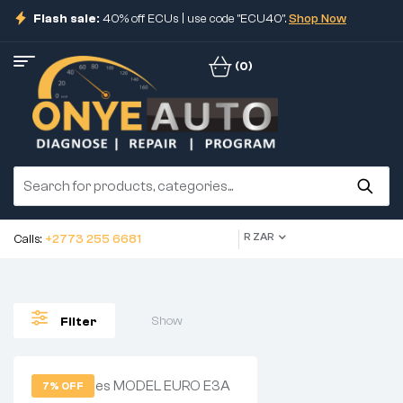
Flash sale:
40% off ECUs | use code "ECU40".
Shop Now
(0)
R ZAR
Calls:
+2773 255 6681
Show
Filter
7% OFF