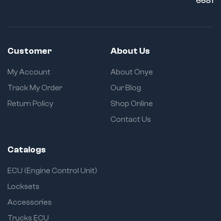
6681
Customer
About Us
My Account
About Onye
Track My Order
Our Blog
Return Policy
Shop Online
Contact Us
Catalogs
ECU (Engine Control Unit)
Locksets
Accessories
Trucks ECU