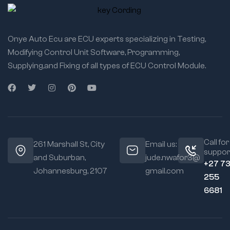
Onye Auto Ecu are ECU experts specializing in Testing,
Modifying Control Unit Software, Programming,
Supplying,and Fixing of all types of ECU Control Module.
Call for
261 Marshall St, City
Email us:
suppor
and Suburban,
jude.nwafor3@
+27 7
Johannesburg, 2107
gmail.com
255
6681