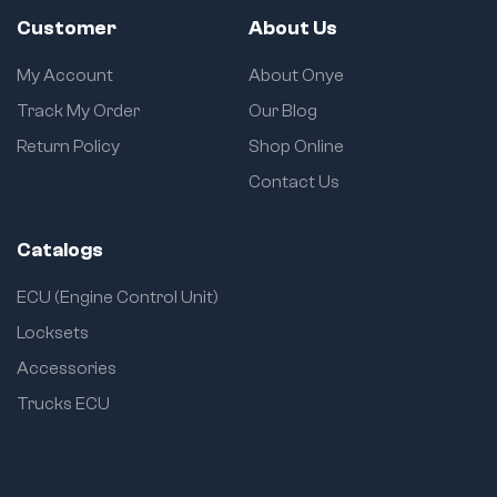
Customer
About Us
My Account
About Onye
Track My Order
Our Blog
Return Policy
Shop Online
Contact Us
Catalogs
ECU (Engine Control Unit)
Locksets
Accessories
Trucks ECU