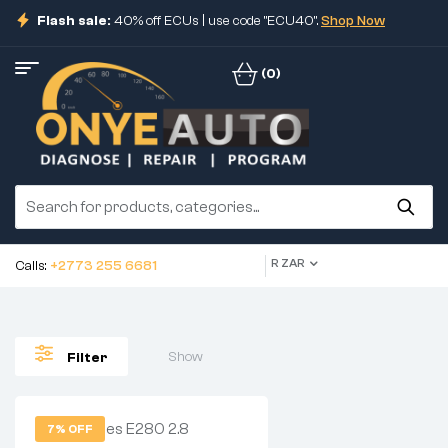
Flash sale:
40% off ECUs | use code "ECU40".
Shop Now
(0)
R ZAR
Calls:
+2773 255 6681
Show
Filter
7% OFF