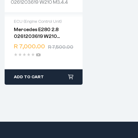
ECU (Engine Control Unit)
Mercedes E280 2.8
2 years warranty
0261203619 W210
Delivery time: 1-2 business
M3.4.4
days
R
7,000.00
R
7,500.00
Free 90 days return
(0)
ADD TO CART