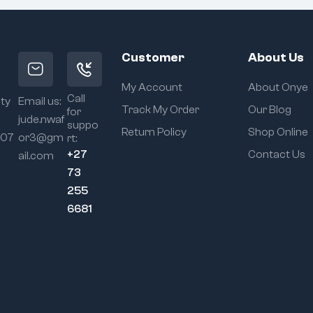
Customer
About Us
My Account
About Onye
Call
ity
Email us:
Track My Order
Our Blog
for
jude.nwaf
suppo
Return Policy
Shop Online
107
or3@gm
rt:
+27
Contact Us
ail.com
73
255
6681