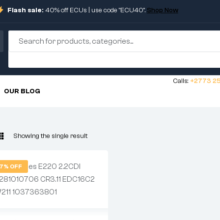
Flash sale:
40% off ECUs | use code "ECU40".
Shop Now
Calls:
+2773 25
OUR BLOG
Showing the single result
7% OFF