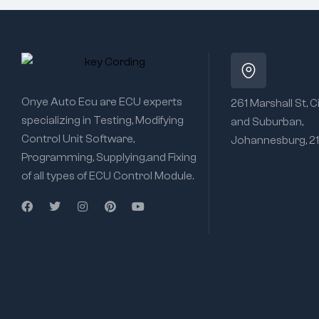
Onye Auto Ecu are ECU experts
261 Marshall St, C
specializing in Testing, Modifying
and Suburban,
Control Unit Software,
Johannesburg, 2
Programming, Supplying,and Fixing
of all types of ECU Control Module.