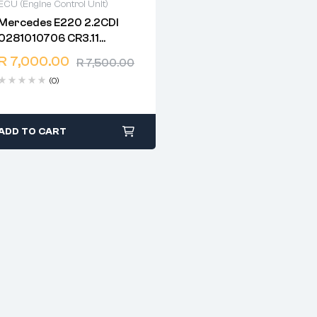
ECU (Engine Control Unit)
Mercedes E220 2.2CDI
2 years warranty
0281010706 CR3.11
Delivery time: 1-2 business
EDC16C2 W211
days
R
7,000.00
R
7,500.00
1037363801
Free 90 days return
(0)
ADD TO CART