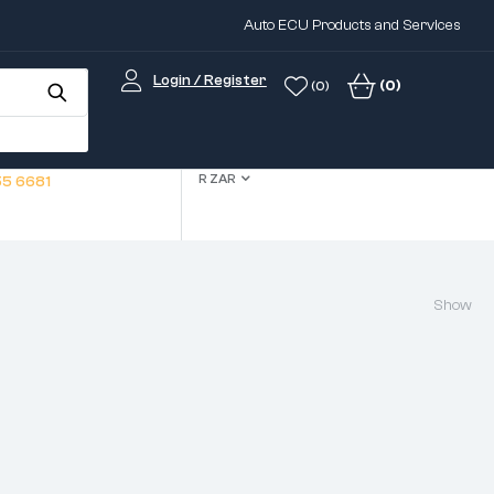
Auto ECU Products and Services
Login / Register
(0)
(0)
R ZAR
5 6681
Show