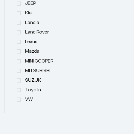
JEEP
Kia
Lancia
Land Rover
Lexus
Mazda
MINI COOPER
MITSUBISHI
SUZUKI
Toyota
VW