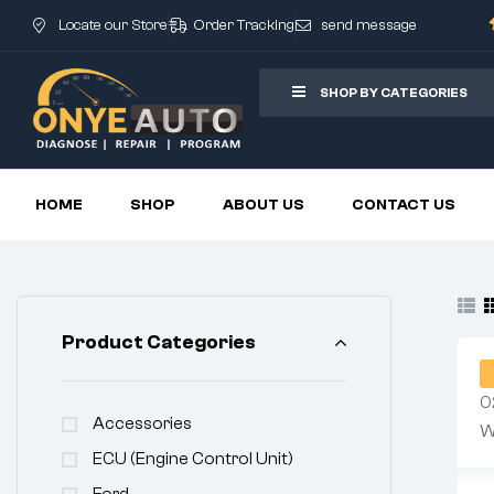
Locate our Store
Order Tracking
send message
SHOP BY CATEGORIES
HOME
SHOP
ABOUT US
CONTACT US
Product Categories
Accessories
ECU (Engine Control Unit)
Ford