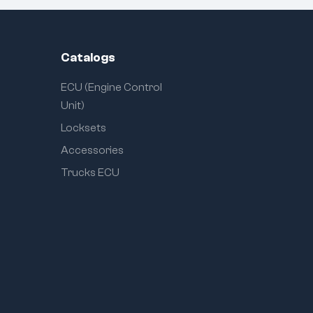
Catalogs
ECU (Engine Control
Unit)
Locksets
Accessories
Trucks ECU