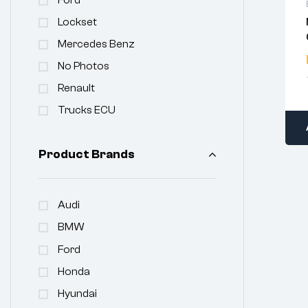
Lockset
Mercedes Benz
No Photos
Renault
Trucks ECU
Product Brands
Audi
BMW
Ford
Honda
Hyundai