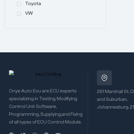
Toyota
VW
Onye Auto Ecu are ECU experts
261 Marshall St, C
specializing in Testing, Modifying
and Suburban,
Control Unit Software,
Johannesburg, 2
Programming, Supplying,and Fixing
of all types of ECU Control Module.