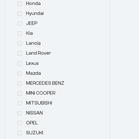
Honda
Hyundai
JEEP
Kia
Lancia
Land Rover
Lexus
Mazda
MERCEDES BENZ
MINI COOPER
MITSUBISHI
NISSAN
OPEL
SUZUKI