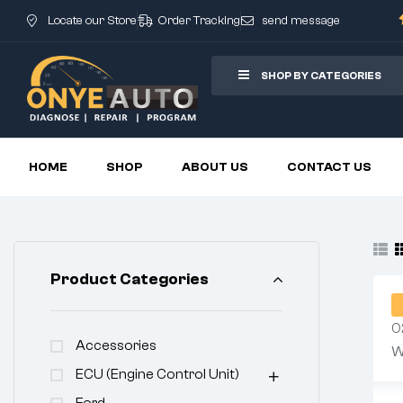
Locate our Store
Order Tracking
send message
SHOP BY CATEGORIES
HOME
SHOP
ABOUT US
CONTACT US
Product Categories
Accessories
ECU (Engine Control Unit)
Ford