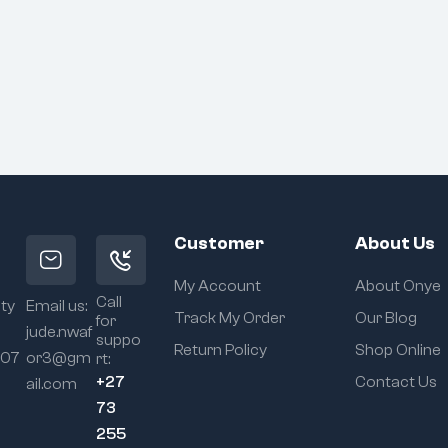
Customer
About Us
My Account
About Onye
Call
ity
Email us:
Track My Order
Our Blog
for
jude.nwaf
suppo
Return Policy
Shop Online
107
or3@gm
rt:
+27
Contact Us
ail.com
73
255