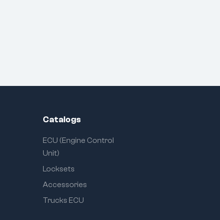
Catalogs
ECU (Engine Control
Unit)
Locksets
Accessories
Trucks ECU