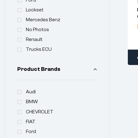
Lockset
Mercedes Benz
No Photos
Renault
Trucks ECU
Product Brands
Audi
BMW
CHEVROLET
FIAT
Ford