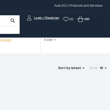
Auto ECU Products and Services
Login / Register
(0)
(0)
R ZAR
5 6681
Sort by latest
Show
16