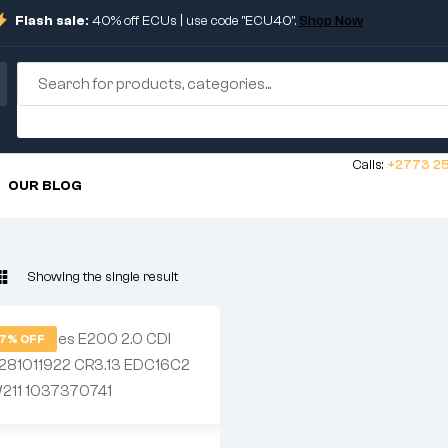
Flash sale:
40% off ECUs | use code "ECU40".
Shop Now
Calls:
+2773 25
OUR BLOG
Showing the single result
7% OFF