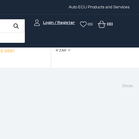
Auto ECU Products and Services
Login / Register
(0)
(0)
R ZAR
5 6681
Show