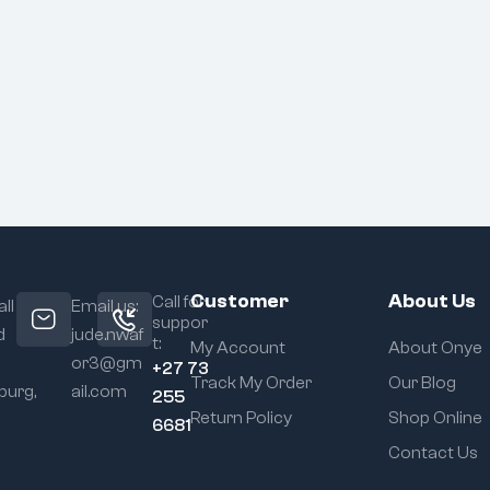
Customer
About Us
Call for
ll
Email us:
suppor
d
jude.nwaf
t:
My Account
About Onye
or3@gm
+27 73
Track My Order
Our Blog
urg,
ail.com
255
Return Policy
Shop Online
6681
Contact Us