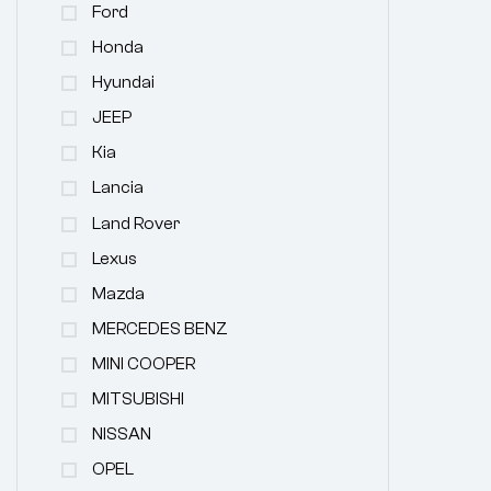
Ford
Honda
Hyundai
JEEP
Kia
Lancia
Land Rover
Lexus
Mazda
MERCEDES BENZ
MINI COOPER
MITSUBISHI
NISSAN
OPEL