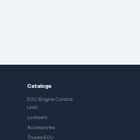
Catalogs
ECU (Engine Control
Unit)
Locksets
Accessories
Trucks ECU