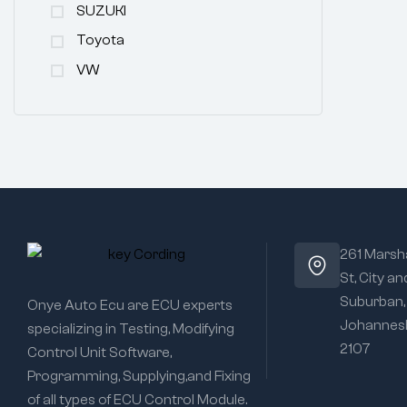
SUZUKI
Toyota
VW
261 Marsha
St, City an
Suburban,
Onye Auto Ecu are ECU experts
Johannesb
specializing in Testing, Modifying
2107
Control Unit Software,
Programming, Supplying,and Fixing
of all types of ECU Control Module.