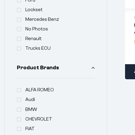
Lockset
Mercedes Benz
No Photos
Renault
Trucks ECU
Product Brands
ALFA ROMEO
Audi
BMW
CHEVROLET
FIAT