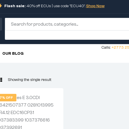
Flash sale:
40% off ECUs | use code "ECU40".
Shop Now
Calls:
+2773 25
OUR BLOG
Showing the single result
7% OFF