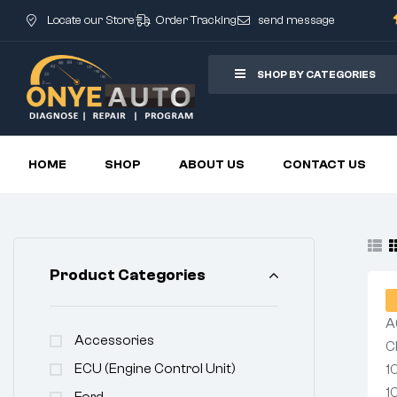
Locate our Store
Order Tracking
send message
SHOP BY CATEGORIES
HOME
SHOP
ABOUT US
CONTACT US
Product Categories
Accessories
ECU (Engine Control Unit)
Ford